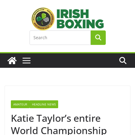
Skip
to
content
AMATEUR
HEADLINE NEWS
Katie Taylor’s entire
World Championship