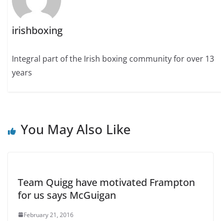
irishboxing
Integral part of the Irish boxing community for over 13
years
You May Also Like
Team Quigg have motivated Frampton
for us says McGuigan
February 21, 2016