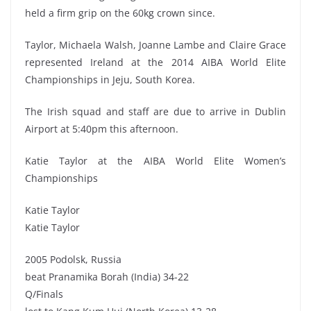
held a firm grip on the 60kg crown since.
Taylor, Michaela Walsh, Joanne Lambe and Claire Grace
represented Ireland at the 2014 AIBA World Elite
Championships in Jeju, South Korea.
The Irish squad and staff are due to arrive in Dublin
Airport at 5:40pm this afternoon.
Katie Taylor at the AIBA World Elite Women’s
Championships
Katie Taylor
Katie Taylor
2005 Podolsk, Russia
beat Pranamika Borah (India) 34-22
Q/Finals