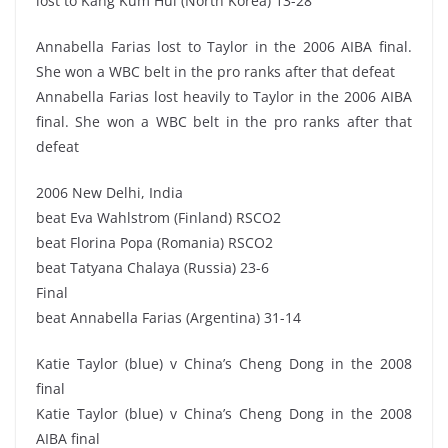
lost to Kang Kum Hui (North Korea) 13-28
Annabella Farias lost to Taylor in the 2006 AIBA final.
She won a WBC belt in the pro ranks after that defeat
Annabella Farias lost heavily to Taylor in the 2006 AIBA
final. She won a WBC belt in the pro ranks after that
defeat
2006 New Delhi, India
beat Eva Wahlstrom (Finland) RSCO2
beat Florina Popa (Romania) RSCO2
beat Tatyana Chalaya (Russia) 23-6
Final
beat Annabella Farias (Argentina) 31-14
Katie Taylor (blue) v China’s Cheng Dong in the 2008
final
Katie Taylor (blue) v China’s Cheng Dong in the 2008
AIBA final