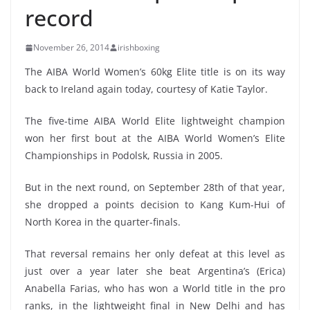
record
November 26, 2014
irishboxing
The AIBA World Women’s 60kg Elite title is on its way
back to Ireland again today, courtesy of Katie Taylor.
The five-time AIBA World Elite lightweight champion
won her first bout at the AIBA World Women’s Elite
Championships in Podolsk, Russia in 2005.
But in the next round, on September 28th of that year,
she dropped a points decision to Kang Kum-Hui of
North Korea in the quarter-finals.
That reversal remains her only defeat at this level as
just over a year later she beat Argentina’s (Erica)
Anabella Farias, who has won a World title in the pro
ranks, in the lightweight final in New Delhi and has