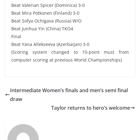
Beat Valerian Spicer (Dominica) 3-0
Beat Mira Potkonen (Finland) 3-0
Beat Sofya Ochigava (Russia) W/O
Beat Junhua Yin (China) TKO4
Final
Beat Yana Allekseeva (Azerbaijan) 3-0
(Scoring system changed to 10-point must from
computer scoring at previous World Championships)
Intermediate Women’s finals and men’s semi final
draw
Taylor returns to hero’s welcome