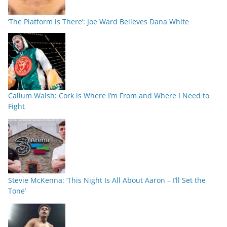
‘The Platform is There’: Joe Ward Believes Dana White
Callum Walsh: Cork is Where I’m From and Where I Need to
Fight
Stevie McKenna: ‘This Night Is All About Aaron – I’ll Set the
Tone’