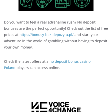
Do you want to feel a real adrenaline rush? No deposit
bonuses are the perfect opportunity! Check out the list of free
prizes at
https://bonusy-bez-depozytu.pl/
and start your
adventure in the world of gambling without having to deposit
your own money.
Check the latest offers at a
no deposit bonus casino
Poland
players can access online.