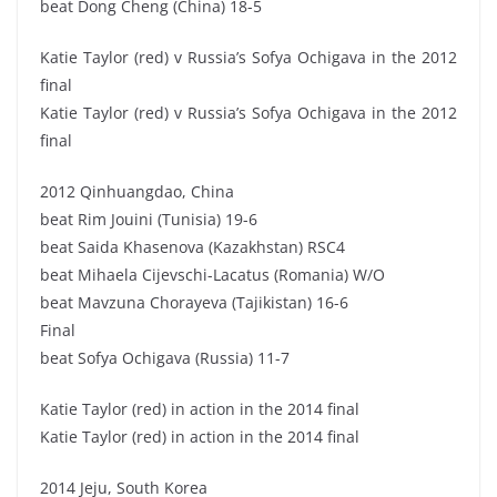
beat Dong Cheng (China) 18-5
Katie Taylor (red) v Russia’s Sofya Ochigava in the 2012
final
Katie Taylor (red) v Russia’s Sofya Ochigava in the 2012
final
2012 Qinhuangdao, China
beat Rim Jouini (Tunisia) 19-6
beat Saida Khasenova (Kazakhstan) RSC4
beat Mihaela Cijevschi-Lacatus (Romania) W/O
beat Mavzuna Chorayeva (Tajikistan) 16-6
Final
beat Sofya Ochigava (Russia) 11-7
Katie Taylor (red) in action in the 2014 final
Katie Taylor (red) in action in the 2014 final
2014 Jeju, South Korea