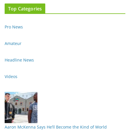
Top Categories
Pro News
Amateur
Headline News
Videos
Aaron McKenna Says He’ll Become the Kind of World