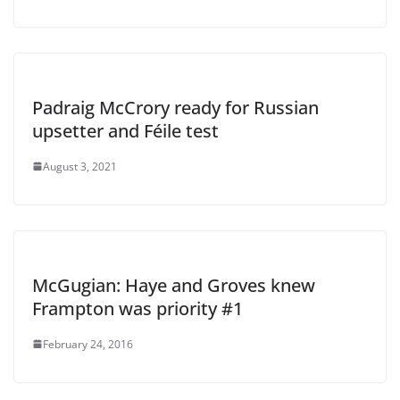
Padraig McCrory ready for Russian
upsetter and Féile test
August 3, 2021
McGugian: Haye and Groves knew
Frampton was priority #1
February 24, 2016