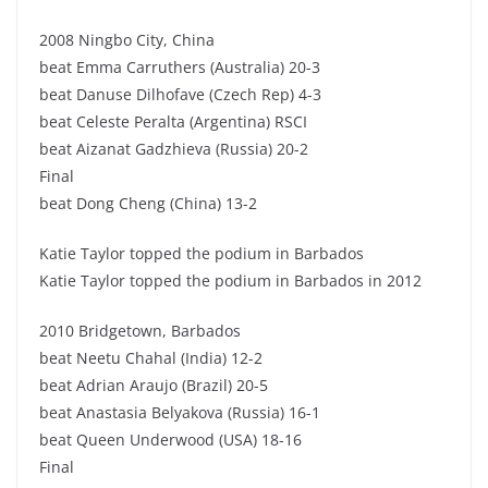
2008 Ningbo City, China
beat Emma Carruthers (Australia) 20-3
beat Danuse Dilhofave (Czech Rep) 4-3
beat Celeste Peralta (Argentina) RSCI
beat Aizanat Gadzhieva (Russia) 20-2
Final
beat Dong Cheng (China) 13-2
Katie Taylor topped the podium in Barbados
Katie Taylor topped the podium in Barbados in 2012
2010 Bridgetown, Barbados
beat Neetu Chahal (India) 12-2
beat Adrian Araujo (Brazil) 20-5
beat Anastasia Belyakova (Russia) 16-1
beat Queen Underwood (USA) 18-16
Final