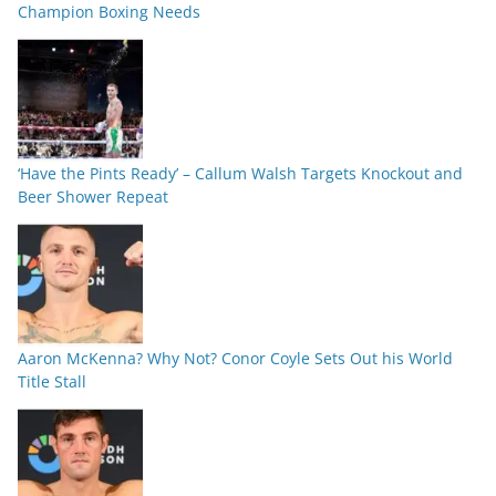
Champion Boxing Needs
‘Have the Pints Ready’ – Callum Walsh Targets Knockout and
Beer Shower Repeat
Aaron McKenna? Why Not? Conor Coyle Sets Out his World
Title Stall