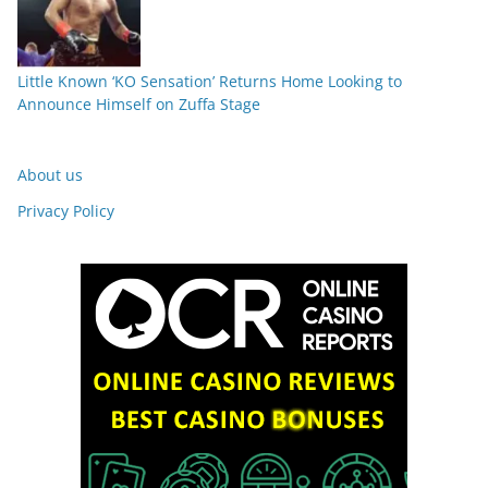
Little Known ‘KO Sensation’ Returns Home Looking to
Announce Himself on Zuffa Stage
About us
Privacy Policy