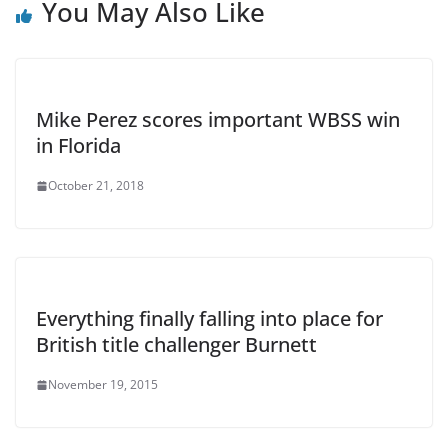
You May Also Like
Mike Perez scores important WBSS win
in Florida
October 21, 2018
Everything finally falling into place for
British title challenger Burnett
November 19, 2015