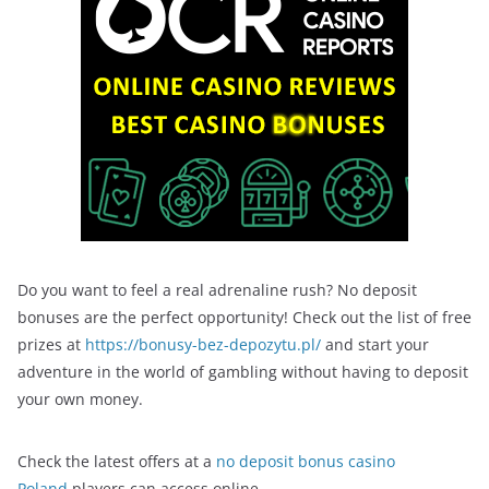
Do you want to feel a real adrenaline rush? No deposit
bonuses are the perfect opportunity! Check out the list of free
prizes at
https://bonusy-bez-depozytu.pl/
and start your
adventure in the world of gambling without having to deposit
your own money.
Check the latest offers at a
no deposit bonus casino
Poland
players can access online.