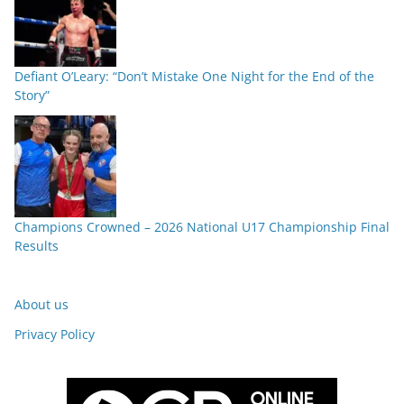
Defiant O’Leary: “Don’t Mistake One Night for the End of the
Story”
Champions Crowned – 2026 National U17 Championship Final
Results
About us
Privacy Policy