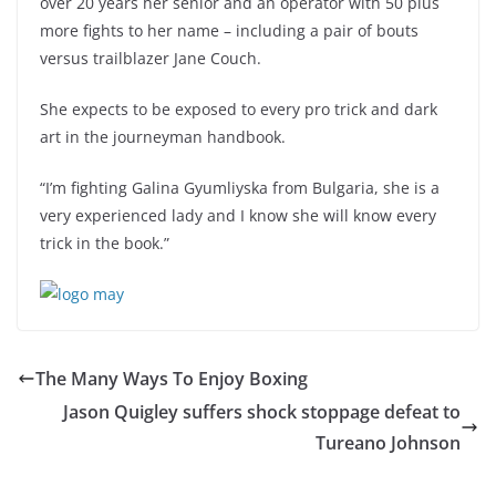
over 20 years her senior and an operator with 50 plus
more fights to her name – including a pair of bouts
versus trailblazer Jane Couch.
She expects to be exposed to every pro trick and dark
art in the journeyman handbook.
“I’m fighting Galina Gyumliyska from Bulgaria, she is a
very experienced lady and I know she will know every
trick in the book.”
The Many Ways To Enjoy Boxing
Jason Quigley suffers shock stoppage defeat to
Tureano Johnson