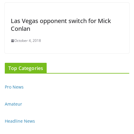
Las Vegas opponent switch for Mick
Conlan
October 4, 2018
Top Categories
Pro News
Amateur
Headline News