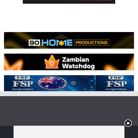
Copyright © 2026
Irish Boxing
. All rights reserved.