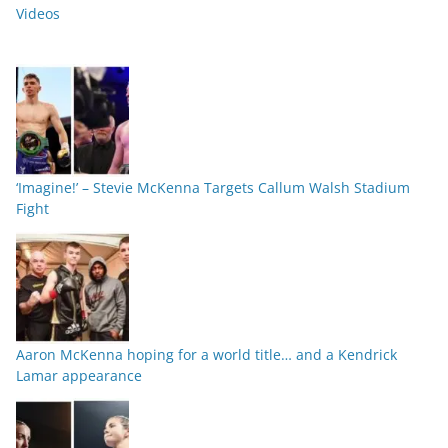
Videos
‘Imagine!’ – Stevie McKenna Targets Callum Walsh Stadium
Fight
Aaron McKenna hoping for a world title… and a Kendrick
Lamar appearance