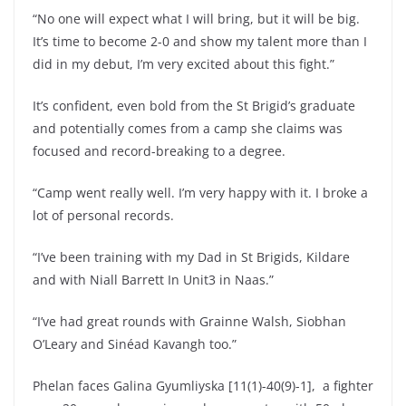
“No one will expect what I will bring, but it will be big.
It’s time to become 2-0 and show my talent more than I
did in my debut, I’m very excited about this fight.”
It’s confident, even bold from the St Brigid’s graduate
and potentially comes from a camp she claims was
focused and record-breaking to a degree.
“Camp went really well. I’m very happy with it. I broke a
lot of personal records.
“I’ve been training with my Dad in St Brigids, Kildare
and with Niall Barrett In Unit3 in Naas.”
“I’ve had great rounds with Grainne Walsh, Siobhan
O’Leary and Sinéad Kavangh too.”
Phelan faces Galina Gyumliyska [11(1)-40(9)-1], a fighter