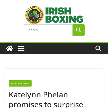
Skip
to
content
HEADLINE NEWS
Katelynn Phelan
promises to surprise