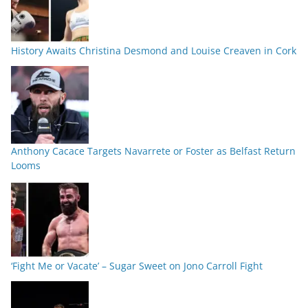
History Awaits Christina Desmond and Louise Creaven in Cork
Anthony Cacace Targets Navarrete or Foster as Belfast Return
Looms
‘Fight Me or Vacate’ – Sugar Sweet on Jono Carroll Fight