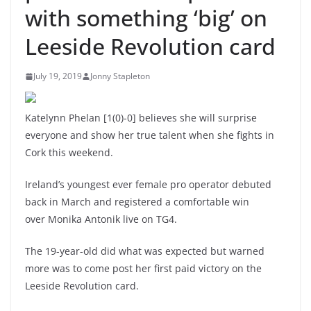
with something ‘big’ on
Leeside Revolution card
July 19, 2019
Jonny Stapleton
Katelynn Phelan [1(0)-0] believes she will surprise
everyone and show her true talent when she fights in
Cork this weekend.
Ireland’s youngest ever female pro operator debuted
back in March and registered a comfortable win
over Monika Antonik live on TG4.
The 19-year-old did what was expected but warned
more was to come post her first paid victory on the
Leeside Revolution card.