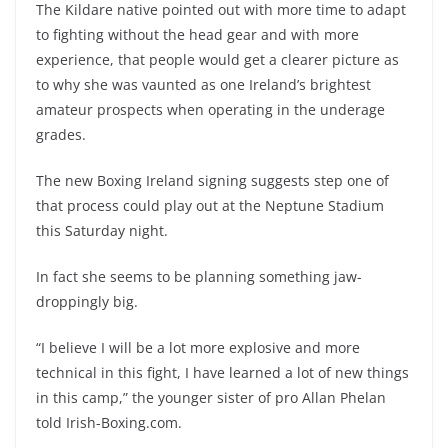
The Kildare native pointed out with more time to adapt
to fighting without the head gear and with more
experience, that people would get a clearer picture as
to why she was vaunted as one Ireland’s brightest
amateur prospects when operating in the underage
grades.
The new Boxing Ireland signing suggests step one of
that process could play out at the Neptune Stadium
this Saturday night.
In fact she seems to be planning something jaw-
droppingly big.
“I believe I will be a lot more explosive and more
technical in this fight, I have learned a lot of new things
in this camp,” the younger sister of pro Allan Phelan
told Irish-Boxing.com.