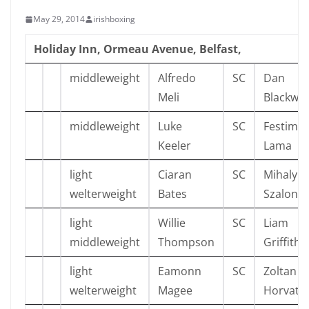
May 29, 2014
irishboxing
Holiday Inn, Ormeau Avenue, Belfast,
middleweight
Alfredo
SC
Dan
Meli
Blackwel
middleweight
Luke
SC
Festim
Keeler
Lama
light
Ciaran
SC
Mihaly
welterweight
Bates
Szalonta
light
Willie
SC
Liam
middleweight
Thompson
Griffiths
light
Eamonn
SC
Zoltan
welterweight
Magee
Horvath