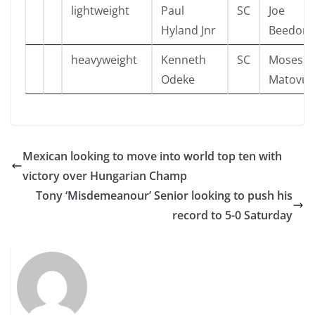
lightweight
Paul
SC
Joe
Hyland Jnr
Beedon
heavyweight
Kenneth
SC
Moses
Odeke
Matovu
Mexican looking to move into world top ten with
victory over Hungarian Champ
Tony ‘Misdemeanour’ Senior looking to push his
record to 5-0 Saturday