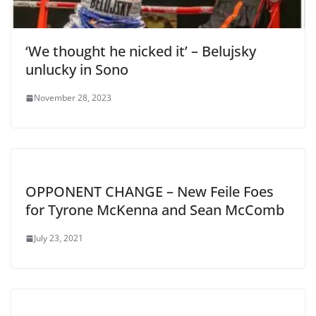
‘We thought he nicked it’ – Belujsky
unlucky in Sono
November 28, 2023
OPPONENT CHANGE – New Feile Foes
for Tyrone McKenna and Sean McComb
July 23, 2021