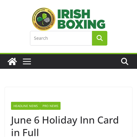
Skip
to
content
HEADLINE NEWS
PRO NEWS
June 6 Holiday Inn Card
in Full