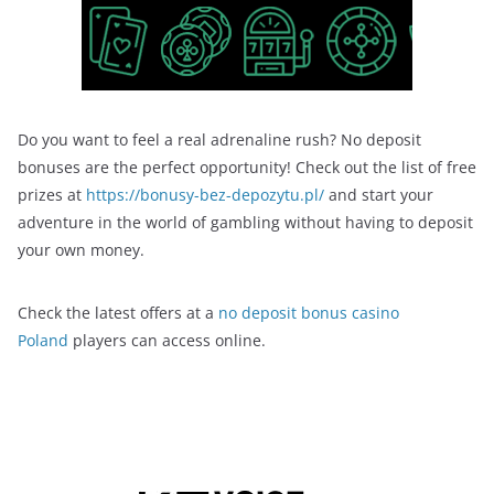
Do you want to feel a real adrenaline rush? No deposit
bonuses are the perfect opportunity! Check out the list of free
prizes at
https://bonusy-bez-depozytu.pl/
and start your
adventure in the world of gambling without having to deposit
your own money.
Check the latest offers at a
no deposit bonus casino
Poland
players can access online.