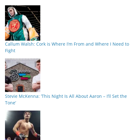
Callum Walsh: Cork is Where I’m From and Where I Need to
Fight
Stevie McKenna: ‘This Night Is All About Aaron – I’ll Set the
Tone’