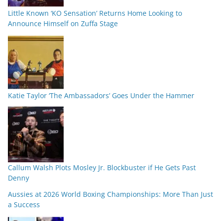
Little Known ‘KO Sensation’ Returns Home Looking to
Announce Himself on Zuffa Stage
Katie Taylor ‘The Ambassadors’ Goes Under the Hammer
Callum Walsh Plots Mosley Jr. Blockbuster if He Gets Past
Denny
Aussies at 2026 World Boxing Championships: More Than Just
a Success