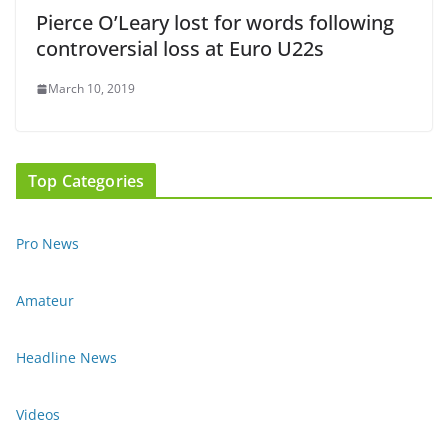
Pierce O’Leary lost for words following
controversial loss at Euro U22s
March 10, 2019
Top Categories
Pro News
Amateur
Headline News
Videos