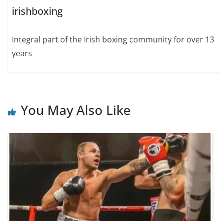
irishboxing
Integral part of the Irish boxing community for over 13
years
You May Also Like