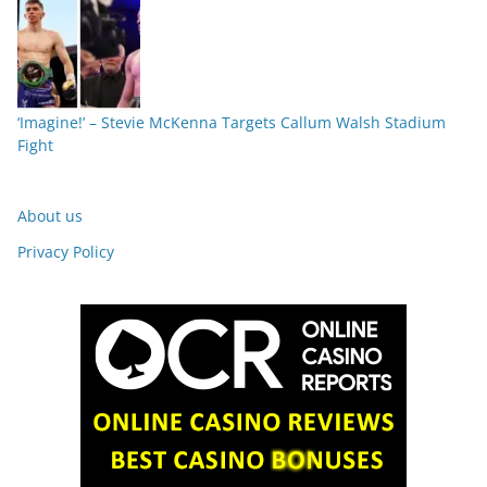
‘Imagine!’ – Stevie McKenna Targets Callum Walsh Stadium
Fight
About us
Privacy Policy