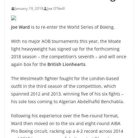
January 19, 2018
Joe O'Neill
Joe Ward
is to re-enter the World Series of Boxing.
With no major AOB tournaments this year, the Moate
light heavyweight has signed up for the forthcoming
2018 season – the competition’s seventh – and will once
again box for the
British Lionhearts
.
The Westmeath fighter fought for the London-based
outfit in the third season of the competition, which
spanned 2012 and 2013, winning five of his six fights –
his sole loss coming to Algerian Abdelhafid Benchabla.
Following his experience over the five-round format,
Ward then moved on to the six and eight-round AIBA
Pro Boxing circuit, racking up a 4-2 record across 2014