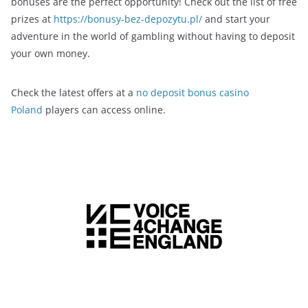
bonuses are the perfect opportunity! Check out the list of free
prizes at
https://bonusy-bez-depozytu.pl/
and start your
adventure in the world of gambling without having to deposit
your own money.
Check the latest offers at a
no deposit bonus casino
Poland
players can access online.