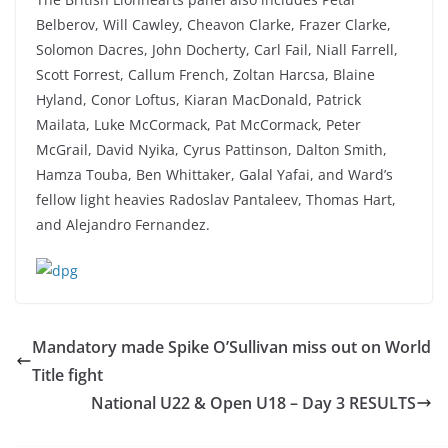
Belberov, Will Cawley, Cheavon Clarke, Frazer Clarke,
Solomon Dacres, John Docherty, Carl Fail, Niall Farrell,
Scott Forrest, Callum French, Zoltan Harcsa, Blaine
Hyland, Conor Loftus, Kiaran MacDonald, Patrick
Mailata, Luke McCormack, Pat McCormack, Peter
McGrail, David Nyika, Cyrus Pattinson, Dalton Smith,
Hamza Touba, Ben Whittaker, Galal Yafai, and Ward’s
fellow light heavies Radoslav Pantaleev, Thomas Hart,
and Alejandro Fernandez.
Mandatory made Spike O’Sullivan miss out on World
Title fight
National U22 & Open U18 – Day 3 RESULTS