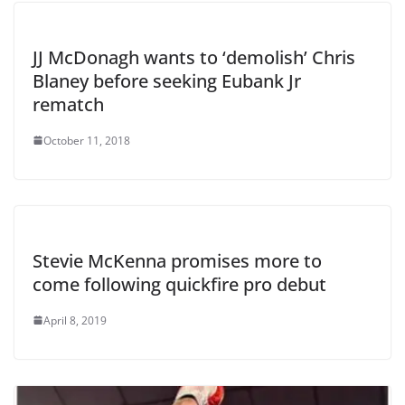
JJ McDonagh wants to ‘demolish’ Chris
Blaney before seeking Eubank Jr
rematch
October 11, 2018
Stevie McKenna promises more to
come following quickfire pro debut
April 8, 2019