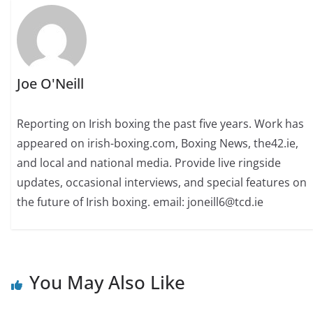
Joe O'Neill
Reporting on Irish boxing the past five years. Work has
appeared on irish-boxing.com, Boxing News, the42.ie,
and local and national media. Provide live ringside
updates, occasional interviews, and special features on
the future of Irish boxing. email: joneill6@tcd.ie
You May Also Like