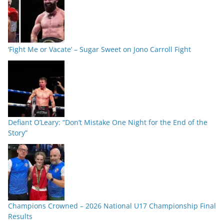
‘Fight Me or Vacate’ – Sugar Sweet on Jono Carroll Fight
Defiant O’Leary: “Don’t Mistake One Night for the End of the
Story”
Champions Crowned – 2026 National U17 Championship Final
Results