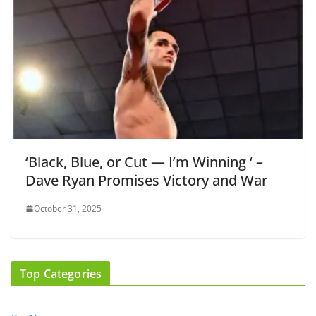
‘Black, Blue, or Cut — I’m Winning ‘ –
Dave Ryan Promises Victory and War
October 31, 2025
Top Categories