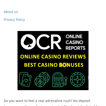
About us
Privacy Policy
Do you want to feel a real adrenaline rush? No deposit