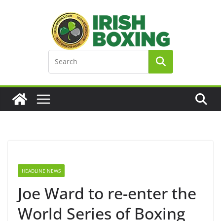
Skip
to
content
HEADLINE NEWS
Joe Ward to re-enter the
World Series of Boxing