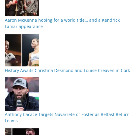
Aaron McKenna hoping for a world title… and a Kendrick
Lamar appearance
History Awaits Christina Desmond and Louise Creaven in Cork
Anthony Cacace Targets Navarrete or Foster as Belfast Return
Looms