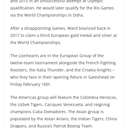
and 2015 in an unsuccessful attempt at Olympic
qualification. He would later qualify for the Rio Games
via the World Championships in Doha.
After a disappointing Games, Ward bounced back in
2017 to claim a third European gold medal and silver at
the World Championships.
The Lionhearts are in the European Group of the
twelve-team tournament alongside the French Fighting
Roosters, the Italia Thunder, and the Croatia Knights –
who they face in their opening fixture in Gateshead on
Friday February 16th
The Americas group will feature the Colombia Heroicos,
the Uzbek Tigers, Caciques Venezuela, and reigning
champions Cuba Domadores. The Asian group is
populated by the Astan Arlans, the Indian Tigers, China
Dragons, and Russia’s Patriot Boxing Team.