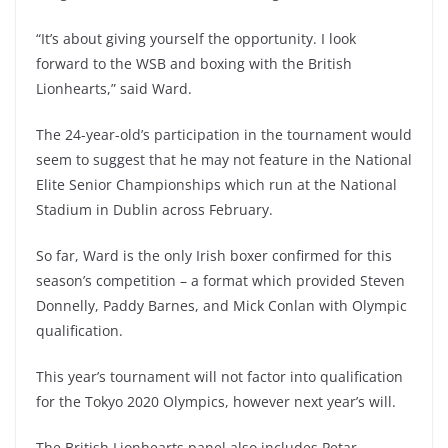
“It’s about giving yourself the opportunity. I look
forward to the WSB and boxing with the British
Lionhearts,” said Ward.
The 24-year-old’s participation in the tournament would
seem to suggest that he may not feature in the National
Elite Senior Championships which run at the National
Stadium in Dublin across February.
So far, Ward is the only Irish boxer confirmed for this
season’s competition – a format which provided Steven
Donnelly, Paddy Barnes, and Mick Conlan with Olympic
qualification.
This year’s tournament will not factor into qualification
for the Tokyo 2020 Olympics, however next year’s will.
The British Lionhearts panel also includes Petar