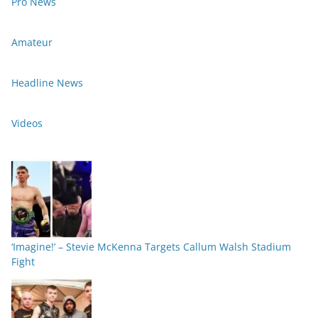
Pro News
Amateur
Headline News
Videos
‘Imagine!’ – Stevie McKenna Targets Callum Walsh Stadium
Fight