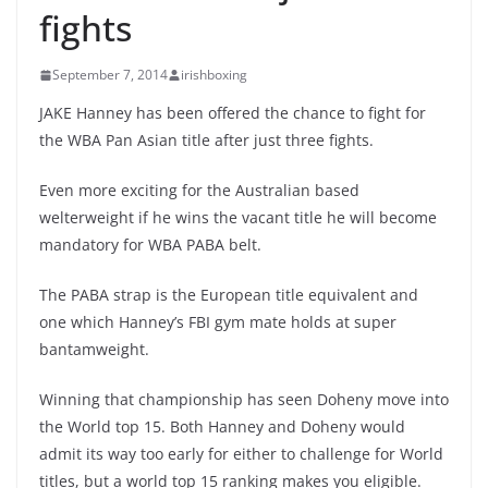
fights
September 7, 2014
irishboxing
JAKE Hanney has been offered the chance to fight for
the WBA Pan Asian title after just three fights.
Even more exciting for the Australian based
welterweight if he wins the vacant title he will become
mandatory for WBA PABA belt.
The PABA strap is the European title equivalent and
one which Hanney’s FBI gym mate holds at super
bantamweight.
Winning that championship has seen Doheny move into
the World top 15. Both Hanney and Doheny would
admit its way too early for either to challenge for World
titles, but a world top 15 ranking makes you eligible.