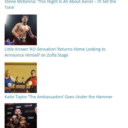
Stevie McKenna: ‘This Night Is All About Aaron – I’ll Set the
Tone’
Little Known ‘KO Sensation’ Returns Home Looking to
Announce Himself on Zuffa Stage
Katie Taylor ‘The Ambassadors’ Goes Under the Hammer