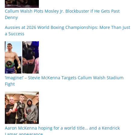
Callum Walsh Plots Mosley Jr. Blockbuster if He Gets Past
Denny
Aussies at 2026 World Boxing Championships: More Than Just
a Success
‘Imagine!’ – Stevie McKenna Targets Callum Walsh Stadium
Fight
Aaron McKenna hoping for a world title… and a Kendrick
Lamar appearance