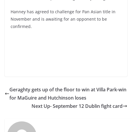
Hanney has agreed to challenge for Pan Asian title in
November and is awaiting for an opponent to be
confirmed.
Geraghty gets up of the floor to win at Villa Park-win
for MaGuire and Hutchinson loses
Next Up- September 12 Dublin fight card