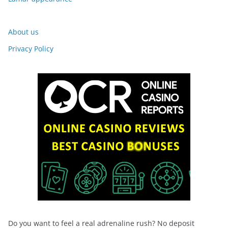
About us
Privacy Policy
Do you want to feel a real adrenaline rush? No deposit