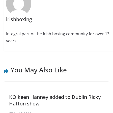
irishboxing
Integral part of the Irish boxing community for over 13
years
You May Also Like
KO keen Hanney added to Dublin Ricky
Hatton show