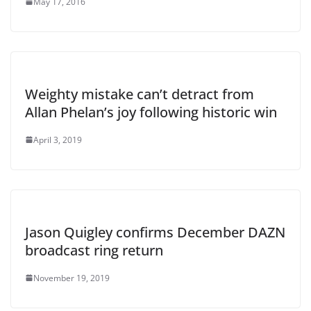
May 17, 2016
Weighty mistake can’t detract from
Allan Phelan’s joy following historic win
April 3, 2019
Jason Quigley confirms December DAZN
broadcast ring return
November 19, 2019