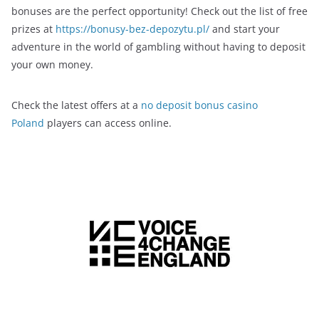
bonuses are the perfect opportunity! Check out the list of free
prizes at
https://bonusy-bez-depozytu.pl/
and start your
adventure in the world of gambling without having to deposit
your own money.
Check the latest offers at a
no deposit bonus casino
Poland
players can access online.