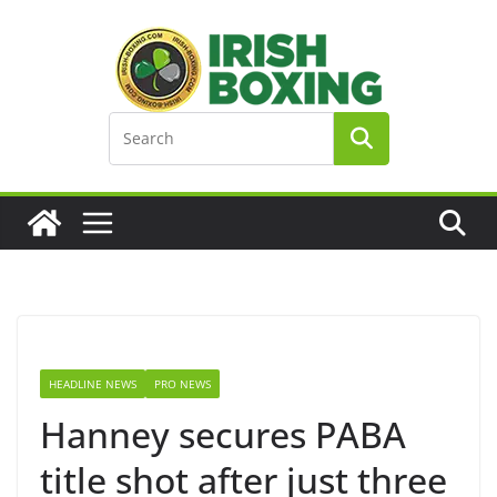
Skip
to
content
HEADLINE NEWS
PRO NEWS
Hanney secures PABA
title shot after just three