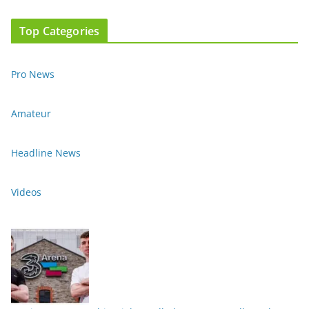
Top Categories
Pro News
Amateur
Headline News
Videos