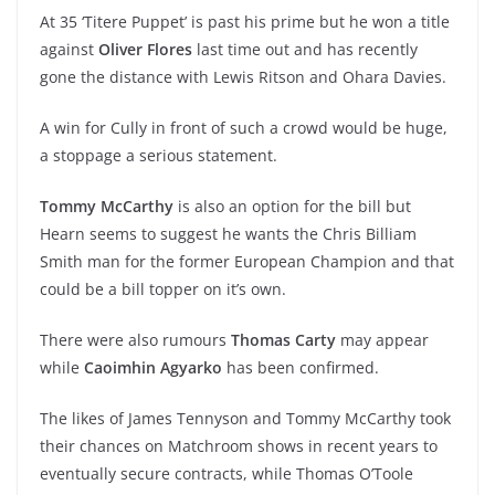
At 35 ‘Titere Puppet’ is past his prime but he won a title
against
Oliver Flores
last time out and has recently
gone the distance with Lewis Ritson and Ohara Davies.
A win for Cully in front of such a crowd would be huge,
a stoppage a serious statement.
Tommy McCarthy
is also an option for the bill but
Hearn seems to suggest he wants the Chris Billiam
Smith man for the former European Champion and that
could be a bill topper on it’s own.
There were also rumours
Thomas Carty
may appear
while
Caoimhin Agyarko
has been confirmed.
The likes of James Tennyson and Tommy McCarthy took
their chances on Matchroom shows in recent years to
eventually secure contracts, while Thomas O’Toole