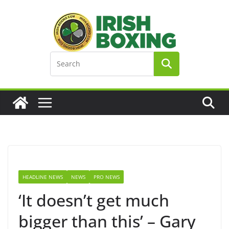
Skip
to
content
HEADLINE NEWS
NEWS
PRO NEWS
‘It doesn’t get much
bigger than this’ – Gary