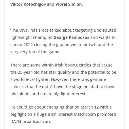
Viktor Kotochigov
and
Viorel Simion
.
‘The Diva’, has since talked about targeting undisputed
lightweight champion
George Kambosos
and wants to
spend 2022 closing the gap between himself and the
very very top of the game.
There are some within Irish boxing circles that argue
the 25-year-old has star quality and the potential to be
a world level fighter. However, there was genuine
concern that he didn’t have the stage needed to show
his talents and create big fight interest.
He could go about changing that on March 12 with a
big fight on a huge Irish interest Matchroom promoted
DAZN broadcast card.