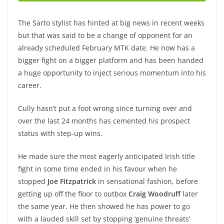
The Sarto stylist has hinted at big news in recent weeks
but that was said to be a change of opponent for an
already scheduled February MTK date. He now has a
bigger fight on a bigger platform and has been handed
a huge opportunity to inject serious momentum into his
career.
Cully hasn’t put a foot wrong since turning over and
over the last 24 months has cemented his prospect
status with step-up wins.
He made sure the most eagerly anticipated Irish title
fight in some time ended in his favour when he
stopped
Joe Fitzpatrick
in sensational fashion, before
getting up off the floor to outbox
Craig Woodruff
later
the same year. He then showed he has power to go
with a lauded skill set by stopping ‘genuine threats’