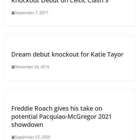
Knockout Debut on Celtic Clash 3
September 7, 2017
Dream debut knockout for Katie Tayor
November 26, 2016
Freddie Roach gives his take on
potential Pacquiao-McGregor 2021
showdown
September 27, 2020