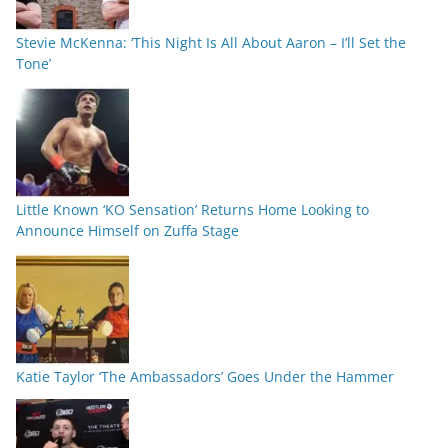
Stevie McKenna: ‘This Night Is All About Aaron – I’ll Set the
Tone’
Little Known ‘KO Sensation’ Returns Home Looking to
Announce Himself on Zuffa Stage
Katie Taylor ‘The Ambassadors’ Goes Under the Hammer