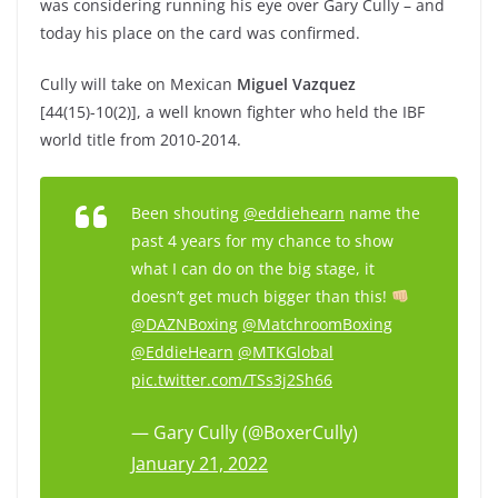
was considering running his eye over Gary Cully – and
today his place on the card was confirmed.
Cully will take on Mexican
Miguel Vazquez
[44(15)-10(2)], a well known fighter who held the IBF
world title from 2010-2014.
Been shouting
@eddiehearn
name the
past 4 years for my chance to show
what I can do on the big stage, it
doesn’t get much bigger than this!
@DAZNBoxing
@MatchroomBoxing
@EddieHearn
@MTKGlobal
pic.twitter.com/TSs3j2Sh66
— Gary Cully (@BoxerCully)
January 21, 2022