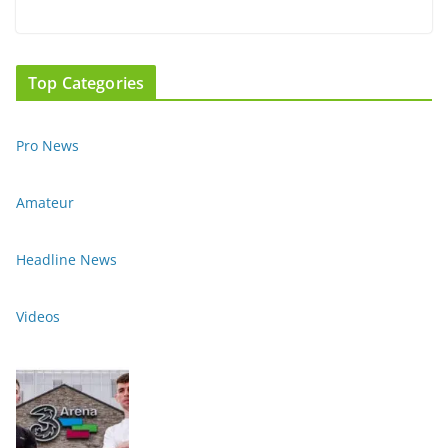
Top Categories
Pro News
Amateur
Headline News
Videos