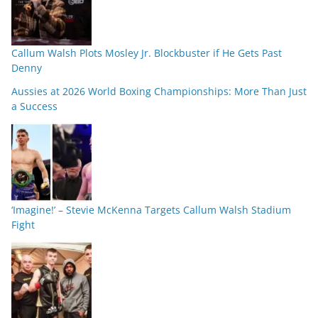
Callum Walsh Plots Mosley Jr. Blockbuster if He Gets Past
Denny
Aussies at 2026 World Boxing Championships: More Than Just
a Success
‘Imagine!’ – Stevie McKenna Targets Callum Walsh Stadium
Fight