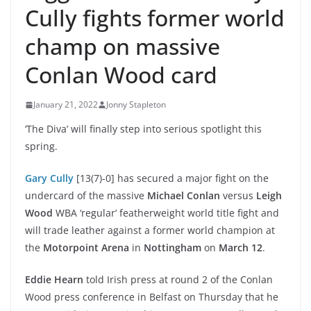
Cully fights former world
champ on massive
Conlan Wood card
January 21, 2022
Jonny Stapleton
‘The Diva’ will finally step into serious spotlight this
spring.
Gary Cully
[13(7)-0] has secured a major fight on the
undercard of the massive
Michael Conlan
versus
Leigh
Wood
WBA ‘regular’ featherweight world title fight and
will trade leather against a former world champion at
the
Motorpoint Arena
in
Nottingham
on
March 12
.
Eddie Hearn
told Irish press at round 2 of the Conlan
Wood press conference in Belfast on Thursday that he