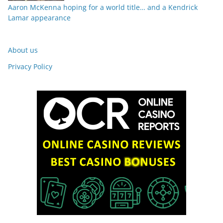
Aaron McKenna hoping for a world title… and a Kendrick
Lamar appearance
About us
Privacy Policy