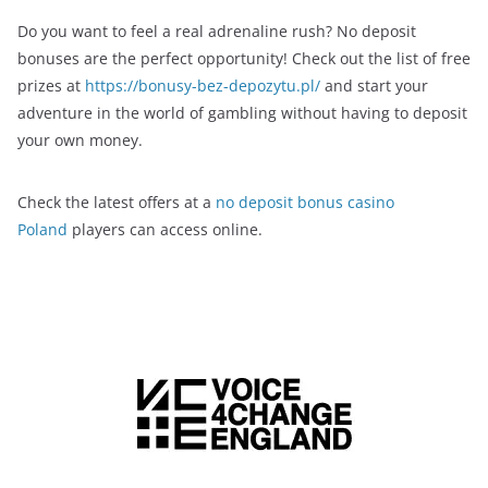
Do you want to feel a real adrenaline rush? No deposit
bonuses are the perfect opportunity! Check out the list of free
prizes at
https://bonusy-bez-depozytu.pl/
and start your
adventure in the world of gambling without having to deposit
your own money.
Check the latest offers at a
no deposit bonus casino
Poland
players can access online.