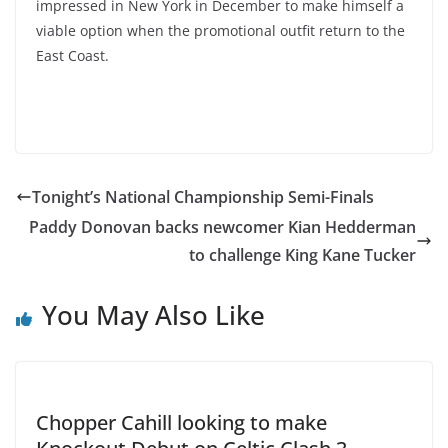
impressed in New York in December to make himself a
viable option when the promotional outfit return to the
East Coast.
Tonight’s National Championship Semi-Finals
Paddy Donovan backs newcomer Kian Hedderman
to challenge King Kane Tucker
You May Also Like
Chopper Cahill looking to make