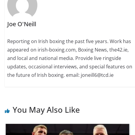
Joe O'Neill
Reporting on Irish boxing the past five years. Work has
appeared on irish-boxing.com, Boxing News, the42.ie,
and local and national media. Provide live ringside
updates, occasional interviews, and special features on
the future of Irish boxing. email: joneill6@tcd.ie
You May Also Like