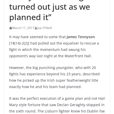
turned out just as we
planned it”
March 11, 2017
Joe O'Neill
It may have seemed to some that
James Tennyson
[18(14)-2(2)] had pulled out the equaliser to rescue a
fight in which the momentum had swung his
opponent’s way last night at the Waterfront Hall.
However, the big punching youngster, who with 20
fights has experience beyond his 23 years, described
how he picked up the Irish super featherweight title
exactly how he and his team had planned.
It was the perfect execution of a game plan and not Hail
Mary style fortune that saw Declan Geraghty stopped in
the sixth round. The Lisburn fighter knew his Dublin foe