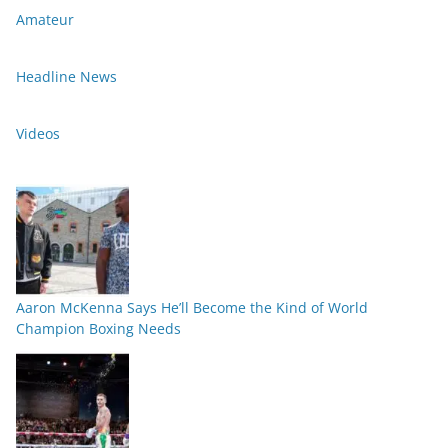
Amateur
Headline News
Videos
Aaron McKenna Says He’ll Become the Kind of World
Champion Boxing Needs