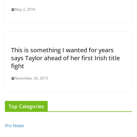
May 2, 2016
This is something I wanted for years
says Taylor ahead of her first Irish title
fight
November 26, 2015
Top Categories
Pro News