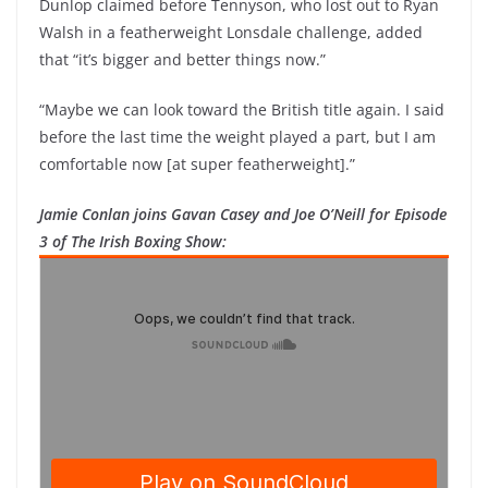
Dunlop claimed before Tennyson, who lost out to Ryan
Walsh in a featherweight Lonsdale challenge, added
that “it’s bigger and better things now.”
“Maybe we can look toward the British title again. I said
before the last time the weight played a part, but I am
comfortable now [at super featherweight].”
Jamie Conlan joins Gavan Casey and Joe O’Neill for Episode
3 of The Irish Boxing Show: