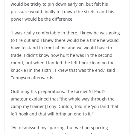
would be tricky to pin down early on, but felt his
pressure would finally tell down the stretch and his
power would be the difference.
“I was really comfortable in there. I knew he was going
to tire out and I knew there would be a time he would
have to stand in front of me and we would have to
trade. I didn’t know how hurt he was in the second
round, but when I landed the left hook clean on the
knuckle [in the sixth], I knew that was the end,” said
Tennyson afterwards.
Outlining his preparations, the former St Paul’s
amateur explained that “the whole way through the
camp my trainer [Tony Dunlop] told me ‘you land that
left hook and that will bring an end to it.'”
“He dismissed my sparring, but we had sparring