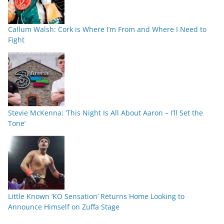
Callum Walsh: Cork is Where I’m From and Where I Need to
Fight
Stevie McKenna: ‘This Night Is All About Aaron – I’ll Set the
Tone’
Little Known ‘KO Sensation’ Returns Home Looking to
Announce Himself on Zuffa Stage