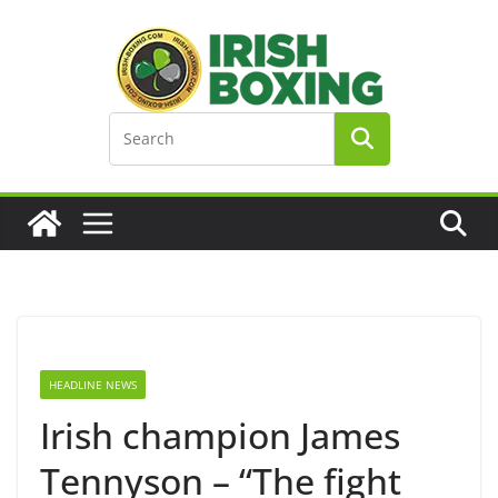
Skip
to
content
HEADLINE NEWS
Irish champion James
Tennyson – “The fight