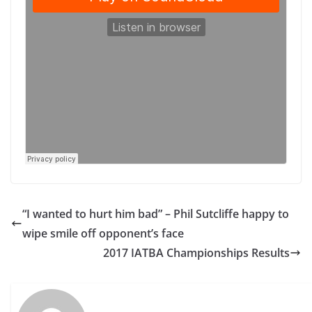
“I wanted to hurt him bad” – Phil Sutcliffe happy to
wipe smile off opponent’s face
2017 IATBA Championships Results