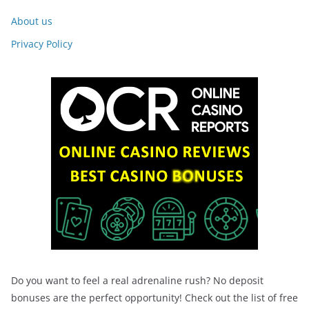
About us
Privacy Policy
Do you want to feel a real adrenaline rush? No deposit
bonuses are the perfect opportunity! Check out the list of free