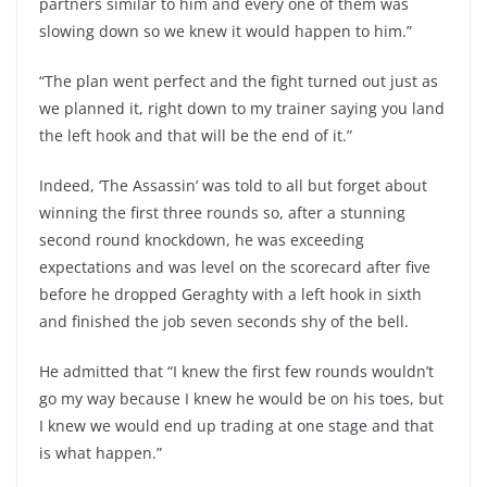
partners similar to him and every one of them was
slowing down so we knew it would happen to him.”
“The plan went perfect and the fight turned out just as
we planned it, right down to my trainer saying you land
the left hook and that will be the end of it.”
Indeed, ‘The Assassin’ was told to all but forget about
winning the first three rounds so, after a stunning
second round knockdown, he was exceeding
expectations and was level on the scorecard after five
before he dropped Geraghty with a left hook in sixth
and finished the job seven seconds shy of the bell.
He admitted that “I knew the first few rounds wouldn’t
go my way because I knew he would be on his toes, but
I knew we would end up trading at one stage and that
is what happen.”