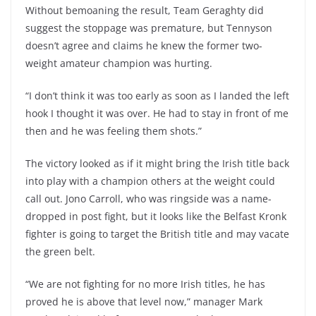
Without bemoaning the result, Team Geraghty did
suggest the stoppage was premature, but Tennyson
doesn’t agree and claims he knew the former two-
weight amateur champion was hurting.
“I don’t think it was too early as soon as I landed the left
hook I thought it was over. He had to stay in front of me
then and he was feeling them shots.”
The victory looked as if it might bring the Irish title back
into play with a champion others at the weight could
call out. Jono Carroll, who was ringside was a name-
dropped in post fight, but it looks like the Belfast Kronk
fighter is going to target the British title and may vacate
the green belt.
“We are not fighting for no more Irish titles, he has
proved he is above that level now,” manager Mark