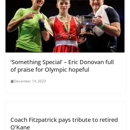
‘Something Special’ – Eric Donovan full
of praise for Olympic hopeful
December 14, 2023
Coach Fitzpatrick pays tribute to retired
O’Kane