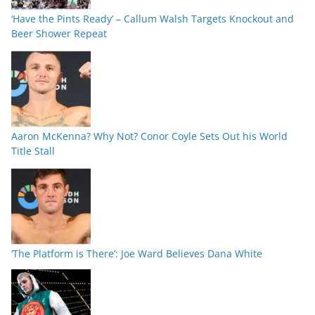
‘Have the Pints Ready’ – Callum Walsh Targets Knockout and
Beer Shower Repeat
Aaron McKenna? Why Not? Conor Coyle Sets Out his World
Title Stall
‘The Platform is There’: Joe Ward Believes Dana White