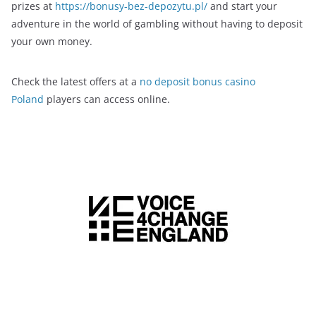
prizes at
https://bonusy-bez-depozytu.pl/
and start your
adventure in the world of gambling without having to deposit
your own money.
Check the latest offers at a
no deposit bonus casino
Poland
players can access online.