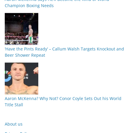
Champion Boxing Needs
‘Have the Pints Ready’ – Callum Walsh Targets Knockout and
Beer Shower Repeat
Aaron McKenna? Why Not? Conor Coyle Sets Out his World
Title Stall
About us