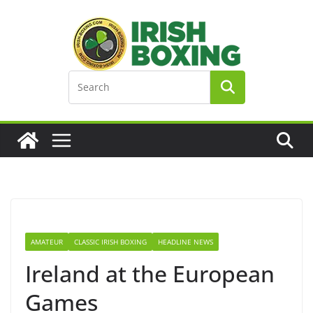
Skip
to
content
AMATEUR
CLASSIC IRISH BOXING
HEADLINE NEWS
Ireland at the European
Games