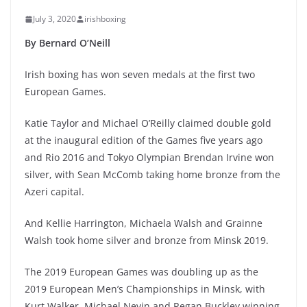
July 3, 2020
irishboxing
By Bernard O’Neill
Irish boxing has won seven medals at the first two
European Games.
Katie Taylor and Michael O’Reilly claimed double gold
at the inaugural edition of the Games five years ago
and Rio 2016 and Tokyo Olympian Brendan Irvine won
silver, with Sean McComb taking home bronze from the
Azeri capital.
And Kellie Harrington, Michaela Walsh and Grainne
Walsh took home silver and bronze from Minsk 2019.
The 2019 European Games was doubling up as the
2019 European Men’s Championships in Minsk, with
Kurt Walker, Michael Nevin and Regan Buckley winning