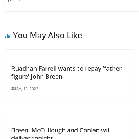
You May Also Like
Ruadhan Farrell wants to repay ‘father
figure’ John Breen
May 13, 2022
Breen: McCullough and Conlan will
deliver tonight