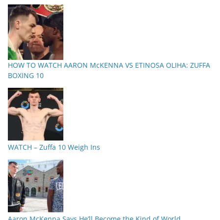
HOW TO WATCH AARON McKENNA VS ETINOSA OLIHA: ZUFFA
BOXING 10
WATCH – Zuffa 10 Weigh Ins
Aaron McKenna Says He’ll Become the Kind of World