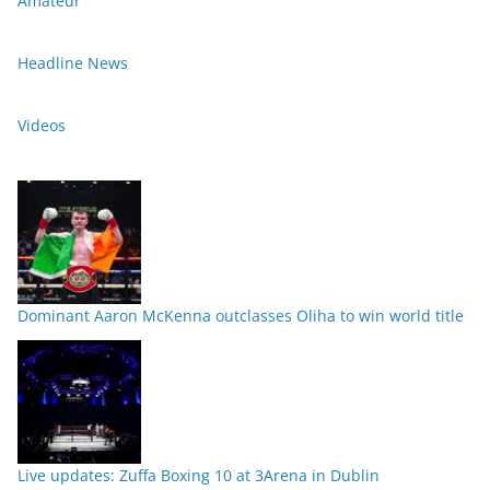
Amateur
Headline News
Videos
Dominant Aaron McKenna outclasses Oliha to win world title
Live updates: Zuffa Boxing 10 at 3Arena in Dublin