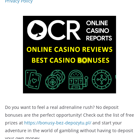
Privacy Policy
Do you want to feel a real adrenaline rush? No deposit
bonuses are the perfect opportunity! Check out the list of free
prizes at
https://bonusy-bez-depozytu.pl/
and start your
adventure in the world of gambling without having to deposit
your own money.