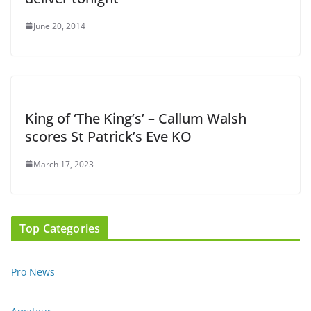
June 20, 2014
King of ‘The King’s’ – Callum Walsh
scores St Patrick’s Eve KO
March 17, 2023
Top Categories
Pro News