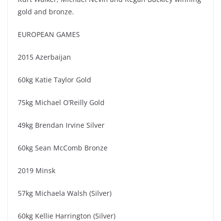
gold and bronze.
EUROPEAN GAMES
2015 Azerbaijan
60kg Katie Taylor Gold
75kg Michael O’Reilly Gold
49kg Brendan Irvine Silver
60kg Sean McComb Bronze
2019 Minsk
57kg Michaela Walsh (Silver)
60kg Kellie Harrington (Silver)