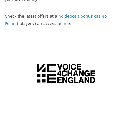
Check the latest offers at a
no deposit bonus casino
Poland
players can access online.