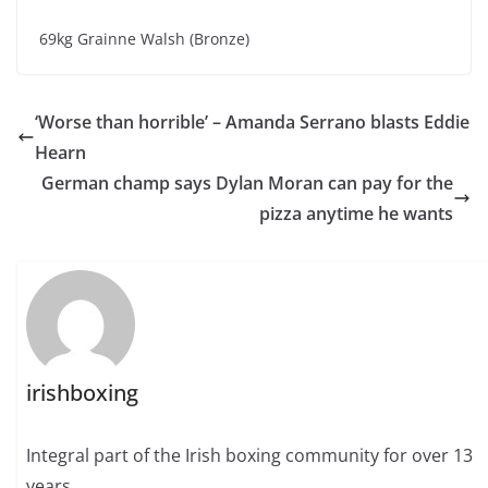
69kg Grainne Walsh (Bronze)
‘Worse than horrible’ – Amanda Serrano blasts Eddie
Hearn
German champ says Dylan Moran can pay for the
pizza anytime he wants
irishboxing
Integral part of the Irish boxing community for over 13
years