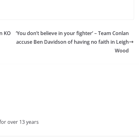
an KO
‘You don’t believe in your fighter’ – Team Conlan
accuse Ben Davidson of having no faith in Leigh
Wood
for over 13 years