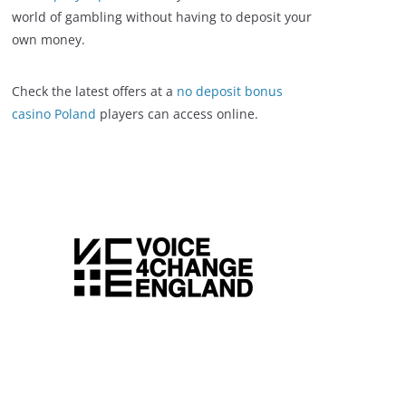
world of gambling without having to deposit your
own money.
Check the latest offers at a
no deposit bonus
casino Poland
players can access online.