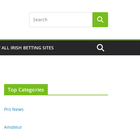
F ALL IRISH BETTING SITES
Top Categories
Pro News
Amateur