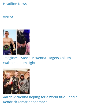
Headline News
Videos
‘Imagine!’ – Stevie McKenna Targets Callum
Walsh Stadium Fight
Aaron McKenna hoping for a world title… and a
Kendrick Lamar appearance