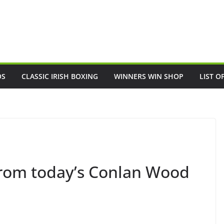
OS
CLASSIC IRISH BOXING
WINNERS WIN SHOP
LIST O
 from today’s Conlan Wood