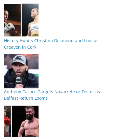
History Awaits Christina Desmond and Louise
Creaven in Cork
Anthony Cacace Targets Navarrete or Foster as
Belfast Return Looms