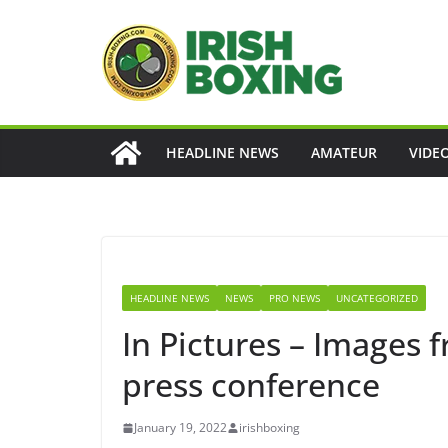
Skip
to
content
HEADLINE NEWS
AMATEUR
VIDE
HEADLINE NEWS
NEWS
PRO NEWS
UNCATEGORIZED
In Pictures – Images
press conference
January 19, 2022
irishboxing