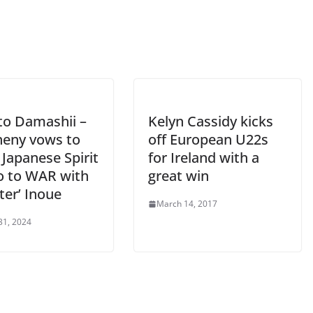
o Damashii –
Kelyn Cassidy kicks
heny vows to
off European U22s
Japanese Spirit
for Ireland with a
o to WAR with
great win
ter’ Inoue
March 14, 2017
31, 2024