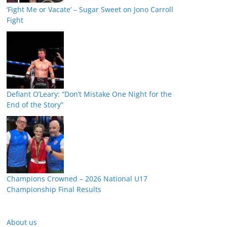
‘Fight Me or Vacate’ – Sugar Sweet on Jono Carroll
Fight
Defiant O’Leary: “Don’t Mistake One Night for the
End of the Story”
Champions Crowned – 2026 National U17
Championship Final Results
About us