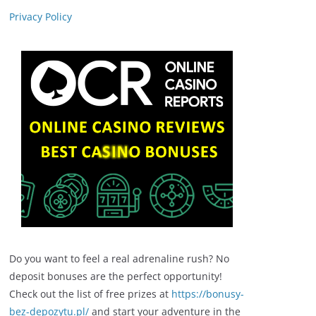
Privacy Policy
Do you want to feel a real adrenaline rush? No
deposit bonuses are the perfect opportunity!
Check out the list of free prizes at
https://bonusy-
bez-depozytu.pl/
and start your adventure in the