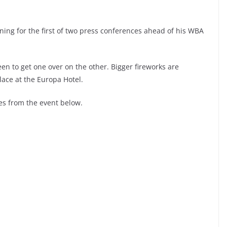
ing for the first of two press conferences ahead of his WBA
en to get one over on the other. Bigger fireworks are
lace at the Europa Hotel.
s from the event below.