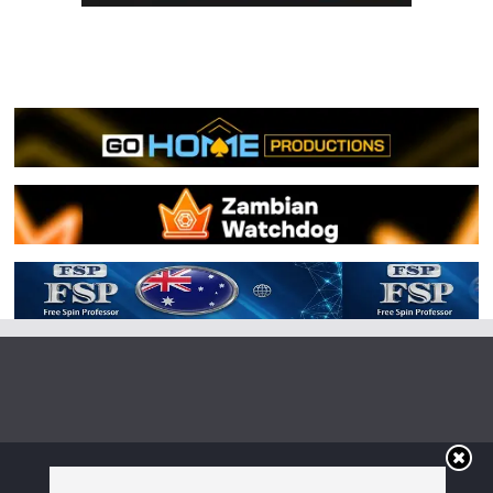
Copyright © 2026
Irish Boxing
. All rights reserved.