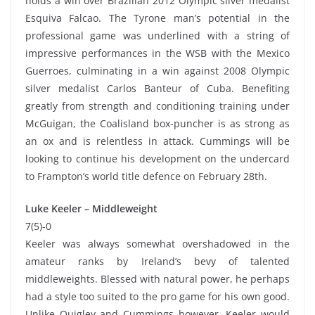
holds a win over Brazilian 2012 Olympic silver medalist
Esquiva Falcao. The Tyrone man’s potential in the
professional game was underlined with a string of
impressive performances in the WSB with the Mexico
Guerroes, culminating in a win against 2008 Olympic
silver medalist Carlos Banteur of Cuba. Benefiting
greatly from strength and conditioning training under
McGuigan, the Coalisland box-puncher is as strong as
an ox and is relentless in attack. Cummings will be
looking to continue his development on the undercard
to Frampton’s world title defence on February 28th.
Luke Keeler – Middleweight
7(5)-0
Keeler was always somewhat overshadowed in the
amateur ranks by Ireland’s bevy of talented
middleweights. Blessed with natural power, he perhaps
had a style too suited to the pro game for his own good.
Unlike Quigley and Cummings however, Keeler would