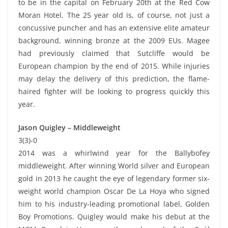
to be in the capital on February 20th at the Red Cow
Moran Hotel. The 25 year old is, of course, not just a
concussive puncher and has an extensive elite amateur
background, winning bronze at the 2009 EUs. Magee
had previously claimed that Sutcliffe would be
European champion by the end of 2015. While injuries
may delay the delivery of this prediction, the flame-
haired fighter will be looking to progress quickly this
year.
Jason Quigley – Middleweight
3(3)-0
2014 was a whirlwind year for the Ballybofey
middleweight. After winning World silver and European
gold in 2013 he caught the eye of legendary former six-
weight world champion Oscar De La Hoya who signed
him to his industry-leading promotional label, Golden
Boy Promotions. Quigley would make his debut at the