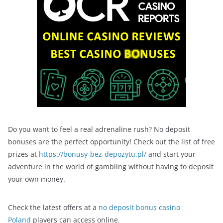
Do you want to feel a real adrenaline rush? No deposit
bonuses are the perfect opportunity! Check out the list of free
prizes at
https://bonusy-bez-depozytu.pl/
and start your
adventure in the world of gambling without having to deposit
your own money.
Check the latest offers at a
no deposit bonus casino
Poland
players can access online.