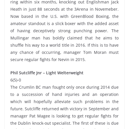
ring within six months, knocking out Englishman Jack
Heath in just 88 seconds at the 3Arena in Novemeber.
Now based in the U.S. with GreenBlood Boxing, the
amateur standout is a slick boxer with the added asset
of having deceptively strong punching power. The
Mullingar man has boldly claimed that he aims to
shuffle his way to a world title in 2016. If this is to have
any chance of occurring, manager Tom Moran must
secure regular fights for Nevin in 2015.
Phil Sutcliffe Jnr – Light Welterweight
6(5)-0
The Crumlin BC man fought only once during 2014 due
to a succession of hand injuries and an operation
which will hopefully alleviate such problems in the
future. Sutcliffe returned with victory in September and
manager Pat Magee is looking to get regular fights for
the Dublin knock-out specialist. The first of these is due