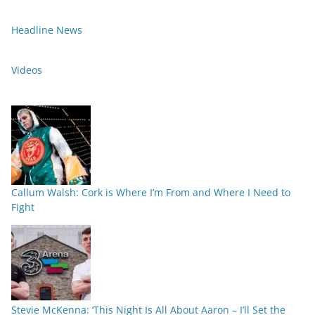
Headline News
Videos
Callum Walsh: Cork is Where I’m From and Where I Need to
Fight
Stevie McKenna: ‘This Night Is All About Aaron – I’ll Set the