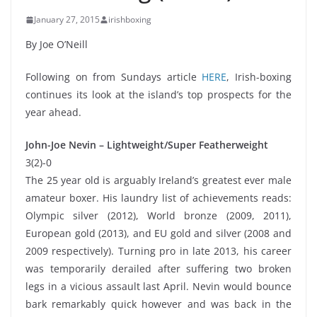
January 27, 2015
irishboxing
By Joe O’Neill
Following on from Sundays article
HERE
, Irish-boxing
continues its look at the island’s top prospects for the
year ahead.
John-Joe Nevin – Lightweight/Super Featherweight
3(2)-0
The 25 year old is arguably Ireland’s greatest ever male
amateur boxer. His laundry list of achievements reads:
Olympic silver (2012), World bronze (2009, 2011),
European gold (2013), and EU gold and silver (2008 and
2009 respectively). Turning pro in late 2013, his career
was temporarily derailed after suffering two broken
legs in a vicious assault last April. Nevin would bounce
bark remarkably quick however and was back in the