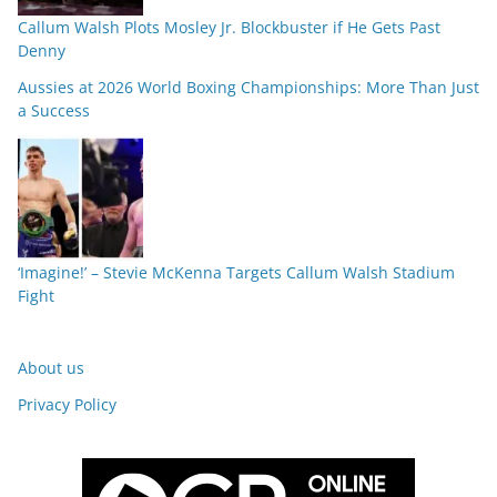
Callum Walsh Plots Mosley Jr. Blockbuster if He Gets Past
Denny
Aussies at 2026 World Boxing Championships: More Than Just
a Success
‘Imagine!’ – Stevie McKenna Targets Callum Walsh Stadium
Fight
About us
Privacy Policy