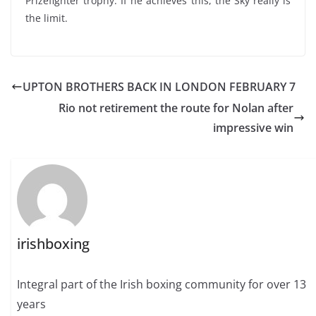
Prizefighter trophy. If he achieves this, the Sky really is
the limit.
UPTON BROTHERS BACK IN LONDON FEBRUARY 7
Rio not retirement the route for Nolan after
impressive win
irishboxing
Integral part of the Irish boxing community for over 13
years