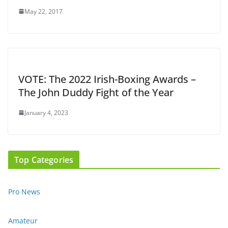
May 22, 2017
VOTE: The 2022 Irish-Boxing Awards –
The John Duddy Fight of the Year
January 4, 2023
Top Categories
Pro News
Amateur