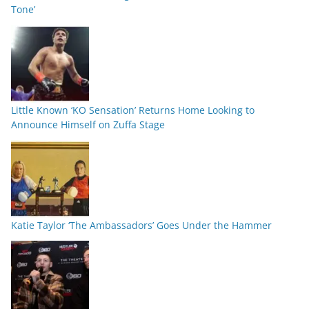
Tone’
Little Known ‘KO Sensation’ Returns Home Looking to
Announce Himself on Zuffa Stage
Katie Taylor ‘The Ambassadors’ Goes Under the Hammer