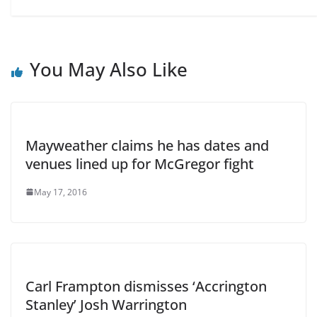
You May Also Like
Mayweather claims he has dates and
venues lined up for McGregor fight
May 17, 2016
Carl Frampton dismisses ‘Accrington
Stanley’ Josh Warrington