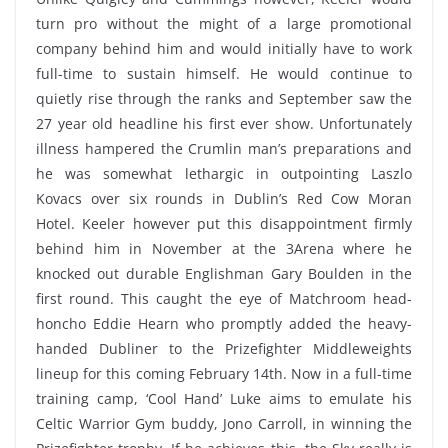
turn pro without the might of a large promotional
company behind him and would initially have to work
full-time to sustain himself. He would continue to
quietly rise through the ranks and September saw the
27 year old headline his first ever show. Unfortunately
illness hampered the Crumlin man’s preparations and
he was somewhat lethargic in outpointing Laszlo
Kovacs over six rounds in Dublin’s Red Cow Moran
Hotel. Keeler however put this disappointment firmly
behind him in November at the 3Arena where he
knocked out durable Englishman Gary Boulden in the
first round. This caught the eye of Matchroom head-
honcho Eddie Hearn who promptly added the heavy-
handed Dubliner to the Prizefighter Middleweights
lineup for this coming February 14th. Now in a full-time
training camp, ‘Cool Hand’ Luke aims to emulate his
Celtic Warrior Gym buddy, Jono Carroll, in winning the