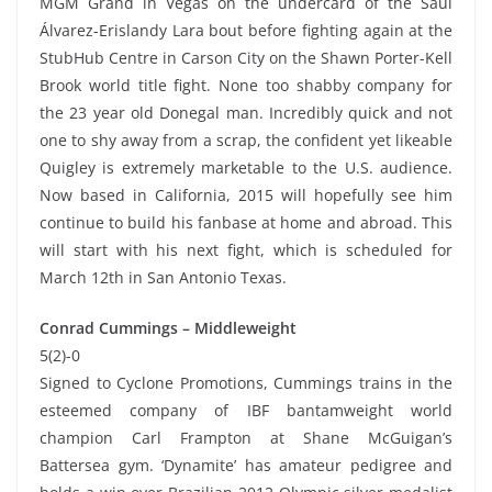
MGM Grand in Vegas on the undercard of the Saúl
Álvarez-Erislandy Lara bout before fighting again at the
StubHub Centre in Carson City on the Shawn Porter-Kell
Brook world title fight. None too shabby company for
the 23 year old Donegal man. Incredibly quick and not
one to shy away from a scrap, the confident yet likeable
Quigley is extremely marketable to the U.S. audience.
Now based in California, 2015 will hopefully see him
continue to build his fanbase at home and abroad. This
will start with his next fight, which is scheduled for
March 12th in San Antonio Texas.
Conrad Cummings – Middleweight
5(2)-0
Signed to Cyclone Promotions, Cummings trains in the
esteemed company of IBF bantamweight world
champion Carl Frampton at Shane McGuigan’s
Battersea gym. ‘Dynamite’ has amateur pedigree and