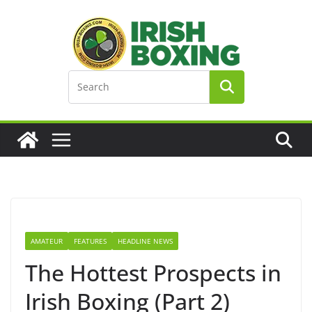
Skip
to
content
AMATEUR
FEATURES
HEADLINE NEWS
The Hottest Prospects in
Irish Boxing (Part 2)