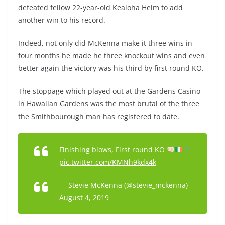
defeated fellow 22-year-old Kealoha Helm to add
another win to his record.
Indeed, not only did McKenna make it three wins in
four months he made he three knockout wins and even
better again the victory was his third by first round KO.
The stoppage which played out at the
Gardens Casino
in Hawaiian Gardens was the most brutal of the three
the Smithbourough man has registered to date.
Finishing blows, First round KO
pic.twitter.com/KMNh9kdx4k
— Stevie McKenna (@stevie_mckenna)
August 4, 2019