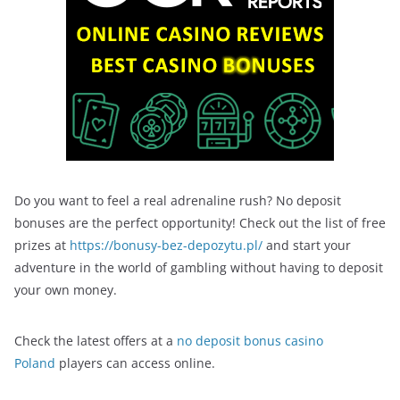
Do you want to feel a real adrenaline rush? No deposit
bonuses are the perfect opportunity! Check out the list of free
prizes at
https://bonusy-bez-depozytu.pl/
and start your
adventure in the world of gambling without having to deposit
your own money.
Check the latest offers at a
no deposit bonus casino
Poland
players can access online.