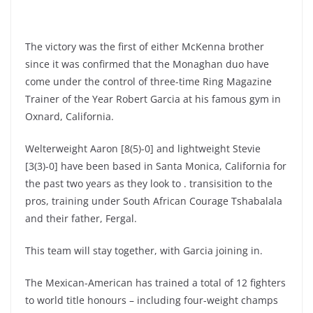
The victory was the first of either McKenna brother
since it was confirmed that the Monaghan duo have
come under the control of three-time Ring Magazine
Trainer of the Year Robert Garcia at his famous gym in
Oxnard, California.
Welterweight Aaron [8(5)-0] and lightweight Stevie
[3(3)-0] have been based in Santa Monica, California for
the past two years as they look to . transisition to the
pros, training under South African Courage Tshabalala
and their father, Fergal.
This team will stay together, with Garcia joining in.
The Mexican-American has trained a total of 12 fighters
to world title honours – including four-weight champs