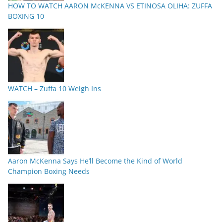
HOW TO WATCH AARON McKENNA VS ETINOSA OLIHA: ZUFFA
BOXING 10
WATCH – Zuffa 10 Weigh Ins
Aaron McKenna Says He’ll Become the Kind of World
Champion Boxing Needs