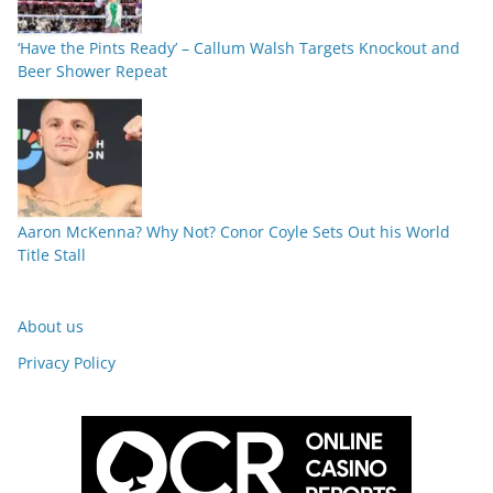
‘Have the Pints Ready’ – Callum Walsh Targets Knockout and
Beer Shower Repeat
Aaron McKenna? Why Not? Conor Coyle Sets Out his World
Title Stall
About us
Privacy Policy