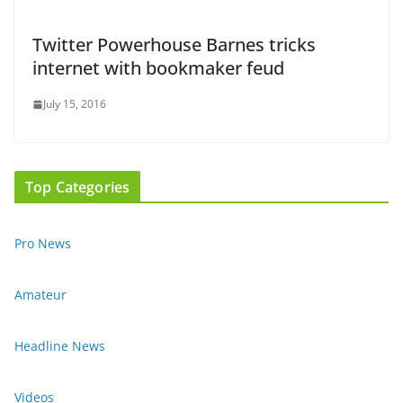
Twitter Powerhouse Barnes tricks
internet with bookmaker feud
July 15, 2016
Top Categories
Pro News
Amateur
Headline News
Videos