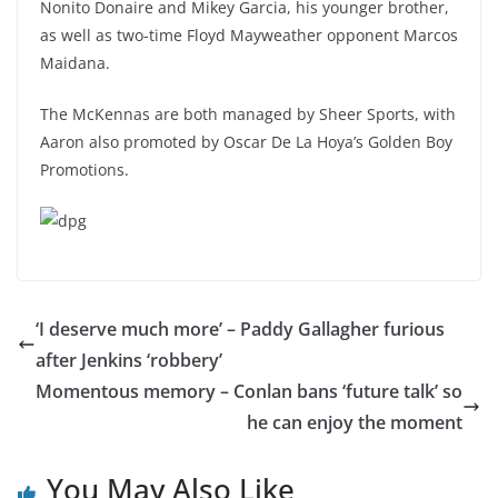
Nonito Donaire and Mikey Garcia, his younger brother,
as well as two-time Floyd Mayweather opponent Marcos
Maidana.
The McKennas are both managed by Sheer Sports, with
Aaron also promoted by Oscar De La Hoya’s Golden Boy
Promotions.
‘I deserve much more’ – Paddy Gallagher furious
after Jenkins ‘robbery’
Momentous memory – Conlan bans ‘future talk’ so
he can enjoy the moment
You May Also Like