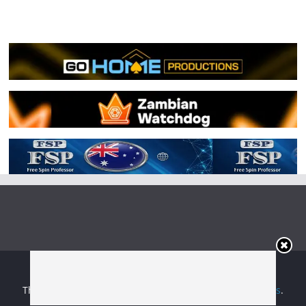
Copyright © 2026
Irish Boxing
. All rights reserved.
Theme:
ColorMag
by ThemeGrill. Powered by
WordPress
.