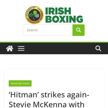
Skip
to
content
HEADLINE NEWS
‘Hitman’ strikes again-
Stevie McKenna with