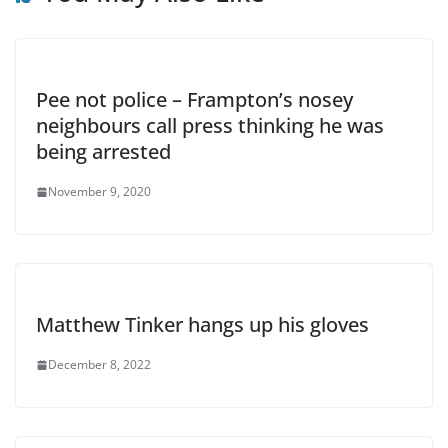
Pee not police – Frampton’s nosey
neighbours call press thinking he was
being arrested
November 9, 2020
Matthew Tinker hangs up his gloves
December 8, 2022