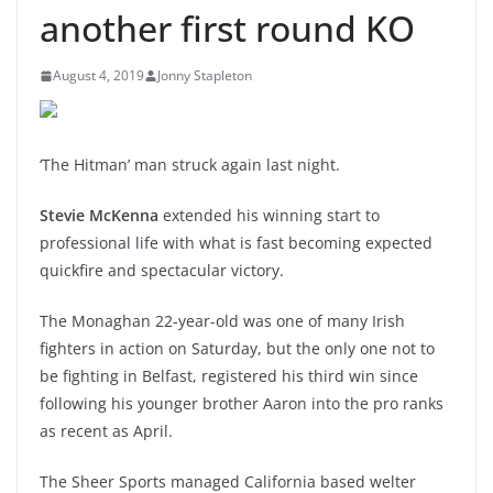
another first round KO
August 4, 2019
Jonny Stapleton
‘The Hitman’ man struck again last night.
Stevie McKenna
extended his winning start to
professional life with what is fast becoming expected
quickfire and spectacular victory.
The Monaghan 22-year-old was one of many Irish
fighters in action on Saturday, but the only one not to
be fighting in Belfast, registered his third win since
following his younger brother Aaron into the pro ranks
as recent as April.
The Sheer Sports managed California based welter