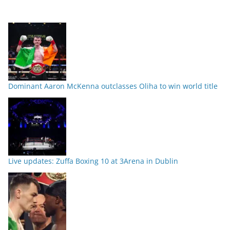
Dominant Aaron McKenna outclasses Oliha to win world title
Live updates: Zuffa Boxing 10 at 3Arena in Dublin