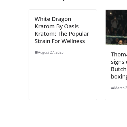
White Dragon
Kratom By Oasis
Kratom: The Popular
Strain For Wellness
August 27, 2025
Thoma
signs
Butch
boxin
March 2