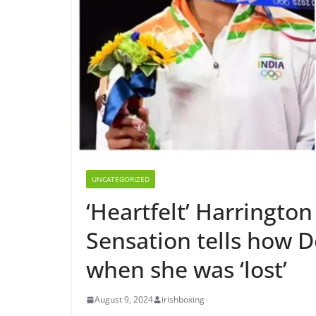
UNCATEGORIZED
‘Heartfelt’ Harrington
Sensation tells how 
when she was ‘lost’
August 9, 2024
irishboxing