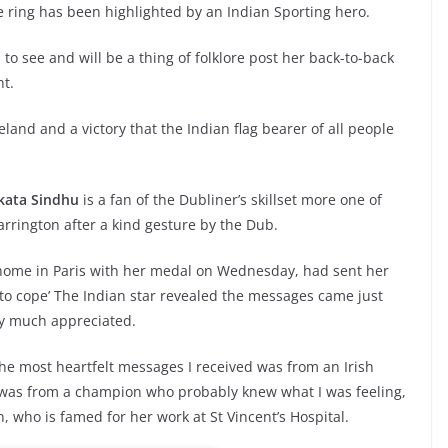
 ring has been highlighted by an Indian Sporting hero.
 to see and will be a thing of folklore post her back-to-back
ht.
land and a victory that the Indian flag bearer of all people
kata Sindhu
is a fan of the Dubliner’s skillset more one of
arrington after a kind gesture by the Dub.
 home in Paris with her medal on Wednesday, had sent her
to cope’ The Indian star revealed the messages came just
ry much appreciated.
the most heartfelt messages I received was from an Irish
It was from a champion who probably knew what I was feeling,
, who is famed for her work at St Vincent’s Hospital.