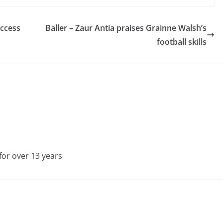
uccess
Baller – Zaur Antia praises Grainne Walsh’s
football skills
for over 13 years