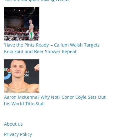
‘Have the Pints Ready’ – Callum Walsh Targets
Knockout and Beer Shower Repeat
Aaron McKenna? Why Not? Conor Coyle Sets Out
his World Title Stall
About us
Privacy Policy