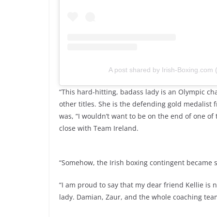
A post shared by Irish-Boxing.com
“This hard-hitting, badass lady is an Olympic
other titles. She is the defending gold medalist f
was, “I wouldn’t want to be on the end of one o
close with Team Ireland.
“Somehow, the Irish boxing contingent became su
“I am proud to say that my dear friend Kellie is
lady. Damian, Zaur, and the whole coaching team