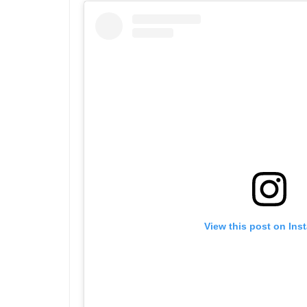
View this post on Ins