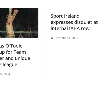
Sport Ireland
expresses disquiet at
internal IABA row
December 3, 2021
s O’Toole
 up for Team
er and unique
g league
5, 2024