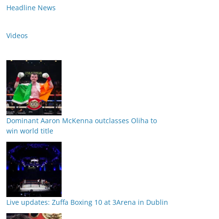
Headline News
Videos
Dominant Aaron McKenna outclasses Oliha to
win world title
Live updates: Zuffa Boxing 10 at 3Arena in Dublin