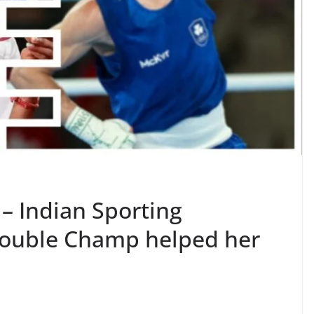
 – Indian Sporting
Double Champ helped her