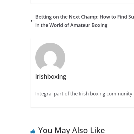
Betting on the Next Champ: How to Find S
in the World of Amateur Boxing
irishboxing
Integral part of the Irish boxing community 
You May Also Like