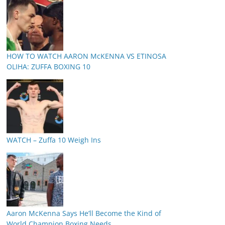
HOW TO WATCH AARON McKENNA VS ETINOSA
OLIHA: ZUFFA BOXING 10
WATCH – Zuffa 10 Weigh Ins
Aaron McKenna Says He’ll Become the Kind of
World Champion Boxing Needs