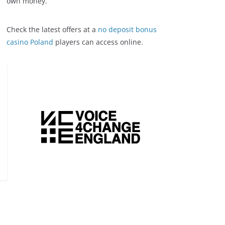
own money.
Check the latest offers at a
no deposit bonus
casino Poland
players can access online.