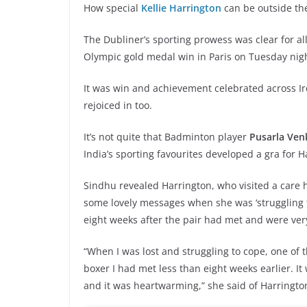
How special
Kellie Harrington
can be outside the
The Dubliner’s sporting prowess was clear for all
Olympic gold medal win in Paris on Tuesday nig
It was win and achievement celebrated across Ire
rejoiced in too.
It’s not quite that Badminton player
Pusarla Ven
India’s sporting favourites developed a gra for H
Sindhu revealed Harrington, who visited a care
some lovely messages when she was ‘struggling 
eight weeks after the pair had met and were ve
“When I was lost and struggling to cope, one of 
boxer I had met less than eight weeks earlier. 
and it was heartwarming,” she said of Harrington