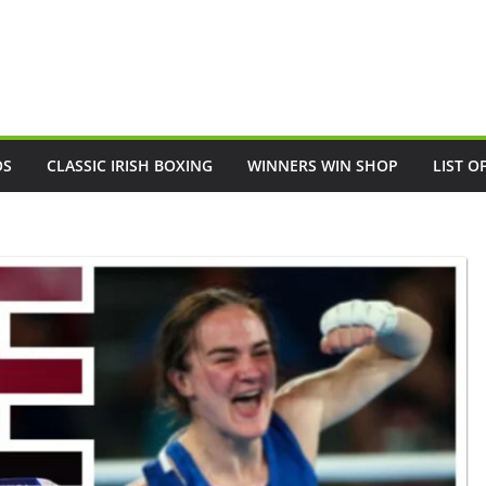
OS
CLASSIC IRISH BOXING
WINNERS WIN SHOP
LIST O