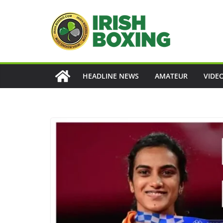
Skip
to
content
HEADLINE NEWS
AMATEUR
VIDE