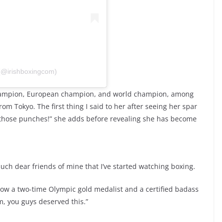
 (@irishboxingcom)
 champion, European champion, and world champion, among
rom Tokyo. The first thing I said to her after seeing her spar
f those punches!” she adds before revealing she has become
ch dear friends of mine that I’ve started watching boxing.
 now a two-time Olympic gold medalist and a certified badass
, you guys deserved this.”