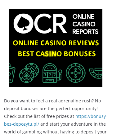
Do you want to feel a real adrenaline rush? No
deposit bonuses are the perfect opportunity!
Check out the list of free prizes at
https://bonusy-
bez-depozytu.pl/
and start your adventure in the
world of gambling without having to deposit your