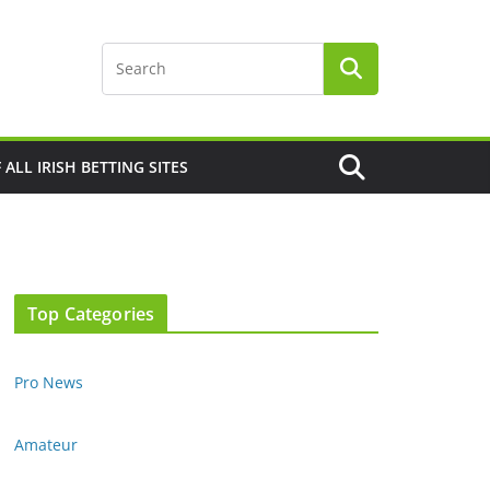
F ALL IRISH BETTING SITES
Top Categories
Pro News
Amateur