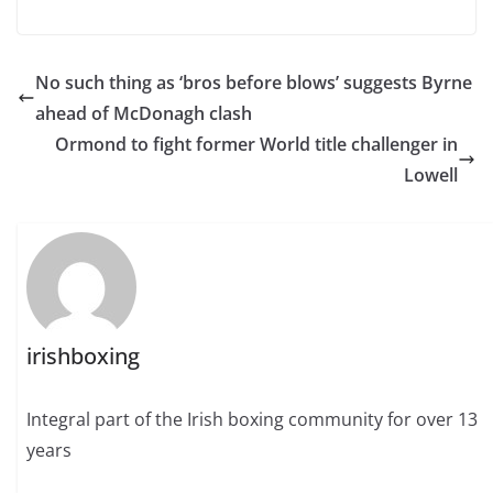
No such thing as ‘bros before blows’ suggests Byrne
ahead of McDonagh clash
Ormond to fight former World title challenger in
Lowell
irishboxing
Integral part of the Irish boxing community for over 13
years