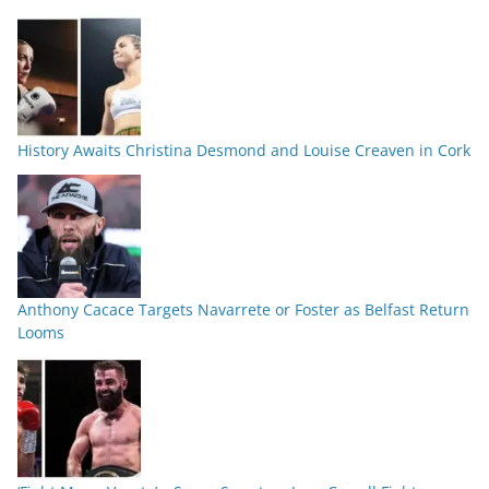
History Awaits Christina Desmond and Louise Creaven in Cork
Anthony Cacace Targets Navarrete or Foster as Belfast Return
Looms