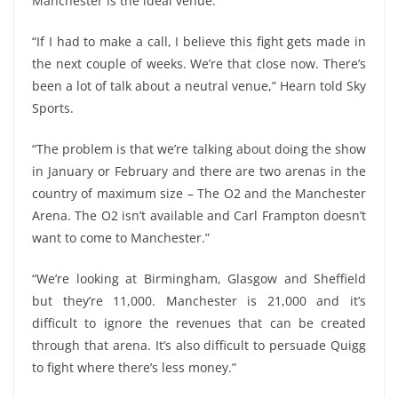
Manchester is the ideal venue.
“If I had to make a call, I believe this fight gets made in
the next couple of weeks. We’re that close now. There’s
been a lot of talk about a neutral venue,” Hearn told Sky
Sports.
“The problem is that we’re talking about doing the show
in January or February and there are two arenas in the
country of maximum size – The O2 and the Manchester
Arena. The O2 isn’t available and Carl Frampton doesn’t
want to come to Manchester.”
“We’re looking at Birmingham, Glasgow and Sheffield
but they’re 11,000. Manchester is 21,000 and it’s
difficult to ignore the revenues that can be created
through that arena. It’s also difficult to persuade Quigg
to fight where there’s less money.”