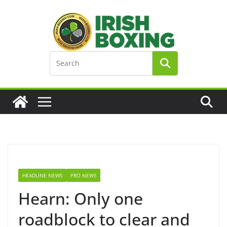
Skip
to
content
HEADLINE NEWS
PRO NEWS
Hearn: Only one
roadblock to clear and