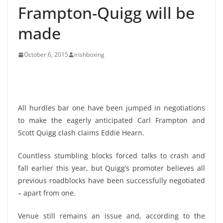
Frampton-Quigg will be
made
October 6, 2015
irishboxing
All hurdles bar one have been jumped in negotiations
to make the eagerly anticipated Carl Frampton and
Scott Quigg clash claims Eddie Hearn.
Countless stumbling blocks forced talks to crash and
fall earlier this year, but Quigg’s promoter believes all
previous roadblocks have been successfully negotiated
– apart from one.
Venue still remains an issue and, according to the