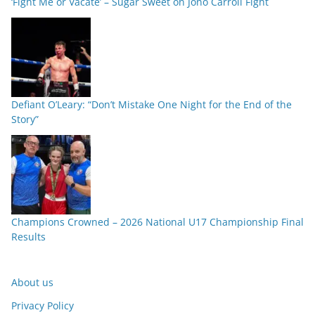
‘Fight Me or Vacate’ – Sugar Sweet on Jono Carroll Fight
Defiant O’Leary: “Don’t Mistake One Night for the End of the
Story”
Champions Crowned – 2026 National U17 Championship Final
Results
About us
Privacy Policy