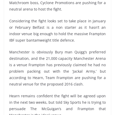
Matchroom boss, Cyclone Promotions are pushing for a
neutral arena to host the fight.
Considering the fight looks set to take place in January
or February Belfast is a non starter as it hasn’t an
indoor venue big enough to hold the massive Frampton
IBF super bantamweight title defence.
Manchester is obviously Bury man Quigg’s preferred
destination, and the 21,000 capacity Manchester Arena
is a venue Frampton has previously claimed he had no
problem packing out with the ‘Jackal Army,’ but
according to Hearn, Team Frampton are pushing for a
neutral venue for the proposed 2016 clash.
Hearn remains confident the fight will be agreed upon
in the next two weeks, but told Sky Sports he is trying to
persuade The McGuigan’s and Frampton that