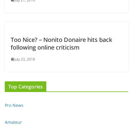
July 21, 2016
Too Nice? – Nonito Donaire hits back
following online criticism
July 23, 2018
Top Categories
Pro News
Amateur