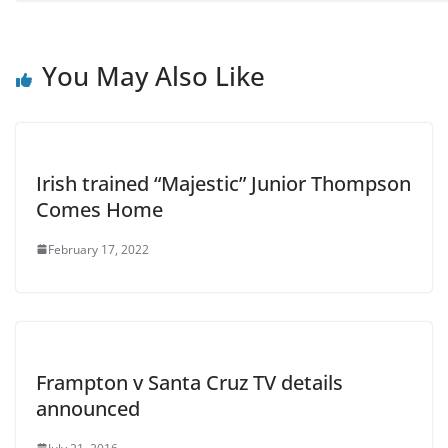
You May Also Like
Irish trained “Majestic” Junior Thompson
Comes Home
February 17, 2022
Frampton v Santa Cruz TV details
announced