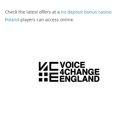
Check the latest offers at a
no deposit bonus casino
Poland
players can access online.