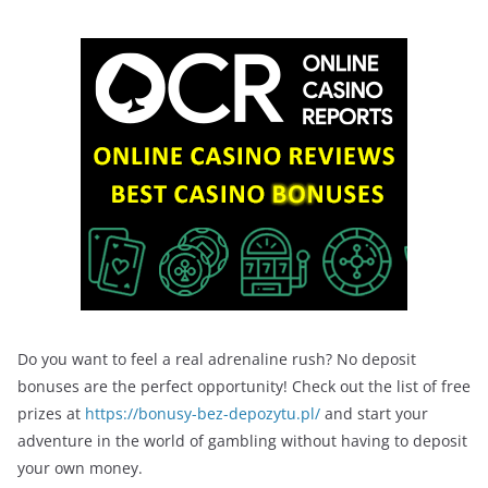
Do you want to feel a real adrenaline rush? No deposit
bonuses are the perfect opportunity! Check out the list of free
prizes at
https://bonusy-bez-depozytu.pl/
and start your
adventure in the world of gambling without having to deposit
your own money.