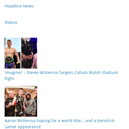
Headline News
Videos
‘Imagine!’ – Stevie McKenna Targets Callum Walsh Stadium
Fight
Aaron McKenna hoping for a world title… and a Kendrick
Lamar appearance