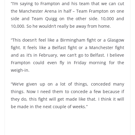
“I’m saying to Frampton and his team that we can cut
the Manchester Arena in half – Team Frampton on one
side and Team Quigg on the other side. 10,000 and
10,000. So he wouldn’t really be away from home.
“This doesn’t feel like a Birmingham fight or a Glasgow
fight. It feels like a Belfast fight or a Manchester fight
and as it’s in February, we can’t go to Belfast. I believe
Frampton could even fly in Friday morning for the
weigh-in.
“We’ve given up on a lot of things, conceded many
things. Now I need them to concede a few because if
they do, this fight will get made like that. I think it will
be made in the next couple of weeks.”