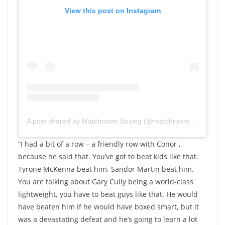
View this post on Instagram
A post shared by Matchroom Boxing (@matchroomboxing)
“I had a bit of a row – a friendly row with Conor ,
because he said that. You’ve got to beat kids like that.
Tyrone McKenna beat him, Sandor Martin beat him.
You are talking about Gary Cully being a world-class
lightweight, you have to beat guys like that. He would
have beaten him if he would have boxed smart, but it
was a devastating defeat and he’s going to learn a lot