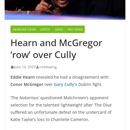
HEADLINE NEWS
LATEST
NEWS
PRO NEWS
Hearn and McGregor
‘row’ over Cully
June 14, 2023
irishboxing
Eddie Hearn
revealed he had a disagreement with
Conor McGregor
over
Gary Cully’s
Dublin fight.
‘The Notorious’ questioned Matchroom’s opponent
selection for the talented lightweight after ‘The Diva’
suffered an unfortunate defeat on the undercard of
Katie Taylor’s loss to Chantelle Cameron.