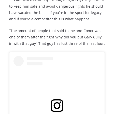
to keep him safe and avoid dangerous fights he should
have vacated the belts. If you’re in the sport for legacy
and if you’re a competitor this is what happens.
“The amount of people that said to me and Conor was
one of them after the fight ‘why did you put Gary Cully
in with that guy’. That guy has lost three of the last four.