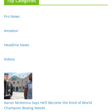
Top Categories
Pro News
Amateur
Headline News
Videos
Aaron McKenna Says He’ll Become the Kind of World
Champion Boxing Needs