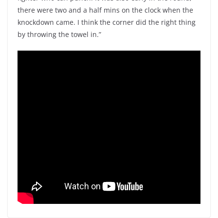
there were two and a half mins on the clock when the
knockdown came. I think the corner did the right thing
by throwing the towel in.”