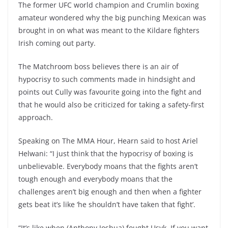
The former UFC world champion and Crumlin boxing
amateur wondered why the big punching Mexican was
brought in on what was meant to the Kildare fighters
Irish coming out party.
The Matchroom boss believes there is an air of
hypocrisy to such comments made in hindsight and
points out Cully was favourite going into the fight and
that he would also be criticized for taking a safety-first
approach.
Speaking on The MMA Hour, Hearn said to host Ariel
Helwani: “I just think that the hypocrisy of boxing is
unbelievable. Everybody moans that the fights aren’t
tough enough and everybody moans that the
challenges aren’t big enough and then when a fighter
gets beat it’s like ‘he shouldn’t have taken that fight’.
“It’s like when (Anthony Joshua) fought Usyk. If you want