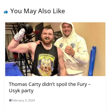
You May Also Like
Thomas Carty didn’t spoil the Fury –
Usyk party
February 3, 2024