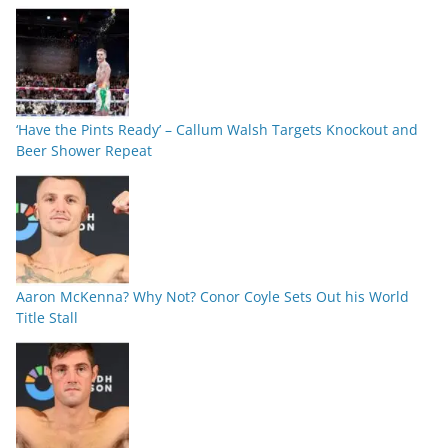
‘Have the Pints Ready’ – Callum Walsh Targets Knockout and
Beer Shower Repeat
Aaron McKenna? Why Not? Conor Coyle Sets Out his World
Title Stall