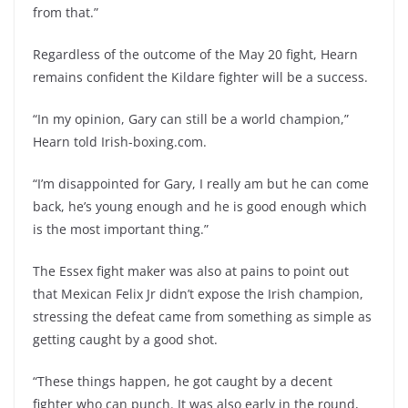
from that.”
Regardless of the outcome of the May 20 fight, Hearn
remains confident the Kildare fighter will be a success.
“In my opinion, Gary can still be a world champion,”
Hearn told Irish-boxing.com.
“I’m disappointed for Gary, I really am but he can come
back, he’s young enough and he is good enough which
is the most important thing.”
The Essex fight maker was also at pains to point out
that Mexican Felix Jr didn’t expose the Irish champion,
stressing the defeat came from something as simple as
getting caught by a good shot.
“These things happen, he got caught by a decent
fighter who can punch. It was also early in the round,