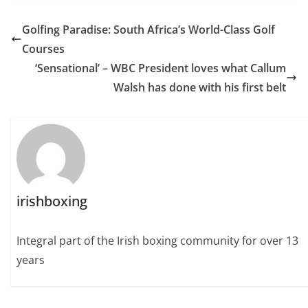
Golfing Paradise: South Africa’s World-Class Golf
Courses
‘Sensational’ – WBC President loves what Callum
Walsh has done with his first belt
irishboxing
Integral part of the Irish boxing community for over 13
years