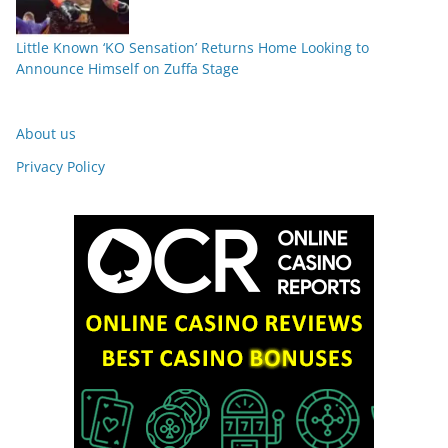
Little Known ‘KO Sensation’ Returns Home Looking to
Announce Himself on Zuffa Stage
About us
Privacy Policy