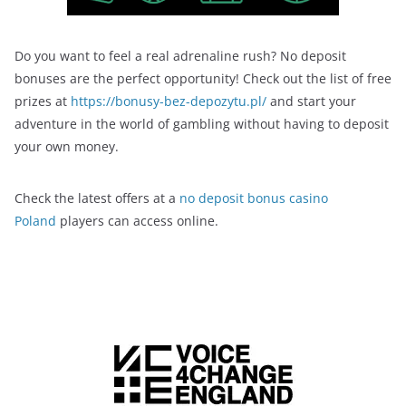
Do you want to feel a real adrenaline rush? No deposit
bonuses are the perfect opportunity! Check out the list of free
prizes at
https://bonusy-bez-depozytu.pl/
and start your
adventure in the world of gambling without having to deposit
your own money.
Check the latest offers at a
no deposit bonus casino
Poland
players can access online.