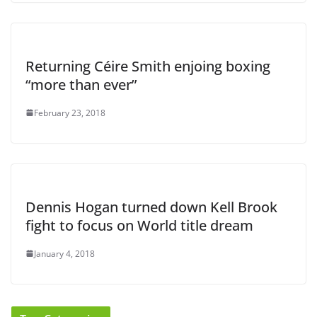
Returning Céire Smith enjoing boxing
“more than ever”
February 23, 2018
Dennis Hogan turned down Kell Brook
fight to focus on World title dream
January 4, 2018