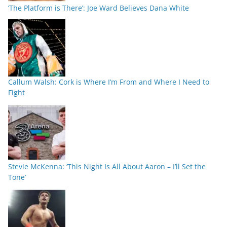
‘The Platform is There’: Joe Ward Believes Dana White
Callum Walsh: Cork is Where I’m From and Where I Need to
Fight
Stevie McKenna: ‘This Night Is All About Aaron – I’ll Set the
Tone’