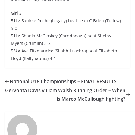
Girl 3
51kg Saoirse Roche (Legacy) beat Leah O’Brien (Tullow)
5-0
51kg Shania McCloskey (Carndonagh) beat Shelby
Myers (Crumlin) 3-2
53kg Ava Fitzmaurice (Sliabh Luachra) beat Elizabeth
Lloyd (Ballyhaunis) 4-1
National U18 Championships – FINAL RESULTS
Gervonta Davis v Liam Walsh Running Order – When
is Marco McCullough fighting?