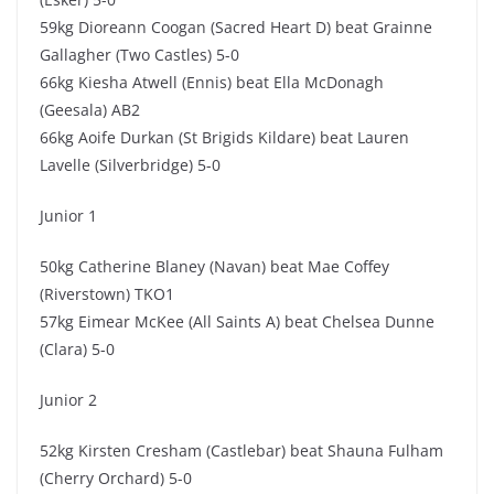
59kg Dioreann Coogan (Sacred Heart D) beat Grainne
Gallagher (Two Castles) 5-0
66kg Kiesha Atwell (Ennis) beat Ella McDonagh
(Geesala) AB2
66kg Aoife Durkan (St Brigids Kildare) beat Lauren
Lavelle (Silverbridge) 5-0
Junior 1
50kg Catherine Blaney (Navan) beat Mae Coffey
(Riverstown) TKO1
57kg Eimear McKee (All Saints A) beat Chelsea Dunne
(Clara) 5-0
Junior 2
52kg Kirsten Cresham (Castlebar) beat Shauna Fulham
(Cherry Orchard) 5-0