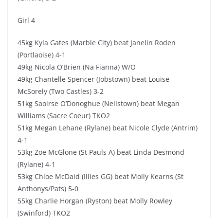
Girl 4
45kg Kyla Gates (Marble City) beat Janelin Roden
(Portlaoise) 4-1
49kg Nicola O’Brien (Na Fianna) W/O
49kg Chantelle Spencer (Jobstown) beat Louise
McSorely (Two Castles) 3-2
51kg Saoirse O’Donoghue (Neilstown) beat Megan
Williams (Sacre Coeur) TKO2
51kg Megan Lehane (Rylane) beat Nicole Clyde (Antrim)
4-1
53kg Zoe McGlone (St Pauls A) beat Linda Desmond
(Rylane) 4-1
53kg Chloe McDaid (Illies GG) beat Molly Kearns (St
Anthonys/Pats) 5-0
55kg Charlie Horgan (Ryston) beat Molly Rowley
(Swinford) TKO2