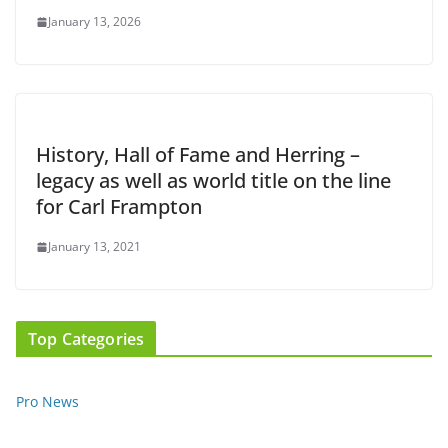
January 13, 2026
History, Hall of Fame and Herring –
legacy as well as world title on the line
for Carl Frampton
January 13, 2021
Top Categories
Pro News