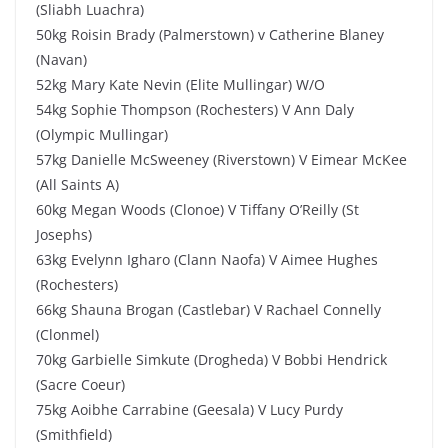
(Sliabh Luachra)
50kg Roisin Brady (Palmerstown) v Catherine Blaney
(Navan)
52kg Mary Kate Nevin (Elite Mullingar) W/O
54kg Sophie Thompson (Rochesters) V Ann Daly
(Olympic Mullingar)
57kg Danielle McSweeney (Riverstown) V Eimear McKee
(All Saints A)
60kg Megan Woods (Clonoe) V Tiffany O’Reilly (St
Josephs)
63kg Evelynn Igharo (Clann Naofa) V Aimee Hughes
(Rochesters)
66kg Shauna Brogan (Castlebar) V Rachael Connelly
(Clonmel)
70kg Garbielle Simkute (Drogheda) V Bobbi Hendrick
(Sacre Coeur)
75kg Aoibhe Carrabine (Geesala) V Lucy Purdy
(Smithfield)