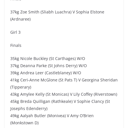
37kg Zoe Smith (Sliabh Luachra) V Sophia Elstone
(Ardnaree)
Girl 3
Finals
35kg Nicole Buckley (St Carthages) W/O
37kg Deanna Parke (St Johns Derry) W/O
39kg Andrea Leer (Castleblaney) W/O
41kg Ceri-Anne McGlone (St Pats T) V Georgina Sheridan
(Tipperary)
43kg Amylee Kelly (St Monicas) V Lily Coffey (Riverstown)
45kg Breda Quilligan (Rathkeale) V Sophie Clancy (St
Josephs Edenderry)
49kg Aalyah Butler (Monivea) V Amy O’Brien
(Monkstown D)