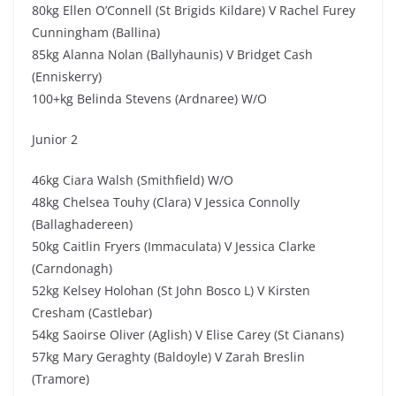
80kg Ellen O’Connell (St Brigids Kildare) V Rachel Furey
Cunningham (Ballina)
85kg Alanna Nolan (Ballyhaunis) V Bridget Cash
(Enniskerry)
100+kg Belinda Stevens (Ardnaree) W/O
Junior 2
46kg Ciara Walsh (Smithfield) W/O
48kg Chelsea Touhy (Clara) V Jessica Connolly
(Ballaghadereen)
50kg Caitlin Fryers (Immaculata) V Jessica Clarke
(Carndonagh)
52kg Kelsey Holohan (St John Bosco L) V Kirsten
Cresham (Castlebar)
54kg Saoirse Oliver (Aglish) V Elise Carey (St Cianans)
57kg Mary Geraghty (Baldoyle) V Zarah Breslin
(Tramore)