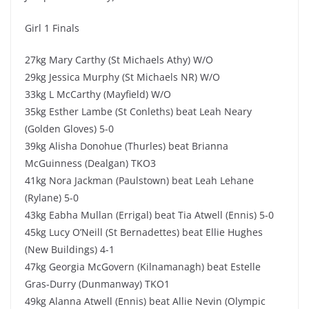
Girl 1 Finals
27kg Mary Carthy (St Michaels Athy) W/O
29kg Jessica Murphy (St Michaels NR) W/O
33kg L McCarthy (Mayfield) W/O
35kg Esther Lambe (St Conleths) beat Leah Neary
(Golden Gloves) 5-0
39kg Alisha Donohue (Thurles) beat Brianna
McGuinness (Dealgan) TKO3
41kg Nora Jackman (Paulstown) beat Leah Lehane
(Rylane) 5-0
43kg Eabha Mullan (Errigal) beat Tia Atwell (Ennis) 5-0
45kg Lucy O’Neill (St Bernadettes) beat Ellie Hughes
(New Buildings) 4-1
47kg Georgia McGovern (Kilnamanagh) beat Estelle
Gras-Durry (Dunmanway) TKO1
49kg Alanna Atwell (Ennis) beat Allie Nevin (Olympic