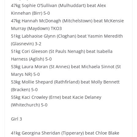
47kg Sophie O’Sullivan (Mulhuddart) beat Alex
Kinnehan (Birr) 5-0
47kg Hannah McDonagh (Mitchelstown) beat McKensie
Murray (Maydown) TKO3
51kg Labhaoise Glynn (Cloghan) beat Yasmin Meredith
(Glasnevin) 3-2
51kg Cori Gleeson (St Pauls Nenagh) beat Isabella
Harness (Aglish) 5-0
53kg Laura Moran (St Annes) beat Michaela Sinnot (St
Marys NR) 5-0
53kg Mollie Shepard (Rathfirland) beat Molly Bennett
(Bracken) 5-0
55kg Kaci Crowley (Erne) beat Kacie Delaney
(Whitechurch) 5-0
Girl 3
41kg Georgina Sheridan (Tipperary) beat Chloe Blake