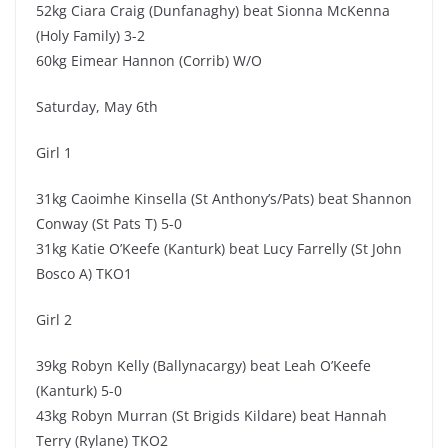
52kg Ciara Craig (Dunfanaghy) beat Sionna McKenna
(Holy Family) 3-2
60kg Eimear Hannon (Corrib) W/O
Saturday, May 6th
Girl 1
31kg Caoimhe Kinsella (St Anthony’s/Pats) beat Shannon
Conway (St Pats T) 5-0
31kg Katie O’Keefe (Kanturk) beat Lucy Farrelly (St John
Bosco A) TKO1
Girl 2
39kg Robyn Kelly (Ballynacargy) beat Leah O’Keefe
(Kanturk) 5-0
43kg Robyn Murran (St Brigids Kildare) beat Hannah
Terry (Rylane) TKO2