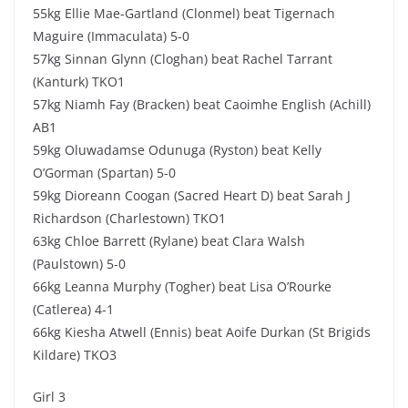
55kg Ellie Mae-Gartland (Clonmel) beat Tigernach
Maguire (Immaculata) 5-0
57kg Sinnan Glynn (Cloghan) beat Rachel Tarrant
(Kanturk) TKO1
57kg Niamh Fay (Bracken) beat Caoimhe English (Achill)
AB1
59kg Oluwadamse Odunuga (Ryston) beat Kelly
O’Gorman (Spartan) 5-0
59kg Dioreann Coogan (Sacred Heart D) beat Sarah J
Richardson (Charlestown) TKO1
63kg Chloe Barrett (Rylane) beat Clara Walsh
(Paulstown) 5-0
66kg Leanna Murphy (Togher) beat Lisa O’Rourke
(Catlerea) 4-1
66kg Kiesha Atwell (Ennis) beat Aoife Durkan (St Brigids
Kildare) TKO3
Girl 3