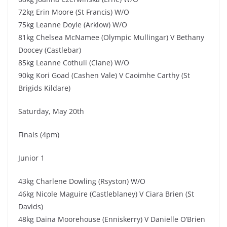
72kg Erin Moore (St Francis) W/O
75kg Leanne Doyle (Arklow) W/O
81kg Chelsea McNamee (Olympic Mullingar) V Bethany
Doocey (Castlebar)
85kg Leanne Cothuli (Clane) W/O
90kg Kori Goad (Cashen Vale) V Caoimhe Carthy (St
Brigids Kildare)
Saturday, May 20th
Finals (4pm)
Junior 1
43kg Charlene Dowling (Rsyston) W/O
46kg Nicole Maguire (Castleblaney) V Ciara Brien (St
Davids)
48kg Daina Moorehouse (Enniskerry) V Danielle O’Brien