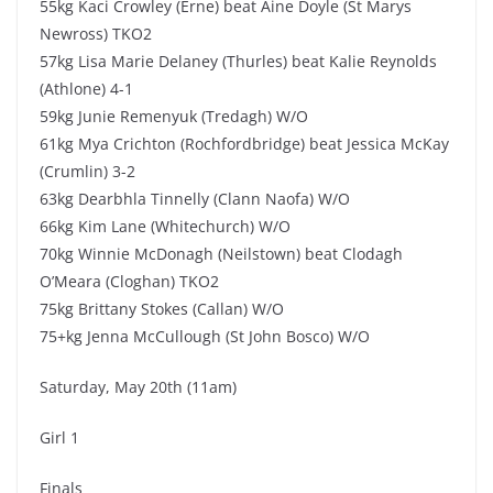
55kg Kaci Crowley (Erne) beat Aine Doyle (St Marys
Newross) TKO2
57kg Lisa Marie Delaney (Thurles) beat Kalie Reynolds
(Athlone) 4-1
59kg Junie Remenyuk (Tredagh) W/O
61kg Mya Crichton (Rochfordbridge) beat Jessica McKay
(Crumlin) 3-2
63kg Dearbhla Tinnelly (Clann Naofa) W/O
66kg Kim Lane (Whitechurch) W/O
70kg Winnie McDonagh (Neilstown) beat Clodagh
O’Meara (Cloghan) TKO2
75kg Brittany Stokes (Callan) W/O
75+kg Jenna McCullough (St John Bosco) W/O
Saturday, May 20th (11am)
Girl 1
Finals