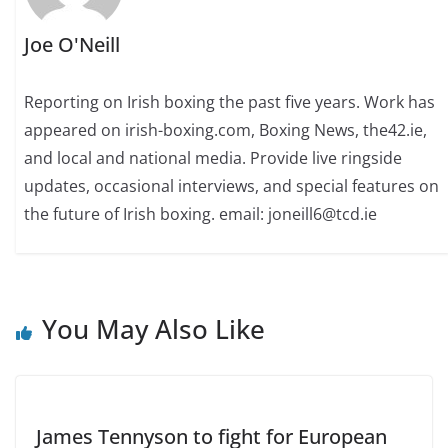
Joe O'Neill
Reporting on Irish boxing the past five years. Work has
appeared on irish-boxing.com, Boxing News, the42.ie,
and local and national media. Provide live ringside
updates, occasional interviews, and special features on
the future of Irish boxing. email: joneill6@tcd.ie
You May Also Like
James Tennyson to fight for European