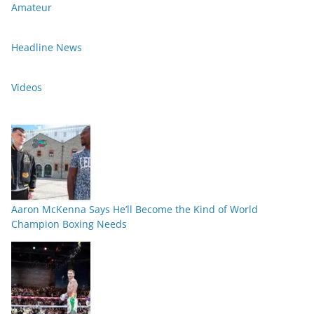
Amateur
Headline News
Videos
Aaron McKenna Says He’ll Become the Kind of World
Champion Boxing Needs