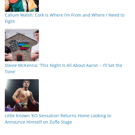
Callum Walsh: Cork is Where I’m From and Where I Need to
Fight
Stevie McKenna: ‘This Night Is All About Aaron – I’ll Set the
Tone’
Little Known ‘KO Sensation’ Returns Home Looking to
Announce Himself on Zuffa Stage