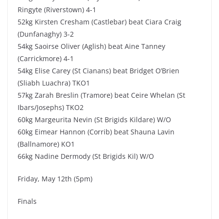
Ringyte (Riverstown) 4-1
52kg Kirsten Cresham (Castlebar) beat Ciara Craig
(Dunfanaghy) 3-2
54kg Saoirse Oliver (Aglish) beat Aine Tanney
(Carrickmore) 4-1
54kg Elise Carey (St Cianans) beat Bridget O’Brien
(Sliabh Luachra) TKO1
57kg Zarah Breslin (Tramore) beat Ceire Whelan (St
Ibars/Josephs) TKO2
60kg Margeurita Nevin (St Brigids Kildare) W/O
60kg Eimear Hannon (Corrib) beat Shauna Lavin
(Ballnamore) KO1
66kg Nadine Dermody (St Brigids Kil) W/O
Friday, May 12th (5pm)
Finals