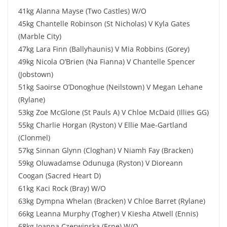
41kg Alanna Mayse (Two Castles) W/O
45kg Chantelle Robinson (St Nicholas) V Kyla Gates
(Marble City)
47kg Lara Finn (Ballyhaunis) V Mia Robbins (Gorey)
49kg Nicola O’Brien (Na Fianna) V Chantelle Spencer
(Jobstown)
51kg Saoirse O’Donoghue (Neilstown) V Megan Lehane
(Rylane)
53kg Zoe McGlone (St Pauls A) V Chloe McDaid (Illies GG)
55kg Charlie Horgan (Ryston) V Ellie Mae-Gartland
(Clonmel)
57kg Sinnan Glynn (Cloghan) V Niamh Fay (Bracken)
59kg Oluwadamse Odunuga (Ryston) V Dioreann
Coogan (Sacred Heart D)
61kg Kaci Rock (Bray) W/O
63kg Dympna Whelan (Bracken) V Chloe Barret (Rylane)
66kg Leanna Murphy (Togher) V Kiesha Atwell (Ennis)
68kg Joanna Czerwinska (Erne) W/O