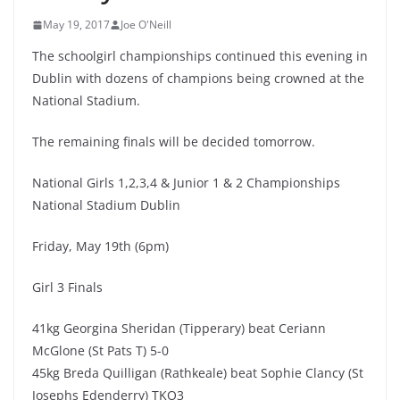
May 19, 2017
Joe O'Neill
The schoolgirl championships continued this evening in
Dublin with dozens of champions being crowned at the
National Stadium.
The remaining finals will be decided tomorrow.
National Girls 1,2,3,4 & Junior 1 & 2 Championships
National Stadium Dublin
Friday, May 19th (6pm)
Girl 3 Finals
41kg Georgina Sheridan (Tipperary) beat Ceriann
McGlone (St Pats T) 5-0
45kg Breda Quilligan (Rathkeale) beat Sophie Clancy (St
Josephs Edenderry) TKO3