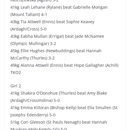
41kg Leah Lehane (Rylane) beat Gabrielle Mongan
(Mount Tallant) 4-1
43kg Tia Attwell (Ennis) beat Sophie Keavey
(Ardagh/Cross) 5-0
43kg Eabha Mullan (Errigal) beat Jade McNamee
(Olympic Mullingar) 3-2
45kg Ellie Hughes (Newbuildings) beat Hannah
McCarthy (Thurles) 3-2
49kg Alanna Attwell (Ennis) beat Hope Gallagher (Achill)
TKO2
Girl 2
41kg Shakira O’Donohue (Thurles) beat Amy Blake
(Ardagh/Crossmolina) 5-0
41kg Emma Killoran (Bishop Kelly) beat Ella Smullen (St
Josephs Edenderry) 5-0
51kg Cori Gleeson (St Pauls Nenagh) beat Hannah
Muckian (Holy Family GG) 5-0