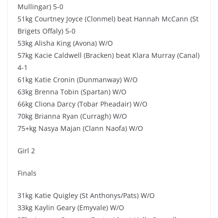
Mullingar) 5-0
51kg Courtney Joyce (Clonmel) beat Hannah McCann (St
Brigets Offaly) 5-0
53kg Alisha King (Avona) W/O
57kg Kacie Caldwell (Bracken) beat Klara Murray (Canal)
4-1
61kg Katie Cronin (Dunmanway) W/O
63kg Brenna Tobin (Spartan) W/O
66kg Cliona Darcy (Tobar Pheadair) W/O
70kg Brianna Ryan (Curragh) W/O
75+kg Nasya Majan (Clann Naofa) W/O
Girl 2
Finals
31kg Katie Quigley (St Anthonys/Pats) W/O
33kg Kaylin Geary (Emyvale) W/O