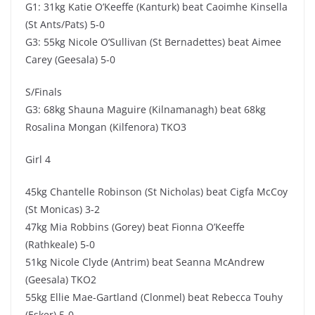
G1: 31kg Katie O’Keeffe (Kanturk) beat Caoimhe Kinsella
(St Ants/Pats) 5-0
G3: 55kg Nicole O’Sullivan (St Bernadettes) beat Aimee
Carey (Geesala) 5-0
S/Finals
G3: 68kg Shauna Maguire (Kilnamanagh) beat 68kg
Rosalina Mongan (Kilfenora) TKO3
Girl 4
45kg Chantelle Robinson (St Nicholas) beat Cigfa McCoy
(St Monicas) 3-2
47kg Mia Robbins (Gorey) beat Fionna O’Keeffe
(Rathkeale) 5-0
51kg Nicole Clyde (Antrim) beat Seanna McAndrew
(Geesala) TKO2
55kg Ellie Mae-Gartland (Clonmel) beat Rebecca Touhy
(Esker) 5-0