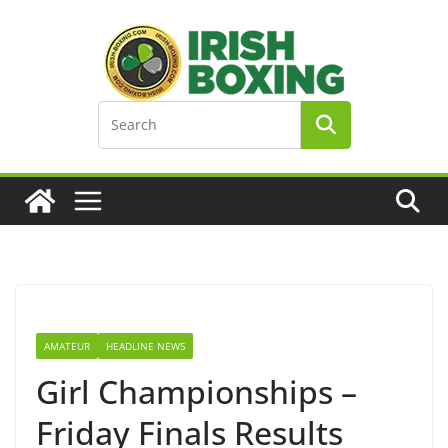
Skip
to
content
AMATEUR
HEADLINE NEWS
Girl Championships –
Friday Finals Results