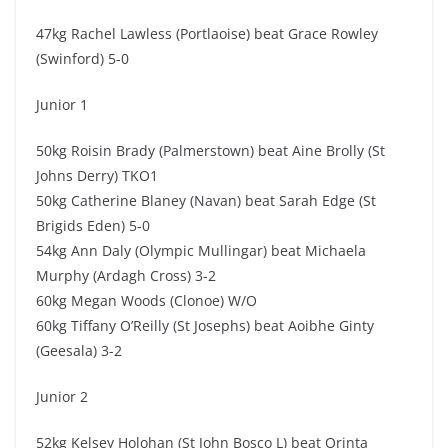
47kg Rachel Lawless (Portlaoise) beat Grace Rowley
(Swinford) 5-0
Junior 1
50kg Roisin Brady (Palmerstown) beat Aine Brolly (St
Johns Derry) TKO1
50kg Catherine Blaney (Navan) beat Sarah Edge (St
Brigids Eden) 5-0
54kg Ann Daly (Olympic Mullingar) beat Michaela
Murphy (Ardagh Cross) 3-2
60kg Megan Woods (Clonoe) W/O
60kg Tiffany O’Reilly (St Josephs) beat Aoibhe Ginty
(Geesala) 3-2
Junior 2
52kg Kelsey Holohan (St John Bosco L) beat Orinta