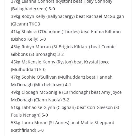
37kg Leanna Connors (Ryston) beat Holly Connolly
(Ballaghaderreen) 5-0
39kg Robyn Kelly (Ballynacargy) beat Rachael McGuigan
(Gleann) TKO3
41kg Shakira O’Donohue (Thurles) beat Emma Killoran
(Bishop Kelly) 5-0
43kg Robyn Murran (St Brigids Kildare) beat Connie
Gibbons (St Bronaghs) 3-2
45kg McKensie Kenny (Ryston) beat Krystal Joyce
(Mulhuddart) 5-0
47kg Sophie O’Sullivan (Mulhuddart) beat Hannah
McDonagh (Mitchelstown) 4-1
49kg Clodagh McGonigle (Carndonagh) beat Amy Joyce
McDonagh (Clann Naofa) 3-2
51kg Labhaoise Glynn (Cloghan) beat Cori Gleeson (St
Pauls Nenagh) 5-0
53kg Laura Moran (St Annes) beat Mollie Sheppard
(Rathfirland) 5-0