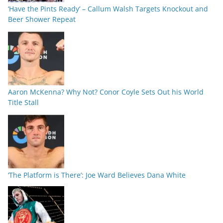
‘Have the Pints Ready’ – Callum Walsh Targets Knockout and
Beer Shower Repeat
Aaron McKenna? Why Not? Conor Coyle Sets Out his World
Title Stall
‘The Platform is There’: Joe Ward Believes Dana White