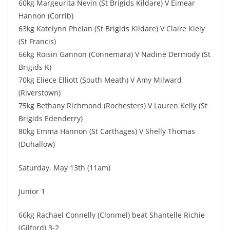
60kg Margeurita Nevin (St Brigids Kildare) V Eimear
Hannon (Corrib)
63kg Katelynn Phelan (St Brigids Kildare) V Claire Kiely
(St Francis)
66kg Roisin Gannon (Connemara) V Nadine Dermody (St
Brigids K)
70kg Eliece Elliott (South Meath) V Amy Milward
(Riverstown)
75kg Bethany Richmond (Rochesters) V Lauren Kelly (St
Brigids Edenderry)
80kg Emma Hannon (St Carthages) V Shelly Thomas
(Duhallow)
Saturday, May 13th (11am)
Junior 1
66kg Rachael Connelly (Clonmel) beat Shantelle Richie
(Gilford) 3-2