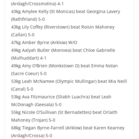
(Ardagh/Crossmolina) 4-1
43kg Amylee Kelly (St Monicas) beat Georgina Lavery
(Rathfirland) 5-0
43kg Lily Coffey (Riverstown) beat Roisin Mahoney
(Callan) 5-0
47kg Amber Byrne (Arklow) W/O
49kg Aalyah Butler (Monivea) beat Chloe Gabrielle
(Mulhuddart) 4-1
49kg Amy O’Brien (Monkstown D) beat Emma Nolan
(Sacre Coeur) 5-0
53kg Leah McNamee (Olympic Mullingar) beat Mia Neill
(Canal) 5-0
53kg Ava Fitzmaurice (Sliabh Luachra) beat Leah
McDonagh (Geesala) 5-0
55kg Nicole O’Sullivan (St Bernadettes) beat Orlaith
Mahoney (Trojan) 5-0
68kg Tiegan Byrne-Farrell (Arklow) beat Karen Kearney
(Ardagh/Crossa) 5-0