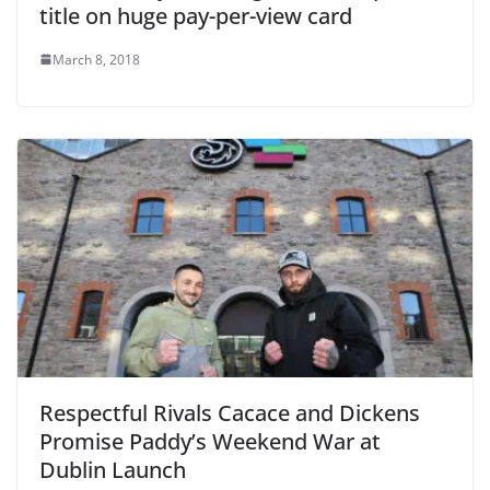
title on huge pay-per-view card
March 8, 2018
Respectful Rivals Cacace and Dickens
Promise Paddy’s Weekend War at
Dublin Launch