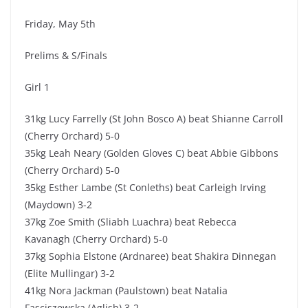
Friday, May 5th
Prelims & S/Finals
Girl 1
31kg Lucy Farrelly (St John Bosco A) beat Shianne Carroll
(Cherry Orchard) 5-0
35kg Leah Neary (Golden Gloves C) beat Abbie Gibbons
(Cherry Orchard) 5-0
35kg Esther Lambe (St Conleths) beat Carleigh Irving
(Maydown) 3-2
37kg Zoe Smith (Sliabh Luachra) beat Rebecca
Kavanagh (Cherry Orchard) 5-0
37kg Sophia Elstone (Ardnaree) beat Shakira Dinnegan
(Elite Mullingar) 3-2
41kg Nora Jackman (Paulstown) beat Natalia
Fasciszewska (Aglish) 3-2