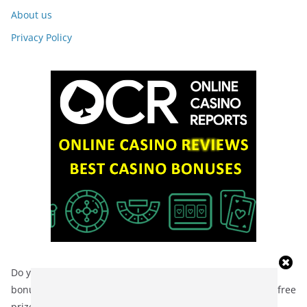
About us
Privacy Policy
Do you want to feel a real adrenaline rush? No deposit
bonuses are the perfect opportunity! Check out the list of free
prizes at
https://bonusy-bez-depozytu.pl/
and start your