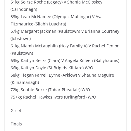
51kg Soirse Roche (Legacy) V Shania McCloskey
(Carndonagh)
53kg Leah McNamee (Olympic Mullingar) V Ava
Fitzmaurice (Sliabh Luachra)
57kg Margaret Jackman (Paulstown) V Brianna Courtney
(Jobstown)
61kg Niamh McLaughlin (Holy Family A) V Rachel Fenlon
(Paulstown)
63kg Kaitlyn Recks (Clara) V Angela Killeen (Ballyhaunis)
66kg Kaitlyn Doyle (St Brigids Kildare) W/O
68kg Tiegan Farrell Byrne (Arklow) V Shauna Maguire
(Kilnamanagh)
72kg Sophie Burke (Tobar Pheadair) W/O
75+kg Rachel Hawkes Ivers (Urlingford) W/O
Girl 4
Finals