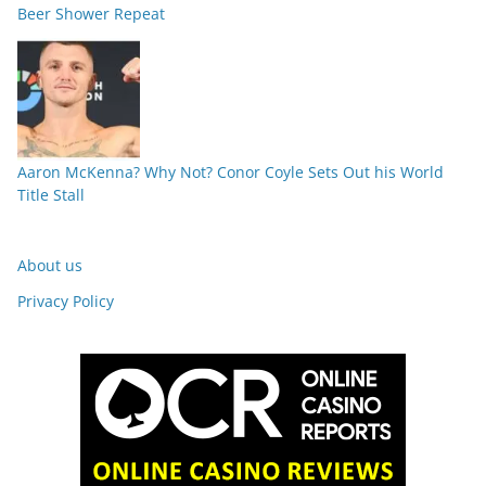
Beer Shower Repeat
Aaron McKenna? Why Not? Conor Coyle Sets Out his World
Title Stall
About us
Privacy Policy