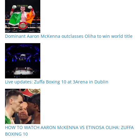
Dominant Aaron McKenna outclasses Oliha to win world title
Live updates: Zuffa Boxing 10 at 3Arena in Dublin
HOW TO WATCH AARON McKENNA VS ETINOSA OLIHA: ZUFFA
BOXING 10