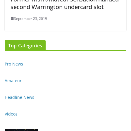
second Warrington undercard slot
September 23, 2019
Top Categories
Pro News
Amateur
Headline News
Videos