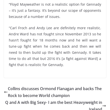
“Floyd Mayweather is not a realistic option for Gennady
– it’s just a fantasy. It’s beyond our scope of opponents
because of a number of issues.
“Carl Froch and Andy Lee are definitely more realistic.
Andre Ward has not fought since November 2013 so he
hasn’t fought for 18 months now and he will want a
tune-up fight when he comes back and then we will
need to then build up the fight with Gennady. It takes
time to do all that but 2016 it’s [a fight against Ward] a
fight that is realistic for Gennady.
Collins discusses Ormond Flanagan and backs The
Rock to become World champion
Q and A with Big Sexy- I am the best Heavyweight in
Ireland