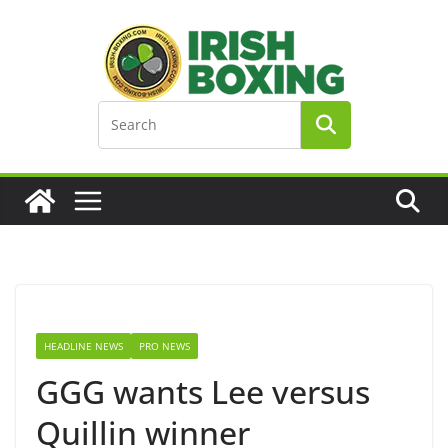
Skip
to
content
HEADLINE NEWS
PRO NEWS
GGG wants Lee versus
Quillin winner