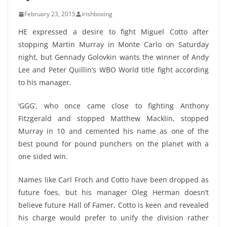
February 23, 2015
irishboxing
HE expressed a desire to fight Miguel Cotto after
stopping Martin Murray in Monte Carlo on Saturday
night, but Gennady Golovkin wants the winner of Andy
Lee and Peter Quillin’s WBO World title fight according
to his manager.
‘GGG’, who once came close to fighting Anthony
Fitzgerald and stopped Matthew Macklin, stopped
Murray in 10 and cemented his name as one of the
best pound for pound punchers on the planet with a
one sided win.
Names like Carl Froch and Cotto have been dropped as
future foes, but his manager Oleg Herman doesn’t
believe future Hall of Famer, Cotto is keen and revealed
his charge would prefer to unify the division rather