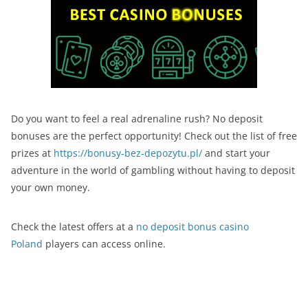
Do you want to feel a real adrenaline rush? No deposit
bonuses are the perfect opportunity! Check out the list of free
prizes at
https://bonusy-bez-depozytu.pl/
and start your
adventure in the world of gambling without having to deposit
your own money.
Check the latest offers at a
no deposit bonus casino
Poland
players can access online.