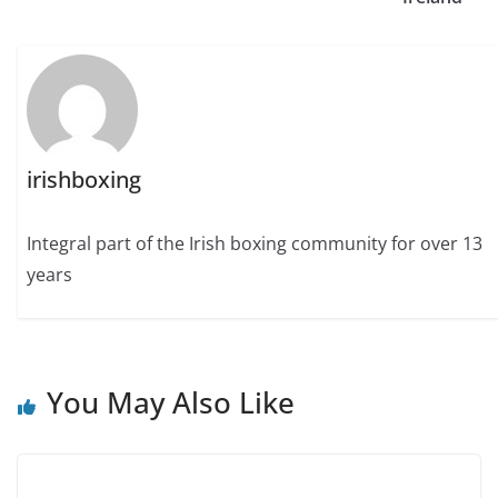
irishboxing
Integral part of the Irish boxing community for over 13
years
You May Also Like