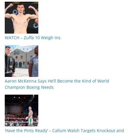
WATCH – Zuffa 10 Weigh Ins
Aaron McKenna Says He’ll Become the Kind of World
Champion Boxing Needs
‘Have the Pints Ready’ – Callum Walsh Targets Knockout and