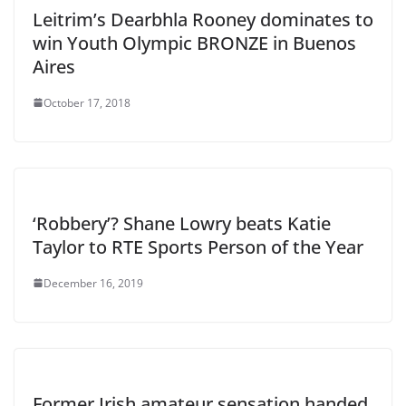
Leitrim’s Dearbhla Rooney dominates to
win Youth Olympic BRONZE in Buenos
Aires
October 17, 2018
‘Robbery’? Shane Lowry beats Katie
Taylor to RTE Sports Person of the Year
December 16, 2019
Former Irish amateur sensation handed