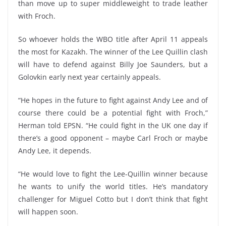
than move up to super middleweight to trade leather
with Froch.
So whoever holds the WBO title after April 11 appeals
the most for Kazakh. The winner of the Lee Quillin clash
will have to defend against Billy Joe Saunders, but a
Golovkin early next year certainly appeals.
“He hopes in the future to fight against Andy Lee and of
course there could be a potential fight with Froch,”
Herman told EPSN. “He could fight in the UK one day if
there’s a good opponent – maybe Carl Froch or maybe
Andy Lee, it depends.
“He would love to fight the Lee-Quillin winner because
he wants to unify the world titles. He’s mandatory
challenger for Miguel Cotto but I don’t think that fight
will happen soon.