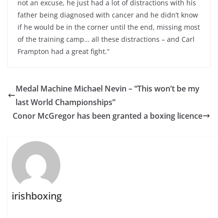
not an excuse, he just had a lot of distractions with his
father being diagnosed with cancer and he didn’t know
if he would be in the corner until the end, missing most
of the training camp… all these distractions – and Carl
Frampton had a great fight.”
Medal Machine Michael Nevin – “This won’t be my
last World Championships”
Conor McGregor has been granted a boxing licence
irishboxing