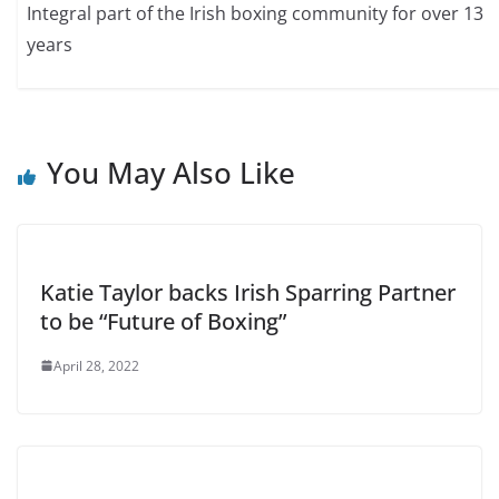
Integral part of the Irish boxing community for over 13
years
You May Also Like
Katie Taylor backs Irish Sparring Partner
to be “Future of Boxing”
April 28, 2022