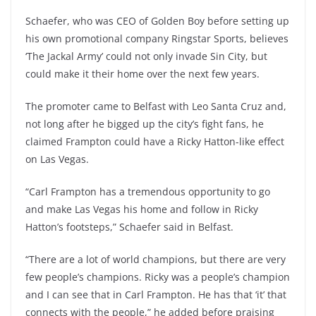
Schaefer, who was CEO of Golden Boy before setting up
his own promotional company Ringstar Sports, believes
‘The Jackal Army’ could not only invade Sin City, but
could make it their home over the next few years.
The promoter came to Belfast with Leo Santa Cruz and,
not long after he bigged up the city’s fight fans, he
claimed Frampton could have a Ricky Hatton-like effect
on Las Vegas.
“Carl Frampton has a tremendous opportunity to go
and make Las Vegas his home and follow in Ricky
Hatton’s footsteps,” Schaefer said in Belfast.
“There are a lot of world champions, but there are very
few people’s champions. Ricky was a people’s champion
and I can see that in Carl Frampton. He has that ‘it’ that
connects with the people,” he added before praising