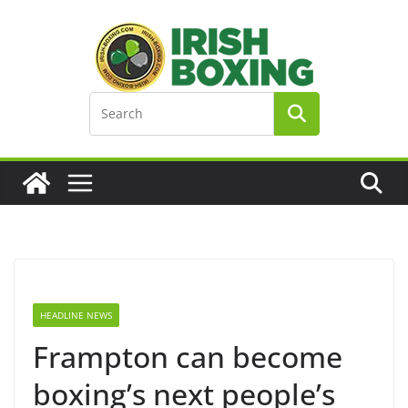
Skip
to
content
HEADLINE NEWS
Frampton can become
boxing’s next people’s