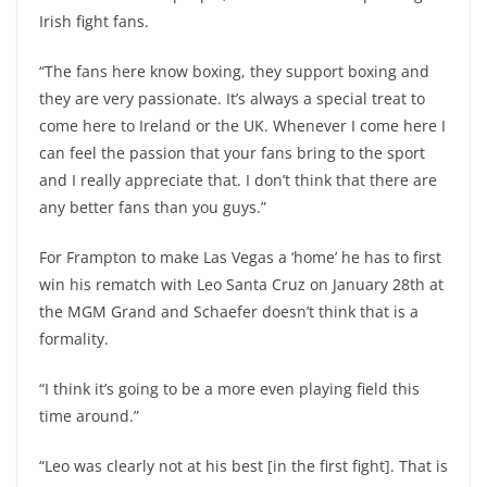
Irish fight fans.
“The fans here know boxing, they support boxing and
they are very passionate. It’s always a special treat to
come here to Ireland or the UK. Whenever I come here I
can feel the passion that your fans bring to the sport
and I really appreciate that. I don’t think that there are
any better fans than you guys.”
For Frampton to make Las Vegas a ‘home’ he has to first
win his rematch with Leo Santa Cruz on January 28th at
the MGM Grand and Schaefer doesn’t think that is a
formality.
“I think it’s going to be a more even playing field this
time around.”
“Leo was clearly not at his best [in the first fight]. That is