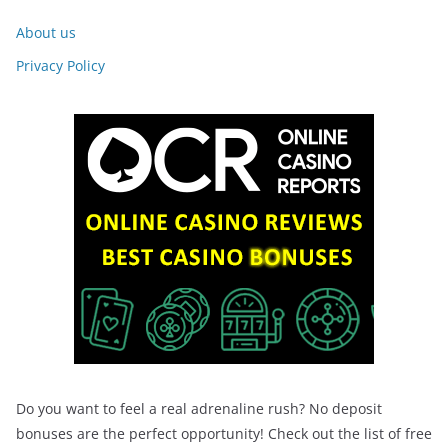
About us
Privacy Policy
Do you want to feel a real adrenaline rush? No deposit
bonuses are the perfect opportunity! Check out the list of free