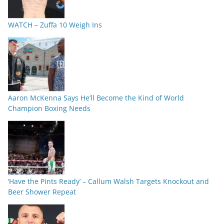
WATCH – Zuffa 10 Weigh Ins
Aaron McKenna Says He’ll Become the Kind of World
Champion Boxing Needs
‘Have the Pints Ready’ – Callum Walsh Targets Knockout and
Beer Shower Repeat