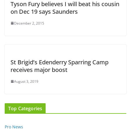
Tyson Fury believes I will beat his cousin
on Dec 19 says Saunders
December 2, 2015
St Brigid’s Edenderry Sparring Camp
receives major boost
August 3, 2019
Top Categories
Pro News