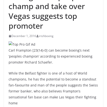
champ and take over
Vegas suggests top
promoter
December 1, 2016
irishboxing
Carl Frampton [23(14)-0] can become boxing’s next
‘peoples champion’ according to experienced boxing
promoter Richard Schaefer.
While the Belfast fighter is one of a host of World
champions, he has the potential to become a standout
fan-favourite and man of the people suggests the Swiss
former banker, who also believes Frampton’s
sensational fan base can make Las Vegas their fighting
home