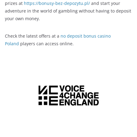
prizes at
https://bonusy-bez-depozytu.pl/
and start your
adventure in the world of gambling without having to deposit
your own money.
Check the latest offers at a
no deposit bonus casino
Poland
players can access online.