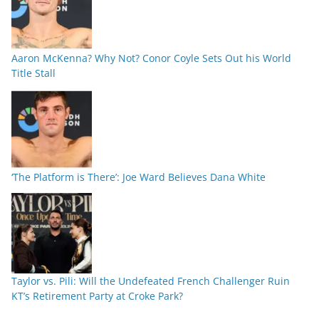
Aaron McKenna? Why Not? Conor Coyle Sets Out his World
Title Stall
‘The Platform is There’: Joe Ward Believes Dana White
Taylor vs. Pili: Will the Undefeated French Challenger Ruin
KT’s Retirement Party at Croke Park?