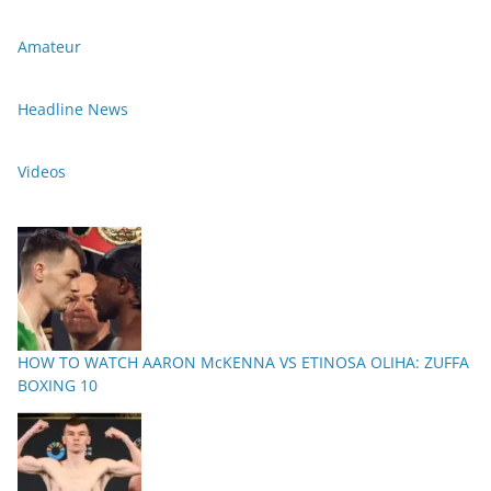
Amateur
Headline News
Videos
HOW TO WATCH AARON McKENNA VS ETINOSA OLIHA: ZUFFA
BOXING 10