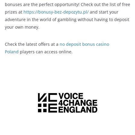
bonuses are the perfect opportunity! Check out the list of free
prizes at
https://bonusy-bez-depozytu.pl/
and start your
adventure in the world of gambling without having to deposit
your own money.
Check the latest offers at a
no deposit bonus casino
Poland
players can access online.