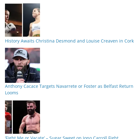
History Awaits Christina Desmond and Louise Creaven in Cork
Anthony Cacace Targets Navarrete or Foster as Belfast Return
Looms
‘Fight Me or Vacate’ – Sugar Sweet on Jono Carroll Fight