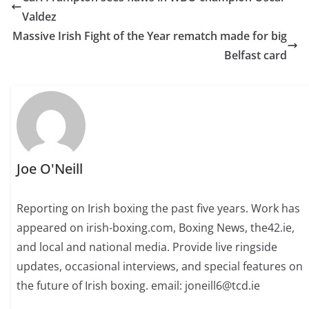
Valdez
Massive Irish Fight of the Year rematch made for big
Belfast card
Joe O'Neill
Reporting on Irish boxing the past five years. Work has
appeared on irish-boxing.com, Boxing News, the42.ie,
and local and national media. Provide live ringside
updates, occasional interviews, and special features on
the future of Irish boxing. email: joneill6@tcd.ie