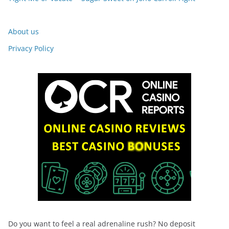
About us
Privacy Policy
Do you want to feel a real adrenaline rush? No deposit