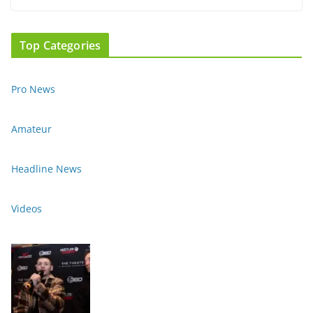
Top Categories
Pro News
Amateur
Headline News
Videos