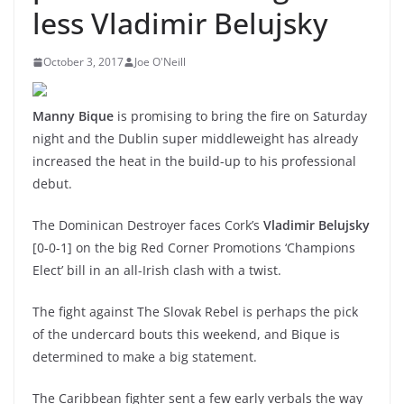
less Vladimir Belujsky
October 3, 2017
Joe O'Neill
Manny Bique
is promising to bring the fire on Saturday
night and the Dublin super middleweight has already
increased the heat in the build-up to his professional
debut.
The Dominican Destroyer faces Cork’s
Vladimir Belujsky
[0-0-1] on the big Red Corner Promotions ‘Champions
Elect’ bill in an all-Irish clash with a twist.
The fight against The Slovak Rebel is perhaps the pick
of the undercard bouts this weekend, and Bique is
determined to make a big statement.
The Caribbean fighter sent a few early verbals the way