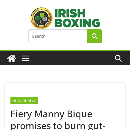
Skip
to
content
HEADLINE NEWS
Fiery Manny Bique
promises to burn gut-