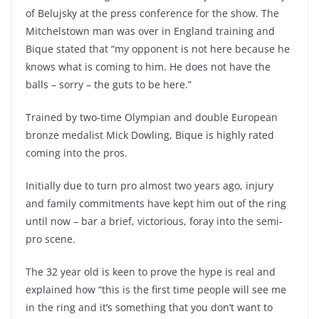
of Belujsky at the press conference for the show. The
Mitchelstown man was over in England training and
Bique stated that “my opponent is not here because he
knows what is coming to him. He does not have the
balls – sorry – the guts to be here.”
Trained by two-time Olympian and double European
bronze medalist Mick Dowling, Bique is highly rated
coming into the pros.
Initially due to turn pro almost two years ago, injury
and family commitments have kept him out of the ring
until now – bar a brief, victorious, foray into the semi-
pro scene.
The 32 year old is keen to prove the hype is real and
explained how “this is the first time people will see me
in the ring and it’s something that you don’t want to