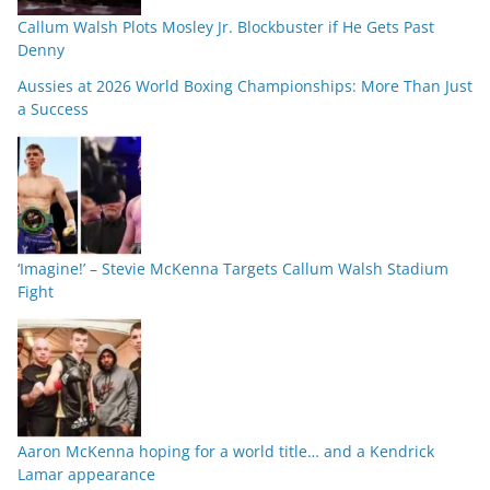
Callum Walsh Plots Mosley Jr. Blockbuster if He Gets Past
Denny
Aussies at 2026 World Boxing Championships: More Than Just
a Success
‘Imagine!’ – Stevie McKenna Targets Callum Walsh Stadium
Fight
Aaron McKenna hoping for a world title… and a Kendrick
Lamar appearance