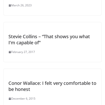
March 26, 2023
Stevie Collins – “That shows you what
I’m capable of”
February 27, 2017
Conor Wallace: I felt very comfortable to
be honest
December 6, 2015