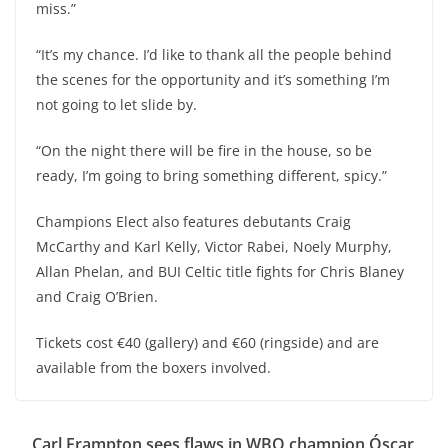
miss.”
“It’s my chance. I’d like to thank all the people behind
the scenes for the opportunity and it’s something I’m
not going to let slide by.
“On the night there will be fire in the house, so be
ready, I’m going to bring something different, spicy.”
Champions Elect also features debutants Craig
McCarthy and Karl Kelly, Victor Rabei, Noely Murphy,
Allan Phelan, and BUI Celtic title fights for Chris Blaney
and Craig O’Brien.
Tickets cost €40 (gallery) and €60 (ringside) and are
available from the boxers involved.
Carl Frampton sees flaws in WBO champion Óscar