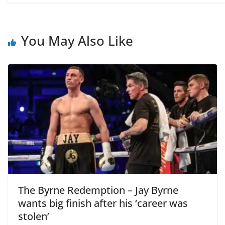
You May Also Like
The Byrne Redemption – Jay Byrne
wants big finish after his ‘career was
stolen’