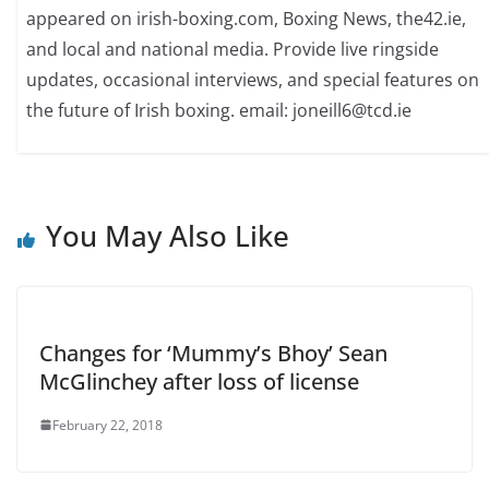
appeared on irish-boxing.com, Boxing News, the42.ie,
and local and national media. Provide live ringside
updates, occasional interviews, and special features on
the future of Irish boxing. email: joneill6@tcd.ie
You May Also Like
Changes for ‘Mummy’s Bhoy’ Sean
McGlinchey after loss of license
February 22, 2018