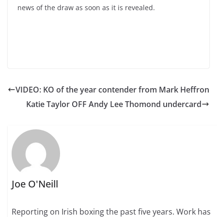
news of the draw as soon as it is revealed.
VIDEO: KO of the year contender from Mark Heffron
Katie Taylor OFF Andy Lee Thomond undercard
Joe O'Neill
Reporting on Irish boxing the past five years. Work has