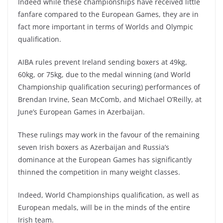
Indeed while these championships have received little
fanfare compared to the European Games, they are in
fact more important in terms of Worlds and Olympic
qualification.
AIBA rules prevent Ireland sending boxers at 49kg,
60kg, or 75kg, due to the medal winning (and World
Championship qualification securing) performances of
Brendan Irvine, Sean McComb, and Michael O’Reilly, at
June’s European Games in Azerbaijan.
These rulings may work in the favour of the remaining
seven Irish boxers as Azerbaijan and Russia’s
dominance at the European Games has significantly
thinned the competition in many weight classes.
Indeed, World Championships qualification, as well as
European medals, will be in the minds of the entire
Irish team.