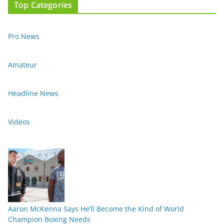
Top Categories
Pro News
Amateur
Headline News
Videos
Aaron McKenna Says He’ll Become the Kind of World
Champion Boxing Needs