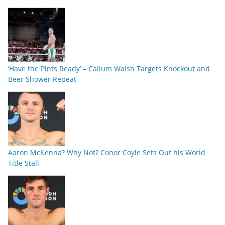
‘Have the Pints Ready’ – Callum Walsh Targets Knockout and
Beer Shower Repeat
Aaron McKenna? Why Not? Conor Coyle Sets Out his World
Title Stall