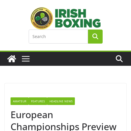
Skip
to
content
AMATEUR
FEATURES
HEADLINE NEWS
European
Championships Preview