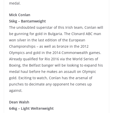
medal.
Mick Conlan
56kg – Bantamweight
The undoubted superstar of this Irish team, Conlan will
be gunning for gold in Bulgaria. The Clonard ABC man
won silver in the last edition of the European
Championships – as well as bronze in the 2012
Olympics and gold in the 2014 Commonwealth games.
Already qualified for Rio 2016 via the World Series of
Boxing, the Belfast banger will be looking to expand his
medal haul before he makes an assault on Olympic
gold. Exciting to watch, Conlan has the arsenal of
punches to decimate any opponent he comes up
against.
Dean Walsh
64kg – Light Welterweight