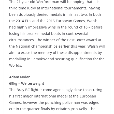
The 21 year old Wexford man will be hoping that it is
third time lucky at international tournaments, having
been dubiously denied medals in his last two. In both
the 2014 EUs and the 2015 European Games, Walsh
had highly impressive wins in the round of 16 – before
losing his bronze medal bouts in controversial
circumstances. The winner of the Best Boxer award at
the National championships earlier this year, Walsh will
aim to erase the memory of these disappointments by
medalling in Samokov and securing qualification for the
Worlds.
Adam Nolan
69kg – Welterweight
The Bray BC fighter came agonisingly close to securing
his first major international medal at the European
Games, however the punching policeman was edged
out in the quarter finals by Britain’s Josh Kelly. The