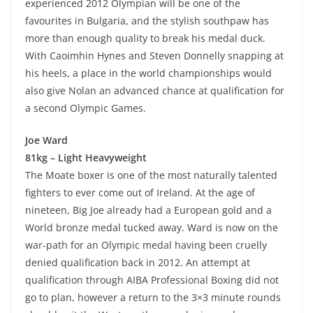
experienced 2012 Olympian will be one of the
favourites in Bulgaria, and the stylish southpaw has
more than enough quality to break his medal duck.
With Caoimhin Hynes and Steven Donnelly snapping at
his heels, a place in the world championships would
also give Nolan an advanced chance at qualification for
a second Olympic Games.
Joe Ward
81kg – Light Heavyweight
The Moate boxer is one of the most naturally talented
fighters to ever come out of Ireland. At the age of
nineteen, Big Joe already had a European gold and a
World bronze medal tucked away. Ward is now on the
war-path for an Olympic medal having been cruelly
denied qualification back in 2012. An attempt at
qualification through AIBA Professional Boxing did not
go to plan, however a return to the 3×3 minute rounds