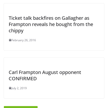
Ticket talk backfires on Gallagher as
Frampton reveals he bought from the
chippy
February 26, 2016
Carl Frampton August opponent
CONFIRMED
July 2, 2019