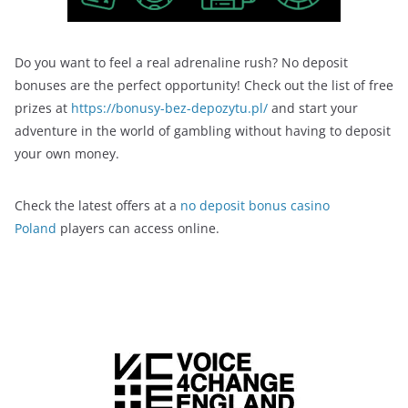
Do you want to feel a real adrenaline rush? No deposit
bonuses are the perfect opportunity! Check out the list of free
prizes at
https://bonusy-bez-depozytu.pl/
and start your
adventure in the world of gambling without having to deposit
your own money.
Check the latest offers at a
no deposit bonus casino
Poland
players can access online.