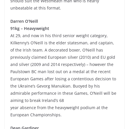
should suit the Westmeath man who is nearly
unbeatable at this format.
Darren O’Neill
91kg – Heavyweight
At 29, and now in his third senior weight category,
Kilkenny’s O’Neill is the elder statesman, and captain,
of the Irish team. A decorated boxer, O’Neill has
previously claimed European silver (2010) and EU gold
and silver (2009 and 2014 respectively) – however the
Paulstown BC man lost out on a medal at the recent
European Games after losing a contentious decision to
the Ukraine’s Gevorg Manukian. Buoyed by his
admirable performance in these Games, O’Neill will be
aiming to break Ireland’s 68
year absence from the heavyweight podium at the
European Championships.
Dean Gardiner