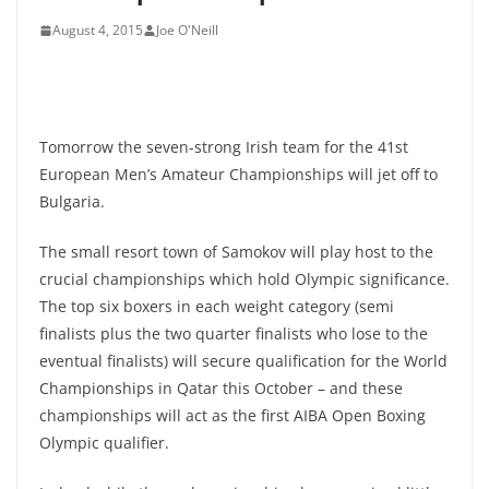
August 4, 2015
Joe O'Neill
Tomorrow the seven-strong Irish team for the 41st
European Men’s Amateur Championships will jet off to
Bulgaria.
The small resort town of Samokov will play host to the
crucial championships which hold Olympic significance.
The top six boxers in each weight category (semi
finalists plus the two quarter finalists who lose to the
eventual finalists) will secure qualification for the World
Championships in Qatar this October – and these
championships will act as the first AIBA Open Boxing
Olympic qualifier.