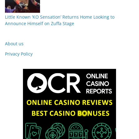
Little Known ‘KO Sensation’ Returns Home Looking to
Announce Himself on Zuffa Stage
About us
Privacy Policy