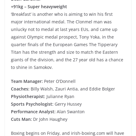
+91kg – Super heavyweight
‘Breakfast’ is another who is aiming to win his first
major international medal. The Clonmel man was
unlucky not to medal at last years EUs, and came up
against Olympic medal prospect, Tony Yoka, in the
quarter finals of the European Games The Tipperary
Titan has the strength and size to match the Eastern
giants of the division, and the 27 year old has a chance
to shine in Samokov.
Team Manager:
Peter O’Donnell
Coaches:
Billy Walsh, Zauri Antia, and Eddie Bolger
Physiotherapist:
Julianne Ryan
Sports Psychologist:
Gerry Hussey
Performance Analyst:
Alan Swanton
Cuts Man:
Dr John Haughey
Boxing begins on Friday, and irish-boxing.com will have