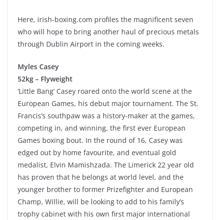
Here, irish-boxing.com profiles the magnificent seven
who will hope to bring another haul of precious metals
through Dublin Airport in the coming weeks.
Myles Casey
52kg – Flyweight
‘Little Bang’ Casey roared onto the world scene at the
European Games, his debut major tournament. The St.
Francis’s southpaw was a history-maker at the games,
competing in, and winning, the first ever European
Games boxing bout. In the round of 16, Casey was
edged out by home favourite, and eventual gold
medalist, Elvin Mamishzada. The Limerick 22 year old
has proven that he belongs at world level, and the
younger brother to former Prizefighter and European
Champ, Willie, will be looking to add to his family’s
trophy cabinet with his own first major international