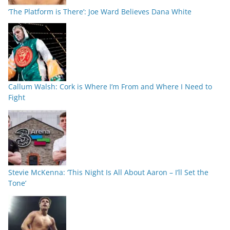
‘The Platform is There’: Joe Ward Believes Dana White
Callum Walsh: Cork is Where I’m From and Where I Need to
Fight
Stevie McKenna: ‘This Night Is All About Aaron – I’ll Set the
Tone’