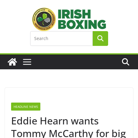
Skip
to
content
HEADLINE NEWS
Eddie Hearn wants
Tommy McCarthy for big