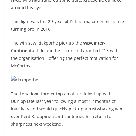
around his eye.
This fight was the 29-year-old’s first major contest since
turning pro in 2016.
The win saw Riakporhe pick up the
WBA Inter-
Continental
title and he is currently ranked #13 with
the organisation – offering the perfect motivation for
McCarthy.
The Lenadoon former top amateur linked up with
Dunlop late last year following almost 12 months of
inactivity and would quickly pick up a rust-shaking win
over Kent Kauppinen and continues his return to
sharpness next weekend.