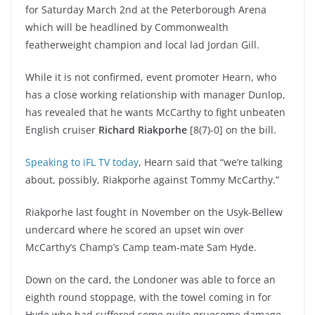
for Saturday March 2nd at the Peterborough Arena
which will be headlined by Commonwealth
featherweight champion and local lad Jordan Gill.
While it is not confirmed, event promoter Hearn, who
has a close working relationship with manager Dunlop,
has revealed that he wants McCarthy to fight unbeaten
English cruiser
Richard Riakporhe
[8(7)-0] on the bill.
Speaking to iFL TV today
, Hearn said that “we’re talking
about, possibly, Riakporhe against Tommy McCarthy.”
Riakporhe last fought in November on the Usyk-Bellew
undercard where he scored an upset win over
McCarthy’s Champ’s Camp team-mate Sam Hyde.
Down on the card, the Londoner was able to force an
eighth round stoppage, with the towel coming in for
Hyde who had suffered some quite gruesome damage