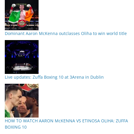
Dominant Aaron McKenna outclasses Oliha to win world title
Live updates: Zuffa Boxing 10 at 3Arena in Dublin
HOW TO WATCH AARON McKENNA VS ETINOSA OLIHA: ZUFFA
BOXING 10