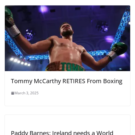
Tommy McCarthy RETIRES From Boxing
March 3, 2025
Paddy Barnes: Ireland needs a World