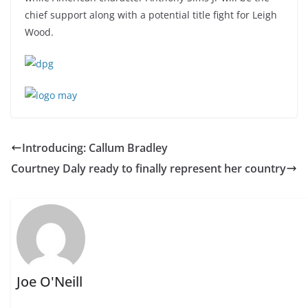
chief support along with a potential title fight for Leigh
Wood.
Introducing: Callum Bradley
Courtney Daly ready to finally represent her country
Joe O'Neill