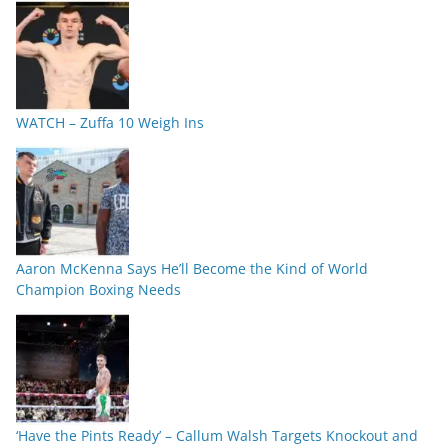
WATCH – Zuffa 10 Weigh Ins
Aaron McKenna Says He’ll Become the Kind of World
Champion Boxing Needs
‘Have the Pints Ready’ – Callum Walsh Targets Knockout and