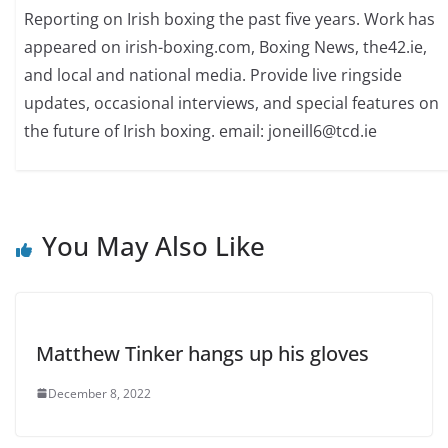
Reporting on Irish boxing the past five years. Work has
appeared on irish-boxing.com, Boxing News, the42.ie,
and local and national media. Provide live ringside
updates, occasional interviews, and special features on
the future of Irish boxing. email: joneill6@tcd.ie
You May Also Like
Matthew Tinker hangs up his gloves
December 8, 2022