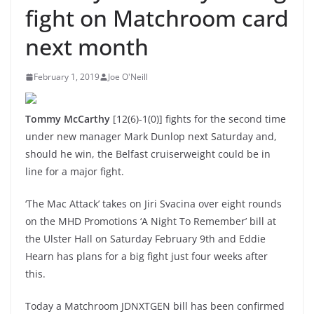
fight on Matchroom card
next month
February 1, 2019
Joe O'Neill
Tommy McCarthy
[12(6)-1(0)] fights for the second time
under new manager Mark Dunlop next Saturday and,
should he win, the Belfast cruiserweight could be in
line for a major fight.
‘The Mac Attack’ takes on Jiri Svacina over eight rounds
on the MHD Promotions ‘A Night To Remember’ bill at
the Ulster Hall on Saturday February 9th and Eddie
Hearn has plans for a big fight just four weeks after
this.
Today a Matchroom JDNXTGEN bill has been confirmed