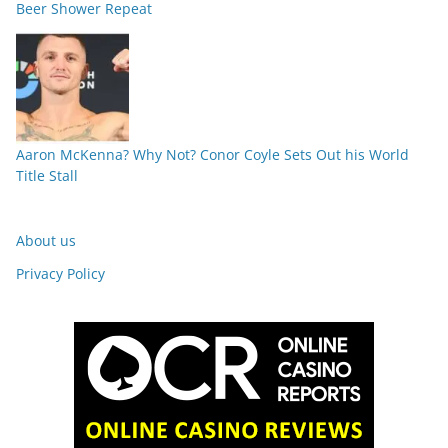
Beer Shower Repeat
Aaron McKenna? Why Not? Conor Coyle Sets Out his World
Title Stall
About us
Privacy Policy