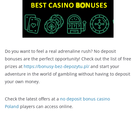
Do you want to feel a real adrenaline rush? No deposit
bonuses are the perfect opportunity! Check out the list of free
prizes at
https://bonusy-bez-depozytu.pl/
and start your
adventure in the world of gambling without having to deposit
your own money.
Check the latest offers at a
no deposit bonus casino
Poland
players can access online.