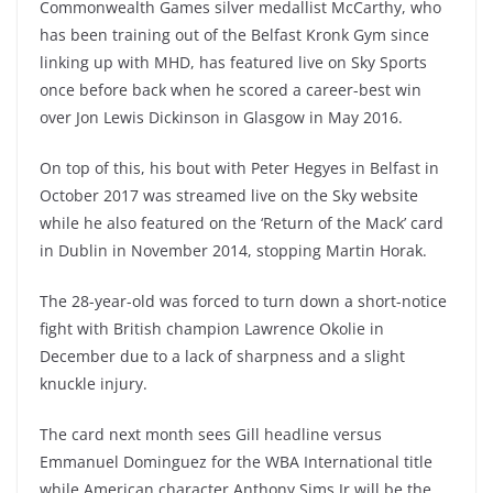
Commonwealth Games silver medallist McCarthy, who
has been training out of the Belfast Kronk Gym since
linking up with MHD, has featured live on Sky Sports
once before back when he scored a career-best win
over Jon Lewis Dickinson in Glasgow in May 2016.
On top of this, his bout with Peter Hegyes in Belfast in
October 2017 was streamed live on the Sky website
while he also featured on the ‘Return of the Mack’ card
in Dublin in November 2014, stopping Martin Horak.
The 28-year-old was forced to turn down a short-notice
fight with British champion Lawrence Okolie in
December due to a lack of sharpness and a slight
knuckle injury.
The card next month sees Gill headline versus
Emmanuel Dominguez for the WBA International title
while American character Anthony Sims Jr will be the