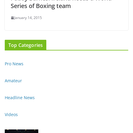
Series of Boxing team
January 14, 2015
Top Categories
Pro News
Amateur
Headline News
Videos