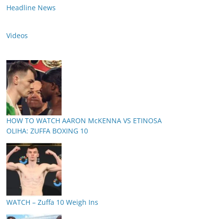
Headline News
Videos
HOW TO WATCH AARON McKENNA VS ETINOSA
OLIHA: ZUFFA BOXING 10
WATCH – Zuffa 10 Weigh Ins