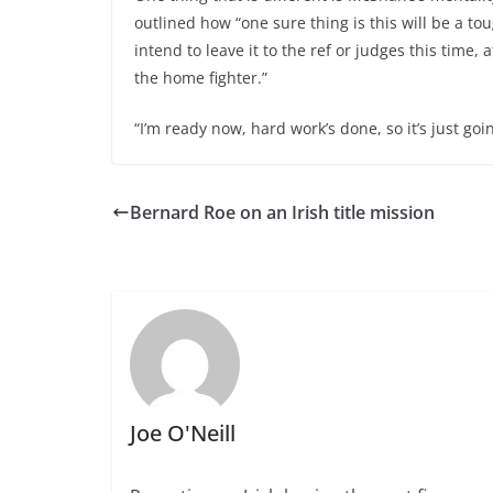
outlined how “one sure thing is this will be a toug
intend to leave it to the ref or judges this time, a
the home fighter.”
“I’m ready now, hard work’s done, so it’s just go
Bernard Roe on an Irish title mission
Joe O'Neill