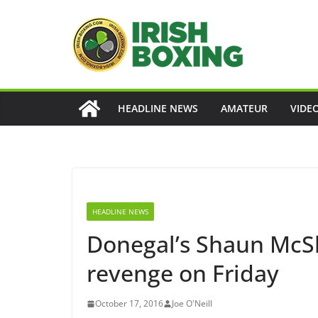
Skip
to
content
HEADLINE NEWS
AMATEUR
VIDE
HEADLINE NEWS
Donegal’s Shaun McSh
revenge on Friday
October 17, 2016
Joe O'Neill