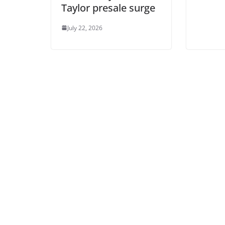
Taylor presale surge
July 22, 2026