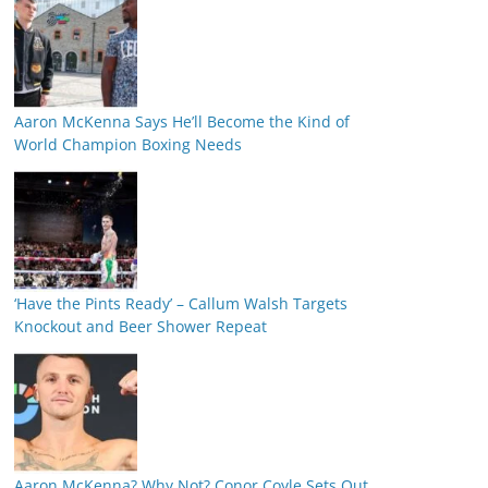
Aaron McKenna Says He’ll Become the Kind of
World Champion Boxing Needs
‘Have the Pints Ready’ – Callum Walsh Targets
Knockout and Beer Shower Repeat
Aaron McKenna? Why Not? Conor Coyle Sets Out