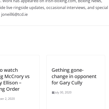
rs. Work has appeared on irish-boxing.com, Boxing News,
ide live ringside updates, occasional interviews, and special
 joneill6@tcd.ie
o watch
Gething gone-
ig McCrory vs
change in opponent
 Ellison –
for Gary Cully
ng Order
July 30, 2020
er 2, 2020