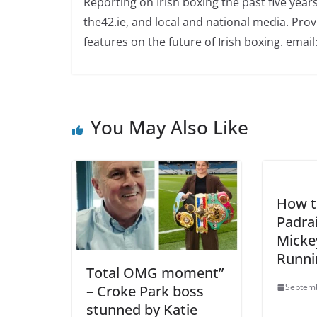
Reporting on Irish boxing the past five yea
the42.ie, and local and national media. Prov
features on the future of Irish boxing. email:
You May Also Like
How t
Padra
Mickey
Runni
Total OMG moment”
Septemb
– Croke Park boss
stunned by Katie