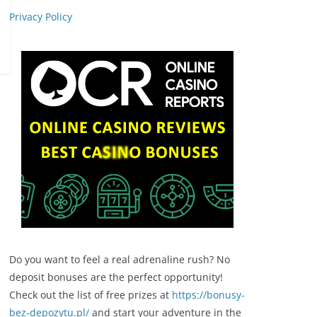
Privacy Policy
Do you want to feel a real adrenaline rush? No
deposit bonuses are the perfect opportunity!
Check out the list of free prizes at
https://bonusy-
bez-depozytu.pl/
and start your adventure in the