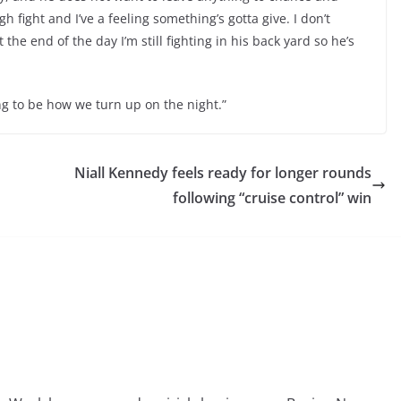
h fight and I’ve a feeling something’s gotta give. I don’t
t the end of the day I’m still fighting in his back yard so he’s
ing to be how we turn up on the night.”
Niall Kennedy feels ready for longer rounds
following “cruise control” win