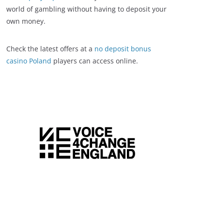
world of gambling without having to deposit your
own money.
Check the latest offers at a
no deposit bonus
casino Poland
players can access online.