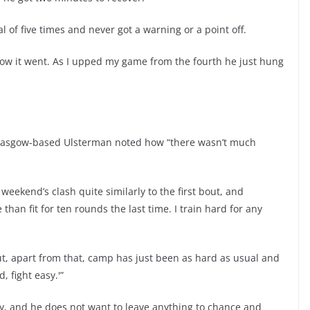
l of five times and never got a warning or a point off.
how it went. As I upped my game from the fourth he just hung
he Glasgow-based Ulsterman noted how “there wasn’t much
eekend’s clash quite similarly to the first bout, and
than fit for ten rounds the last time. I train hard for any
ut, apart from that, camp has just been as hard as usual and
, fight easy.'”
ty, and he does not want to leave anything to chance and