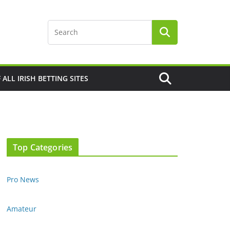
F ALL IRISH BETTING SITES
Top Categories
Pro News
Amateur