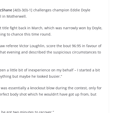
cShane
[4(0)-3(0)-1] challenges champion Eddie Doyle
el in Motherwell.
rst title fight back in March, which was narrowly won by Doyle,
ng to chance this time round.
saw referee Victor Loughlin, score the bout 96:95 in favour of
that evening and described the suspicious circumstances to
en a little bit of inexperience on my behalf – I started a bit
anything but maybe he looked busier.”
was essentially a knockout blow during the contest, only for
perfect body shot which he wouldn’t have got up from, but
d he got two minutes to recover.”