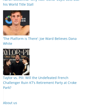
his World Title Stall
‘The Platform is There’: Joe Ward Believes Dana
White
Taylor vs. Pili: Will the Undefeated French
Challenger Ruin KT’s Retirement Party at Croke
Park?
About us