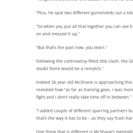
“Plus, he spat two different gumshields out a tota
“So when you put all that together you can see 
on and messed it up.”
“But that’s the past now, you learn.”
Following the controversy-filled title clash, t
doubt there would be a rematch.”
Indeed 36 year old McShane is approaching this w
revealed how “as far as training goes, I was more 
fight and I don’t really take time off in between.”
“I added couple of different sparring partners b
that’s the way it has to be – as they say ‘train hard
One thing that is different is McShane’s mentali