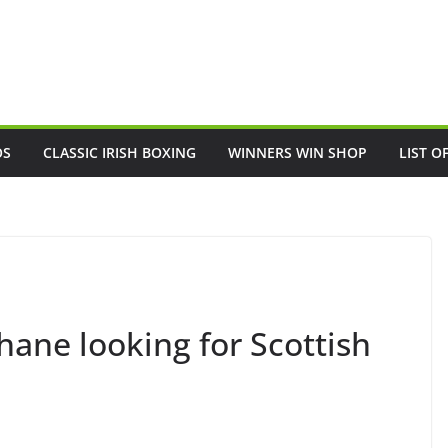
OS
CLASSIC IRISH BOXING
WINNERS WIN SHOP
LIST O
ane looking for Scottish