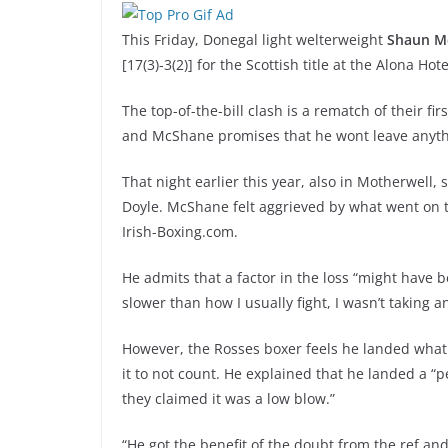
This Friday, Donegal light welterweight
Shaun M
[17(3)-3(2)] for the Scottish title at the Alona Hot
The top-of-the-bill clash is a rematch of their fi
and McShane promises that he wont leave anythi
That night earlier this year, also in Motherwell, 
Doyle. McShane felt aggrieved by what went on 
Irish-Boxing.com.
He admits that a factor in the loss “might have be
slower than how I usually fight, I wasn’t taking 
However, the Rosses boxer feels he landed what 
it to not count. He explained that he landed a “
they claimed it was a low blow.”
“He got the benefit of the doubt from the ref an