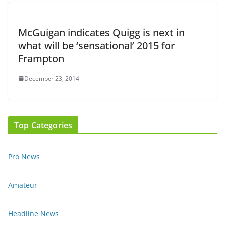
McGuigan indicates Quigg is next in
what will be ‘sensational’ 2015 for
Frampton
December 23, 2014
Top Categories
Pro News
Amateur
Headline News