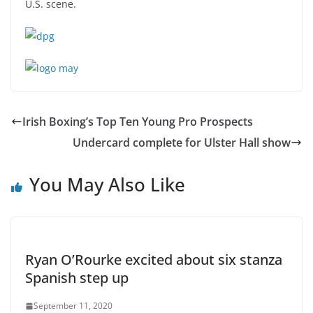
U.S. scene.
Irish Boxing’s Top Ten Young Pro Prospects
Undercard complete for Ulster Hall show
You May Also Like
Ryan O’Rourke excited about six stanza
Spanish step up
September 11, 2020