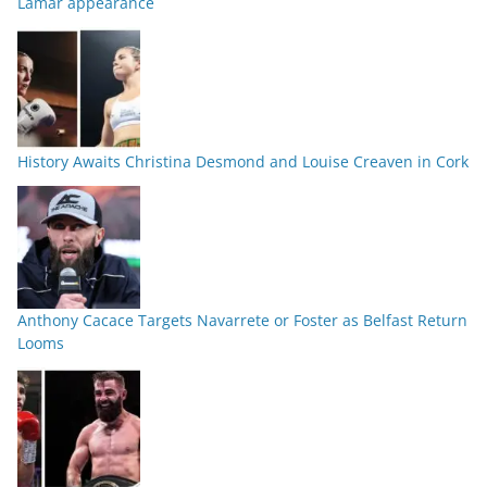
Lamar appearance
History Awaits Christina Desmond and Louise Creaven in Cork
Anthony Cacace Targets Navarrete or Foster as Belfast Return
Looms