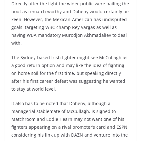
Directly after the fight the wider public were hailing the
bout as rematch worthy and Doheny would certainly be
keen. However, the Mexican-American has undisputed
goals, targeting WBC champ Rey Vargas as well as
having WBA mandatory Murodjon Akhmadaliev to deal
with.
The Sydney-based Irish fighter might see McCullagh as
a good return option and may like the idea of fighting
on home soil for the first time, but speaking directly
after his first career defeat was suggesting he wanted
to stay at world level.
It also has to be noted that Doheny, although a
managerial stablemate of McCullagh, is signed to
Matchroom and Eddie Hearn may not want one of his
fighters appearing on a rival promoter’s card and ESPN
considering his link up with DAZN and venture into the