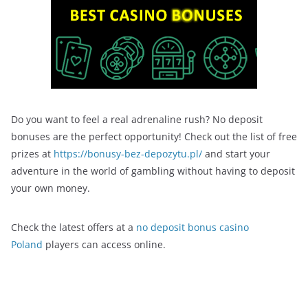
Do you want to feel a real adrenaline rush? No deposit
bonuses are the perfect opportunity! Check out the list of free
prizes at
https://bonusy-bez-depozytu.pl/
and start your
adventure in the world of gambling without having to deposit
your own money.
Check the latest offers at a
no deposit bonus casino
Poland
players can access online.