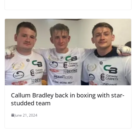
Callum Bradley back in boxing with star-
studded team
June 21, 2024