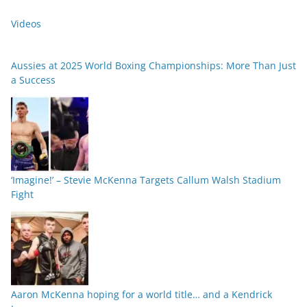
Videos
Aussies at 2025 World Boxing Championships: More Than Just
a Success
‘Imagine!’ – Stevie McKenna Targets Callum Walsh Stadium
Fight
Aaron McKenna hoping for a world title… and a Kendrick