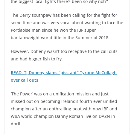
the biggest local fights there’s been so why not?”
The Derry southpaw has been calling for the fight for
some time and was very vocal about wanting to face the
Portlaoise man since he won the IBF super
bantamweight world title in the Summer of 2018.
However, Doheny wasn’t too receptive to the call outs
and had bigger fish to fry.
READ: TJ Doheny slams “piss-ant” Tyrone McCullagh
over call outs
‘The Power’ was on a unification mission and just
missed out on becoming Ireland’s fourth ever unified
champion after an enthralling bout with now IBF and
WBA world champion Danny Roman live on DAZN in
April.