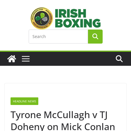
Skip
to
content
HEADLINE NEWS
Tyrone McCullagh v TJ
Doheny on Mick Conlan