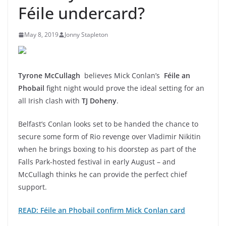
Féile undercard?
May 8, 2019
Jonny Stapleton
Tyrone McCullagh
believes Mick Conlan’s
Féile an
Phobail
fight night would prove the ideal setting for an
all Irish clash with
TJ Doheny
.
Belfast’s Conlan looks set to be handed the chance to
secure some form of Rio revenge over Vladimir Nikitin
when he brings boxing to his doorstep as part of the
Falls Park-hosted festival in early August – and
McCullagh thinks he can provide the perfect chief
support.
READ: Féile an Phobail confirm Mick Conlan card