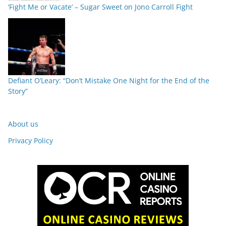
‘Fight Me or Vacate’ – Sugar Sweet on Jono Carroll Fight
Defiant O’Leary: “Don’t Mistake One Night for the End of the
Story”
About us
Privacy Policy