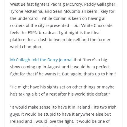
West Belfast fighters Padraig McCrory, Paddy Gallagher,
Tyrone McKenna, and Sean McComb all seem likely for
the undercard – while Conlan is keen on having all
corners of the city represented – but ‘White Chocolate
feels the ESPN broadcast fight night is the ideal
platform for a clash between himself and the former
world champion.
McCullagh told the Derry Journal
that “there’s a big
show coming up in August and it would be a perfect
fight for that if he wants it. But, again, that’s up to him.”
“He might have his sights set on other things or maybe
he’s taking a bit of a rest after his world title defeat.”
“It would make sense [to have it in Ireland], it’s two Irish
guys. It would be stupid to have it anywhere else but
Ireland and I would love the fight. It would be one of