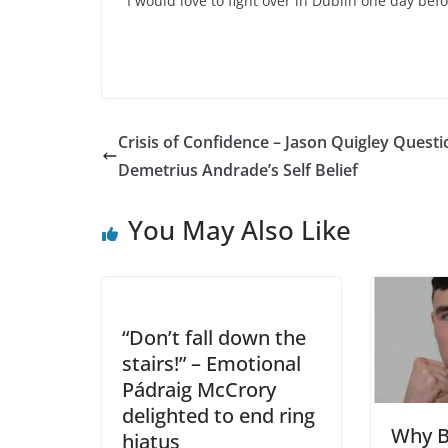
“I would love to fight over in Dublin one day befo
Crisis of Confidence – Jason Quigley Questi
Demetrius Andrade’s Self Belief
You May Also Like
“Don’t fall down the
stairs!” – Emotional
Pádraig McCrory
delighted to end ring
Why B
hiatus