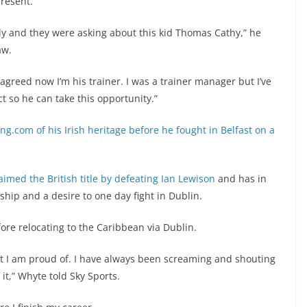
resent.
aly and they were asking about this kid Thomas Cathy,” he
aw.
greed now I’m his trainer. I was a trainer manager but I’ve
 so he can take this opportunity.”
ing.com of his Irish heritage before he fought in Belfast on a
laimed the British title by defeating Ian Lewison
and has in
nship and a desire to one day fight in Dublin.
ore relocating to the Caribbean via Dublin.
hat I am proud of. I have always been screaming and shouting
it,” Whyte told Sky Sports.