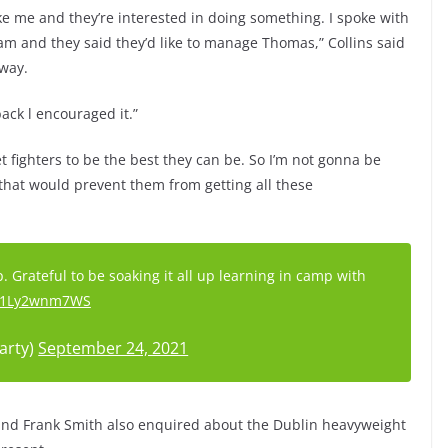
ke me and they’re interested in doing something. I spoke with
and they said they’d like to manage Thomas,” Collins said
 way.
back l encouraged it.”
et fighters to be the best they can be. So I’m not gonna be
that would prevent them from getting all these
Grateful to be soaking it all up learning in camp with
m/1Ly2wnm7WS
arty)
September 24, 2021
and Frank Smith also enquired about the Dublin heavyweight