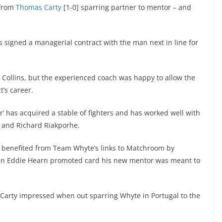
from
Thomas Carty
[1-0] sparring partner to mentor – and
.
 signed a managerial contract with the man next in line for
.
al Collins, but the experienced coach was happy to allow the
t’s career.
’ has acquired a stable of fighters and has worked well with
go and Richard Riakporhe.
ady benefited from Team Whyte’s links to Matchroom by
 an Eddie Hearn promoted card his new mentor was meant to
d Carty impressed when out sparring Whyte in Portugal to the