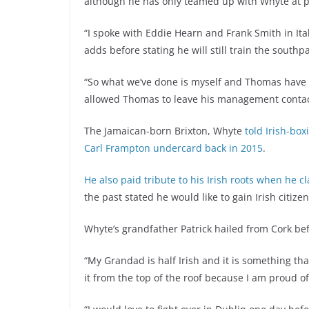
although he has only teamed up with Whyte at p
“I spoke with Eddie Hearn and Frank Smith in It
adds before stating he will still train the southp
“So what we’ve done is myself and Thomas have a
allowed Thomas to leave his management contact
The Jamaican-born Brixton, Whyte
told Irish-box
Carl Frampton undercard back in 2015
.
He also paid tribute to his Irish roots when he c
the past stated he would like to gain Irish citize
Whyte’s grandfather Patrick hailed from Cork bef
“My Grandad is half Irish and it is something t
it from the top of the roof because I am proud of 