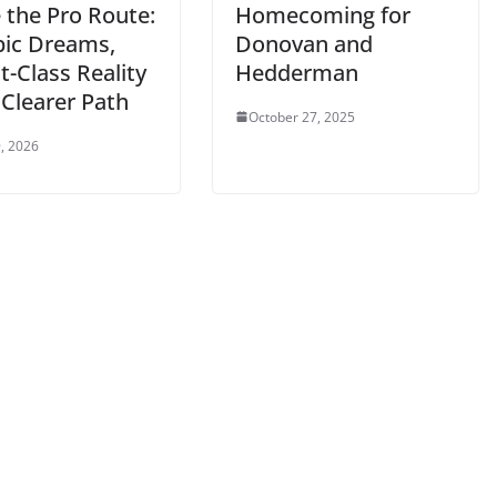
 the Pro Route:
Homecoming for
ic Dreams,
Donovan and
-Class Reality
Hedderman
 Clearer Path
October 27, 2025
, 2026