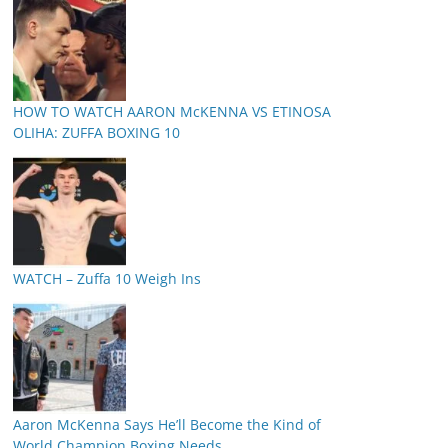
HOW TO WATCH AARON McKENNA VS ETINOSA
OLIHA: ZUFFA BOXING 10
WATCH – Zuffa 10 Weigh Ins
Aaron McKenna Says He’ll Become the Kind of
World Champion Boxing Needs