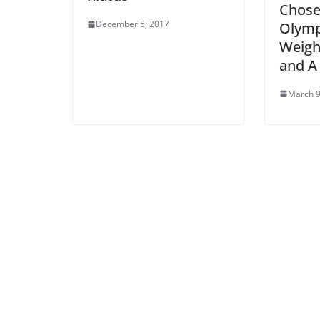
Chose
December 5, 2017
Olymp
Weight
and A
March 9