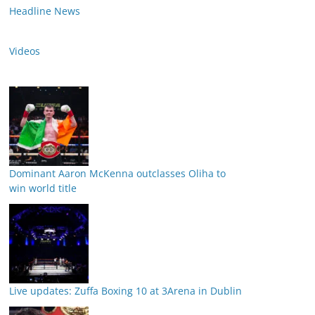
Headline News
Videos
Dominant Aaron McKenna outclasses Oliha to
win world title
Live updates: Zuffa Boxing 10 at 3Arena in Dublin