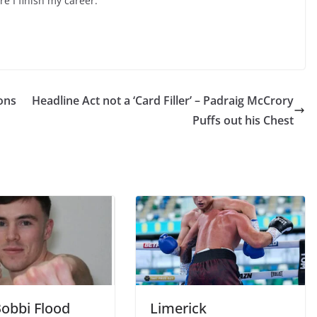
re I finish my career.
ons
Headline Act not a ‘Card Filler’ – Padraig McCrory
Puffs out his Chest
obbi Flood
Limerick