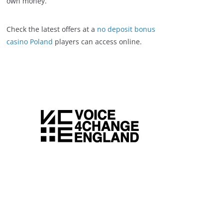
own money.
Check the latest offers at a
no deposit bonus
casino Poland
players can access online.