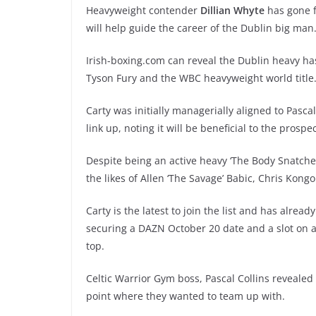
Heavyweight contender
Dillian Whyte
has gone 
will help guide the career of the Dublin big man
Irish-boxing.com can reveal the Dublin heavy has
Tyson Fury and the WBC heavyweight world title
Carty was initially managerially aligned to Pasc
link up, noting it will be beneficial to the prospec
Despite being an active heavy ‘The Body Snatcher
the likes of Allen ‘The Savage’ Babic, Chris Kon
Carty is the latest to join the list and has alre
securing a DAZN October 20 date and a slot on
top.
Celtic Warrior Gym boss, Pascal Collins reveale
point where they wanted to team up with.