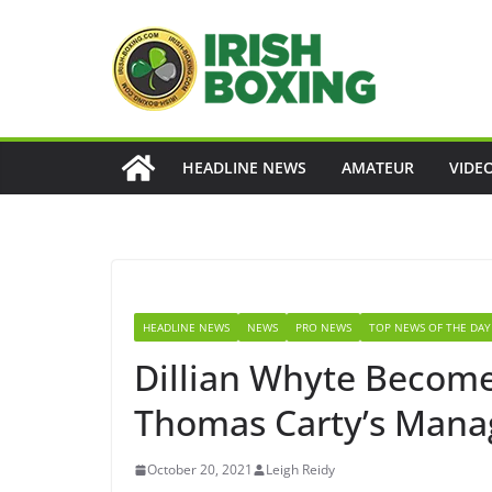
Skip
to
content
HEADLINE NEWS
AMATEUR
VIDE
HEADLINE NEWS
NEWS
PRO NEWS
TOP NEWS OF THE DAY
Dillian Whyte Becom
Thomas Carty’s Mana
October 20, 2021
Leigh Reidy