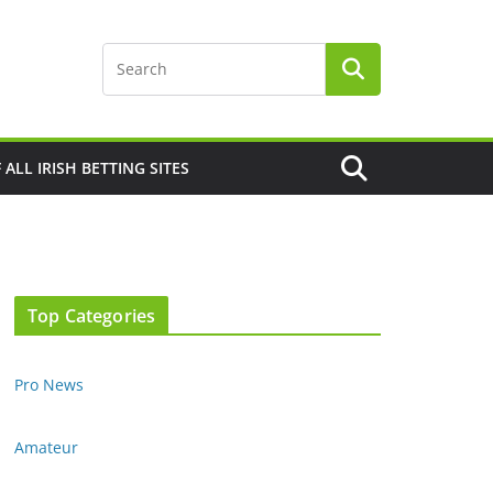
F ALL IRISH BETTING SITES
Top Categories
Pro News
Amateur