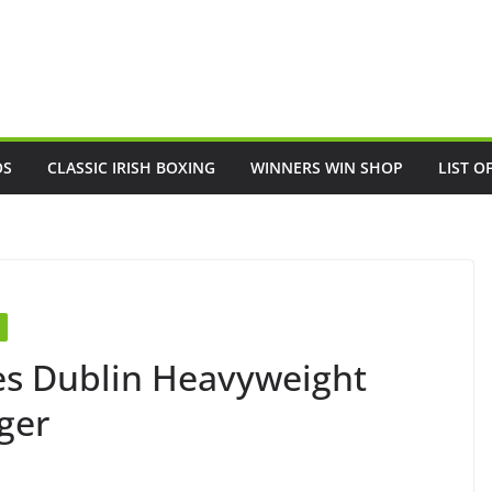
OS
CLASSIC IRISH BOXING
WINNERS WIN SHOP
LIST O
es Dublin Heavyweight
ger