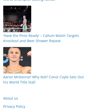
‘Have the Pints Ready’ – Callum Walsh Targets
Knockout and Beer Shower Repeat
Aaron McKenna? Why Not? Conor Coyle Sets Out
his World Title Stall
About us
Privacy Policy