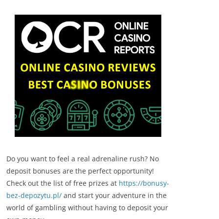
Do you want to feel a real adrenaline rush? No
deposit bonuses are the perfect opportunity!
Check out the list of free prizes at
https://bonusy-
bez-depozytu.pl/
and start your adventure in the
world of gambling without having to deposit your