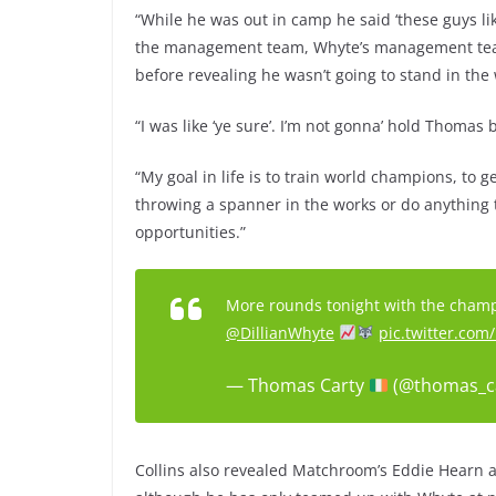
“While he was out in camp he said ‘these guys li
the management team, Whyte’s management team 
before revealing he wasn’t going to stand in the
“I was like ‘ye sure’. I’m not gonna’ hold Thomas 
“My goal in life is to train world champions, to g
throwing a spanner in the works or do anything 
opportunities.”
More rounds tonight with the champ. 
@DillianWhyte
pic.twitter.co
— Thomas Carty
(@thomas_c
Collins also revealed Matchroom’s Eddie Hearn 