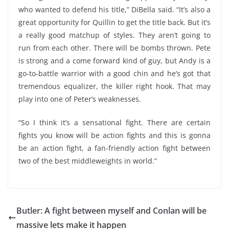
who wanted to defend his title,” DiBella said. “It’s also a
great opportunity for Quillin to get the title back. But it’s
a really good matchup of styles. They aren’t going to
run from each other. There will be bombs thrown. Pete
is strong and a come forward kind of guy, but Andy is a
go-to-battle warrior with a good chin and he’s got that
tremendous equalizer, the killer right hook. That may
play into one of Peter’s weaknesses.
“So I think it’s a sensational fight. There are certain
fights you know will be action fights and this is gonna
be an action fight, a fan-friendly action fight between
two of the best middleweights in world.”
Butler: A fight between myself and Conlan will be
massive lets make it happen