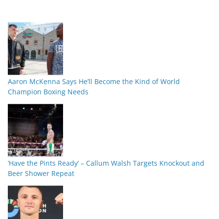
Aaron McKenna Says He’ll Become the Kind of World
Champion Boxing Needs
‘Have the Pints Ready’ – Callum Walsh Targets Knockout and
Beer Shower Repeat