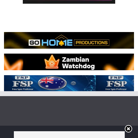
Copyright © 2026
Irish Boxing
. All rights reserved.