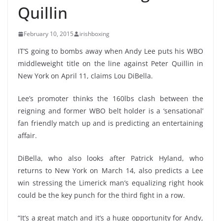
Quillin
February 10, 2015
irishboxing
IT’S going to bombs away when Andy Lee puts his WBO
middleweight title on the line against Peter Quillin in
New York on April 11, claims Lou DiBella.
Lee’s promoter thinks the 160lbs clash between the
reigning and former WBO belt holder is a ‘sensational’
fan friendly match up and is predicting an entertaining
affair.
DiBella, who also looks after Patrick Hyland, who
returns to New York on March 14, also predicts a Lee
win stressing the Limerick man’s equalizing right hook
could be the key punch for the third fight in a row.
“It’s a great match and it’s a huge opportunity for Andy,