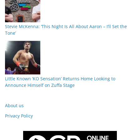
Stevie McKenna: ‘This Night Is All About Aaron – I’ll Set the
Tone’
Little Known ‘KO Sensation’ Returns Home Looking to
Announce Himself on Zuffa Stage
About us
Privacy Policy