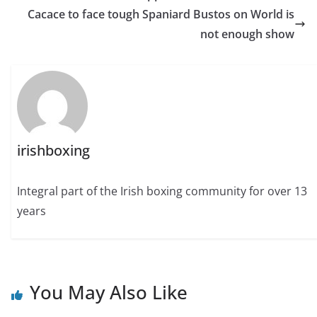
Cacace to face tough Spaniard Bustos on World is
not enough show
irishboxing
Integral part of the Irish boxing community for over 13
years
You May Also Like