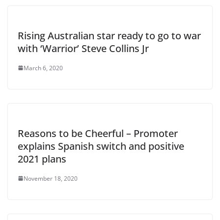
Rising Australian star ready to go to war
with ‘Warrior’ Steve Collins Jr
March 6, 2020
Reasons to be Cheerful – Promoter
explains Spanish switch and positive
2021 plans
November 18, 2020