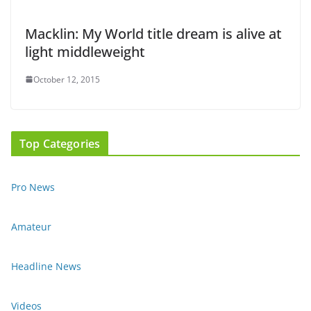
Macklin: My World title dream is alive at
light middleweight
October 12, 2015
Top Categories
Pro News
Amateur
Headline News
Videos