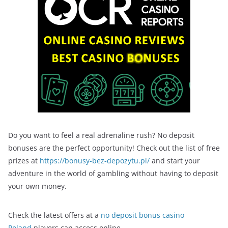
Do you want to feel a real adrenaline rush? No deposit
bonuses are the perfect opportunity! Check out the list of free
prizes at
https://bonusy-bez-depozytu.pl/
and start your
adventure in the world of gambling without having to deposit
your own money.
Check the latest offers at a
no deposit bonus casino
Poland
players can access online.