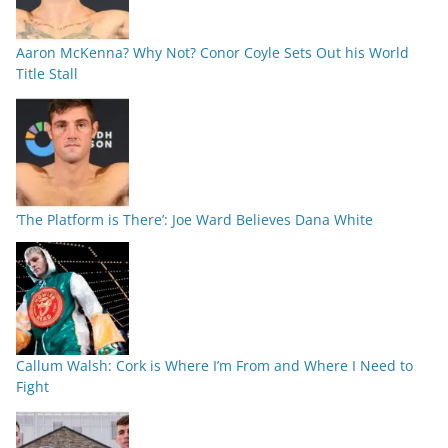
Aaron McKenna? Why Not? Conor Coyle Sets Out his World
Title Stall
‘The Platform is There’: Joe Ward Believes Dana White
Callum Walsh: Cork is Where I’m From and Where I Need to
Fight