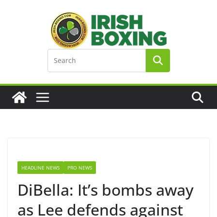
Skip
to
content
HEADLINE NEWS
PRO NEWS
DiBella: It’s bombs away
as Lee defends against