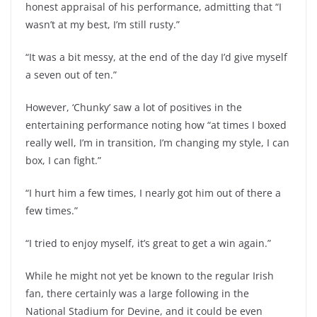
honest appraisal of his performance, admitting that “I
wasn’t at my best, I’m still rusty.”
“It was a bit messy, at the end of the day I’d give myself
a seven out of ten.”
However, ‘Chunky’ saw a lot of positives in the
entertaining performance noting how “at times I boxed
really well, I’m in transition, I’m changing my style, I can
box, I can fight.”
“I hurt him a few times, I nearly got him out of there a
few times.”
“I tried to enjoy myself, it’s great to get a win again.”
While he might not yet be known to the regular Irish
fan, there certainly was a large following in the
National Stadium for Devine, and it could be even