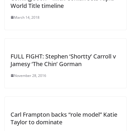
World Title timeline
March 14, 2018
FULL FIGHT: Stephen ‘Shortty’ Carroll v
Jamesy ‘The Chin’ Gorman
November 28, 2016
Carl Frampton backs “role model” Katie
Taylor to dominate