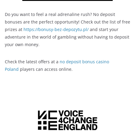
Do you want to feel a real adrenaline rush? No deposit
bonuses are the perfect opportunity! Check out the list of free
prizes at
https://bonusy-bez-depozytu.pl/
and start your
adventure in the world of gambling without having to deposit
your own money.
Check the latest offers at a
no deposit bonus casino
Poland
players can access online.