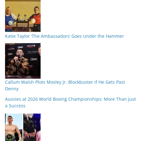
Katie Taylor ‘The Ambassadors’ Goes Under the Hammer
Callum Walsh Plots Mosley Jr. Blockbuster if He Gets Past
Denny
Aussies at 2026 World Boxing Championships: More Than Just
a Success