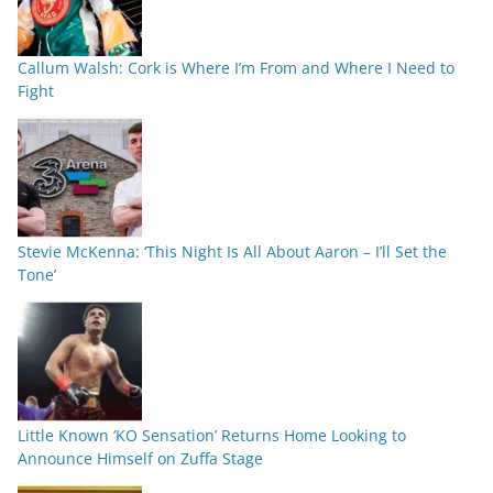
Callum Walsh: Cork is Where I’m From and Where I Need to
Fight
Stevie McKenna: ‘This Night Is All About Aaron – I’ll Set the
Tone’
Little Known ‘KO Sensation’ Returns Home Looking to
Announce Himself on Zuffa Stage