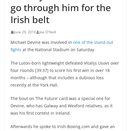
go through him for the
Irish belt
June 29, 2016
Joe O'Neill
Michael Devine was involved in
one of the stand-out
fights
at the National Stadium on Saturday.
The Luton-born lightweight defeated Vitalijs Usovs over
four rounds [39:37] to score his first win in over 18
months – although that includes a dubious loss
recently at the York Hall.
The bout on ‘The Future’ card was a special one for
Devine, who has Galway and Wexford relatives, as it
was his first contest in Ireland.
Afterwards he spoke to Irish-Boxing.com and gave an