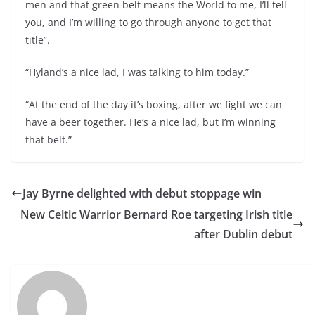
men and that green belt means the World to me, I’ll tell
you, and I’m willing to go through anyone to get that
title”.
“Hyland’s a nice lad, I was talking to him today.”
“At the end of the day it’s boxing, after we fight we can
have a beer together. He’s a nice lad, but I’m winning
that belt.”
Jay Byrne delighted with debut stoppage win
New Celtic Warrior Bernard Roe targeting Irish title
after Dublin debut