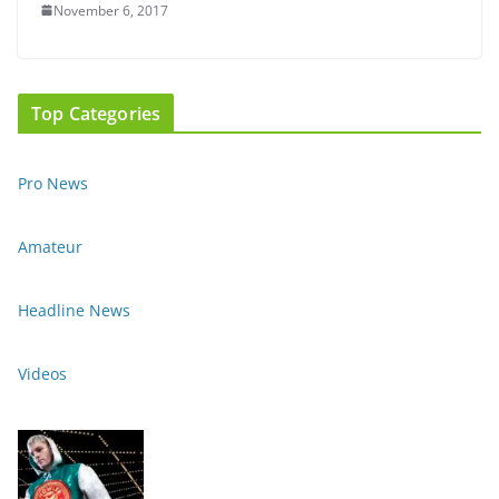
November 6, 2017
Top Categories
Pro News
Amateur
Headline News
Videos