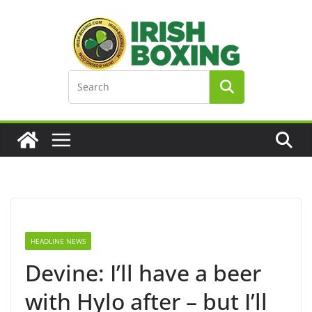
Skip
to
content
HEADLINE NEWS
Devine: I’ll have a beer
with Hylo after – but I’ll