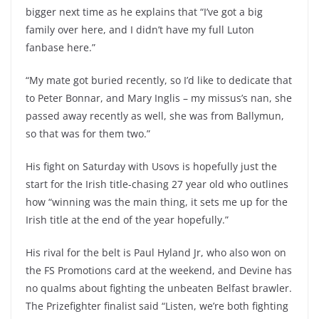
bigger next time as he explains that “I’ve got a big
family over here, and I didn’t have my full Luton
fanbase here.”
“My mate got buried recently, so I’d like to dedicate that
to Peter Bonnar, and Mary Inglis – my missus’s nan, she
passed away recently as well, she was from Ballymun,
so that was for them two.”
His fight on Saturday with Usovs is hopefully just the
start for the Irish title-chasing 27 year old who outlines
how “winning was the main thing, it sets me up for the
Irish title at the end of the year hopefully.”
His rival for the belt is Paul Hyland Jr, who also won on
the FS Promotions card at the weekend, and Devine has
no qualms about fighting the unbeaten Belfast brawler.
The Prizefighter finalist said “Listen, we’re both fighting