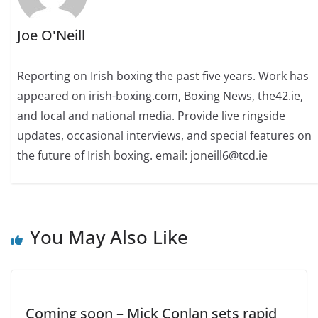
Joe O'Neill
Reporting on Irish boxing the past five years. Work has
appeared on irish-boxing.com, Boxing News, the42.ie,
and local and national media. Provide live ringside
updates, occasional interviews, and special features on
the future of Irish boxing. email: joneill6@tcd.ie
You May Also Like
Coming soon – Mick Conlan sets rapid