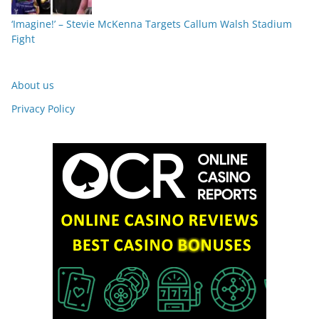
‘Imagine!’ – Stevie McKenna Targets Callum Walsh Stadium
Fight
About us
Privacy Policy