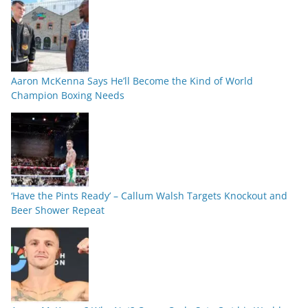
Aaron McKenna Says He’ll Become the Kind of World
Champion Boxing Needs
‘Have the Pints Ready’ – Callum Walsh Targets Knockout and
Beer Shower Repeat