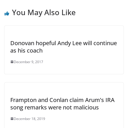
You May Also Like
Donovan hopeful Andy Lee will continue
as his coach
December 9, 2017
Frampton and Conlan claim Arum’s IRA
song remarks were not malicious
December 18, 2019