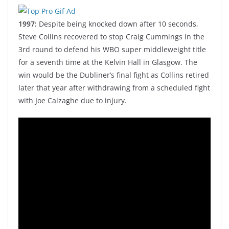
1997:
Despite being knocked down after 10 seconds,
Steve Collins recovered to stop Craig Cummings in the
3rd round to defend his WBO super middleweight title
for a seventh time at the Kelvin Hall in Glasgow. The
win would be the Dubliner’s final fight as Collins retired
later that year after withdrawing from a scheduled fight
with Joe Calzaghe due to injury.