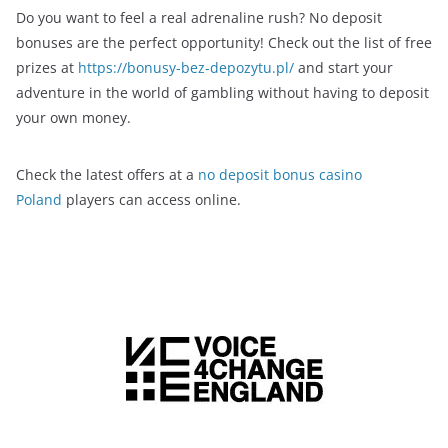
Do you want to feel a real adrenaline rush? No deposit
bonuses are the perfect opportunity! Check out the list of free
prizes at
https://bonusy-bez-depozytu.pl/
and start your
adventure in the world of gambling without having to deposit
your own money.
Check the latest offers at a
no deposit bonus casino
Poland
players can access online.