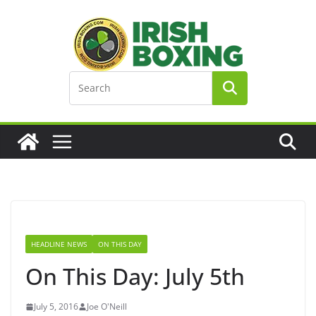
Skip
to
content
HEADLINE NEWS
ON THIS DAY
On This Day: July 5th
July 5, 2016
Joe O'Neill