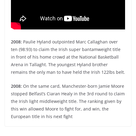
2008:
Paulie Hyland outpointed Marc Callaghan over
ten (98:93) to claim the Irish super bantamweight title
in front of his home crowd at the National Basketball
Arena in Tallaght. The youngest Hyland brother
remains the only man to have held the Irish 122lbs belt.
2008:
On the same card, Manchester-born Jamie Moore
stopped Belfast’s Ciaran Healy in the 3rd round to claim
the Irish light middleweight title. The ranking given by
this win allowed Moore to fight for, and win, the
European title in his next fight