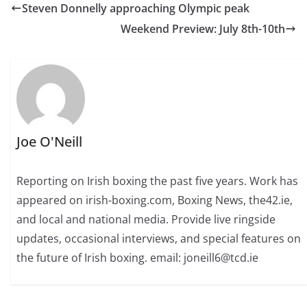
Steven Donnelly approaching Olympic peak
Weekend Preview: July 8th-10th
Joe O'Neill
Reporting on Irish boxing the past five years. Work has
appeared on irish-boxing.com, Boxing News, the42.ie,
and local and national media. Provide live ringside
updates, occasional interviews, and special features on
the future of Irish boxing. email: joneill6@tcd.ie