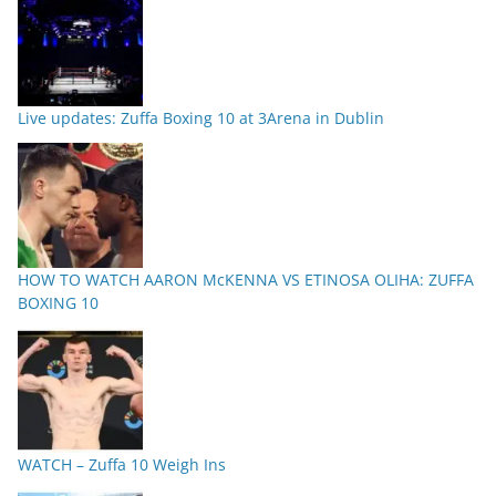
Live updates: Zuffa Boxing 10 at 3Arena in Dublin
HOW TO WATCH AARON McKENNA VS ETINOSA OLIHA: ZUFFA
BOXING 10
WATCH – Zuffa 10 Weigh Ins