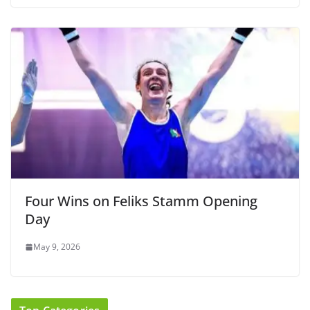
Four Wins on Feliks Stamm Opening
Day
May 9, 2026