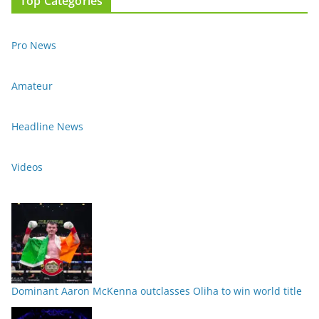
Top Categories
Pro News
Amateur
Headline News
Videos
Dominant Aaron McKenna outclasses Oliha to win world title