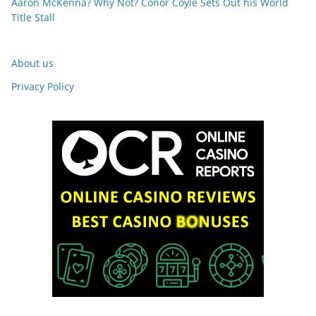
Aaron McKenna? Why Not? Conor Coyle Sets Out his World
Title Stall
About us
Privacy Policy