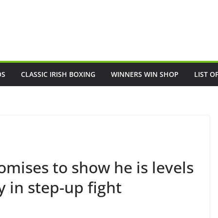
OS
CLASSIC IRISH BOXING
WINNERS WIN SHOP
LIST O
omises to show he is levels
 in step-up fight