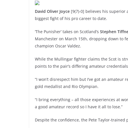
David Oliver Joyce
[9(7)-0] believes his superio
biggest fight of his pro career to date.
‘The Punisher’ takes on Scotland’s
Stephen Tiffn
Manchester on March 15th, dropping down to feath
champion Oscar Valdez.
While the Mullingar fighter claims the Scot is str
points to the pair’s differing amateur credentials
“I won’t disrespect him but I’ve got an amateur 
gold medallist and Rio Olympian.
“I bring everything – all those experiences at w
a good amateur record so I have it all to lose.”
Despite the confidence, the Pete Taylor-trained p