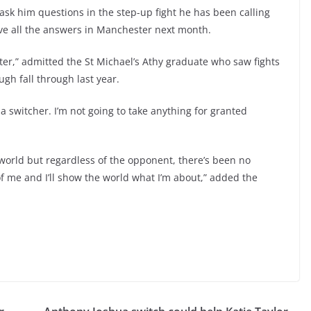
ask him questions in the step-up fight he has been calling
ve all the answers in Manchester next month.
hter,” admitted the St Michael’s Athy graduate who saw fights
gh fall through last year.
 a switcher. I’m not going to take anything for granted
 world but regardless of the opponent, there’s been no
of me and I’ll show the world what I’m about,” added the