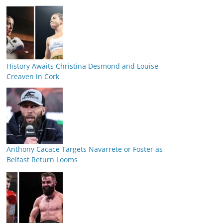
History Awaits Christina Desmond and Louise
Creaven in Cork
Anthony Cacace Targets Navarrete or Foster as
Belfast Return Looms