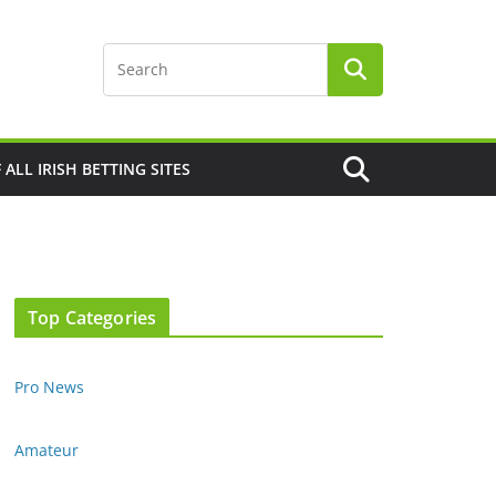
F ALL IRISH BETTING SITES
Top Categories
Pro News
Amateur