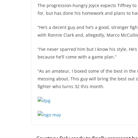
The progression-hungry Joyce expects Tiffney to 
for, but has done his homework and plans to ha
“He’s a decent guy and he’s a good, stronger fig
with Ronnie Clark and, allegedly, Marco McCullou
“I’ve never sparred him but I know his style. He’s
because he’ll come with a game plan.”
“As an amateur, I boxed some of the best in the
messing about. This guy will bring the best out 
fighter who turns 32 this month.