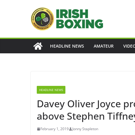
Skip
to
content
HEADLINE NEWS
AMATEUR
VIDE
HEADLINE NEWS
Davey Oliver Joyce pr
above Stephen Tiffney
February 1, 2019
Jonny Stapleton