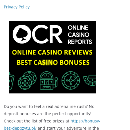
Privacy Policy
Do you want to feel a real adrenaline rush? No
deposit bonuses are the perfect opportunity!
Check out the list of free prizes at
https://bonusy-
bez-depozytu.pl/
and start your adventure in the