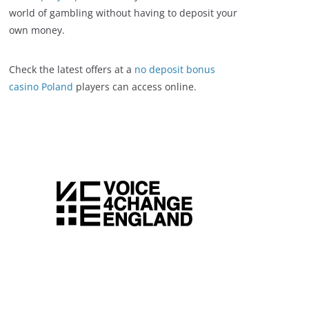
world of gambling without having to deposit your
own money.
Check the latest offers at a
no deposit bonus
casino Poland
players can access online.