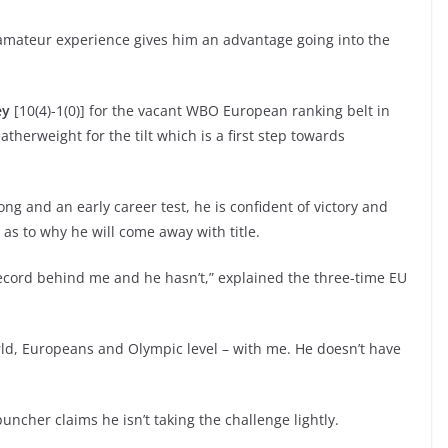
r amateur experience gives him an advantage going into the
ey
[10(4)-1(0)] for the vacant WBO European ranking belt in
erweight for the tilt which is a first step towards
ong and an early career test, he is confident of victory and
 as to why he will come away with title.
record behind me and he hasn’t,” explained the three-time EU
orld, Europeans and Olympic level – with me. He doesn’t have
uncher claims he isn’t taking the challenge lightly.