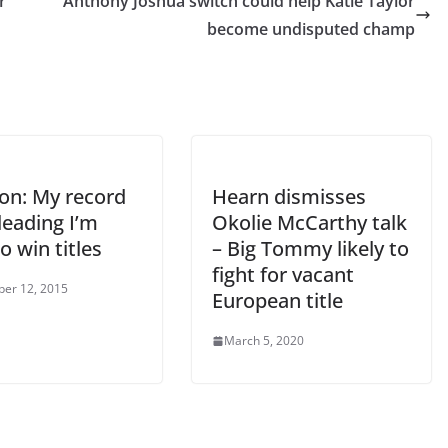
r
Anthony Joshua switch could help Katie Taylor
become undisputed champ
on: My record
Hearn dismisses
leading I’m
Okolie McCarthy talk
o win titles
– Big Tommy likely to
fight for vacant
er 12, 2015
European title
March 5, 2020