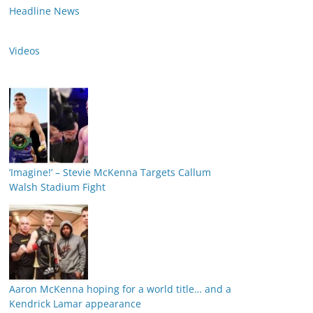
Headline News
Videos
‘Imagine!’ – Stevie McKenna Targets Callum
Walsh Stadium Fight
Aaron McKenna hoping for a world title… and a
Kendrick Lamar appearance