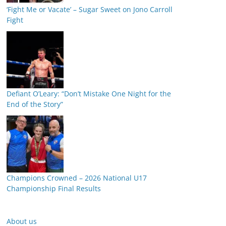
‘Fight Me or Vacate’ – Sugar Sweet on Jono Carroll
Fight
Defiant O’Leary: “Don’t Mistake One Night for the
End of the Story”
Champions Crowned – 2026 National U17
Championship Final Results
About us