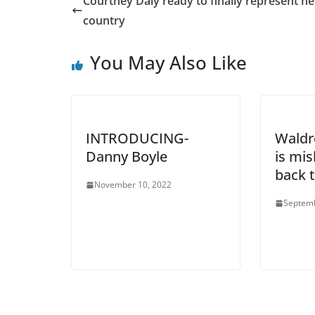
Courtney Daly ready to finally represent he
country
You May Also Like
INTRODUCING-
Waldr
Danny Boyle
is mis
back t
November 10, 2022
Septemb