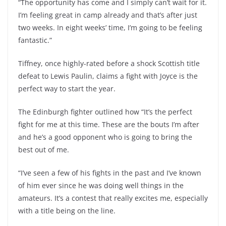
“The opportunity has come and I simply can’t wait for it.
I’m feeling great in camp already and that’s after just
two weeks. In eight weeks’ time, I’m going to be feeling
fantastic.”
Tiffney, once highly-rated before a shock Scottish title
defeat to Lewis Paulin, claims a fight with Joyce is the
perfect way to start the year.
The Edinburgh fighter outlined how “It’s the perfect
fight for me at this time. These are the bouts I’m after
and he’s a good opponent who is going to bring the
best out of me.
“I’ve seen a few of his fights in the past and I’ve known
of him ever since he was doing well things in the
amateurs. It’s a contest that really excites me, especially
with a title being on the line.