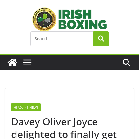
Skip
to
content
HEADLINE NEWS
Davey Oliver Joyce
delighted to finally get