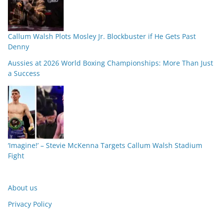
Callum Walsh Plots Mosley Jr. Blockbuster if He Gets Past
Denny
Aussies at 2026 World Boxing Championships: More Than Just
a Success
‘Imagine!’ – Stevie McKenna Targets Callum Walsh Stadium
Fight
About us
Privacy Policy