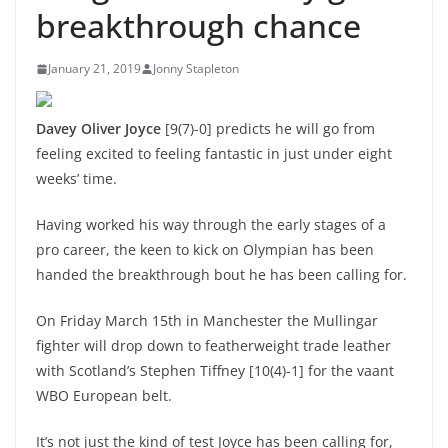
breakthrough chance
January 21, 2019
Jonny Stapleton
Davey Oliver Joyce
[9(7)-0] predicts he will go from
feeling excited to feeling fantastic in just under eight
weeks’ time.
Having worked his way through the early stages of a
pro career, the keen to kick on Olympian has been
handed the breakthrough bout he has been calling for.
On Friday March 15th in Manchester the Mullingar
fighter will drop down to featherweight trade leather
with Scotland’s Stephen Tiffney [10(4)-1] for the vaant
WBO European belt.
It’s not just the kind of test Joyce has been calling for,