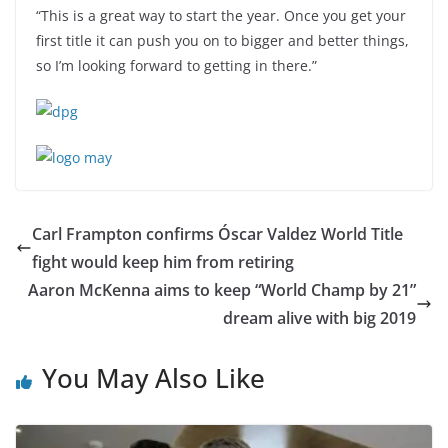
“This is a great way to start the year. Once you get your
first title it can push you on to bigger and better things,
so I’m looking forward to getting in there.”
Carl Frampton confirms Óscar Valdez World Title
fight would keep him from retiring
Aaron McKenna aims to keep “World Champ by 21”
dream alive with big 2019
You May Also Like