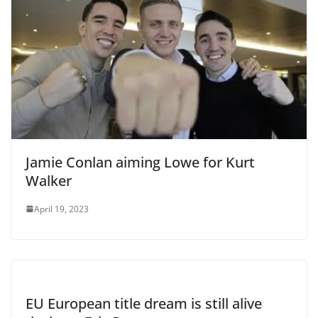
Jamie Conlan aiming Lowe for Kurt
Walker
April 19, 2023
EU European title dream is still alive