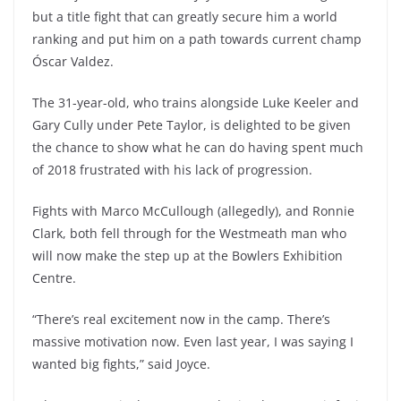
but a title fight that can greatly secure him a world
ranking and put him on a path towards current champ
Óscar Valdez.
The 31-year-old, who trains alongside Luke Keeler and
Gary Cully under Pete Taylor, is delighted to be given
the chance to show what he can do having spent much
of 2018 frustrated with his lack of progression.
Fights with Marco McCullough (allegedly), and Ronnie
Clark, both fell through for the Westmeath man who
will now make the step up at the Bowlers Exhibition
Centre.
“There’s real excitement now in the camp. There’s
massive motivation now. Even last year, I was saying I
wanted big fights,” said Joyce.