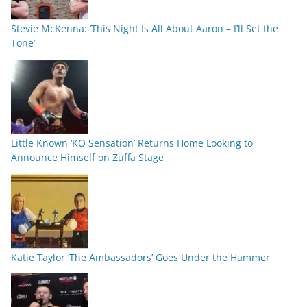
Stevie McKenna: ‘This Night Is All About Aaron – I’ll Set the
Tone’
Little Known ‘KO Sensation’ Returns Home Looking to
Announce Himself on Zuffa Stage
Katie Taylor ‘The Ambassadors’ Goes Under the Hammer