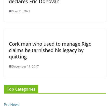
declares Eric Donovan
May 11, 2021
Cork man who used to manage Rigo
claims he tarnished his legacy by
quitting
December 11, 2017
Top Categories
Pro News