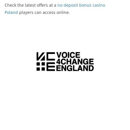
Check the latest offers at a
no deposit bonus casino
Poland
players can access online.