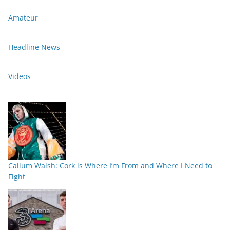
Amateur
Headline News
Videos
Callum Walsh: Cork is Where I’m From and Where I Need to
Fight