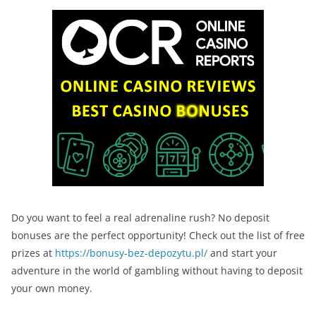
Do you want to feel a real adrenaline rush? No deposit
bonuses are the perfect opportunity! Check out the list of free
prizes at
https://bonusy-bez-depozytu.pl/
and start your
adventure in the world of gambling without having to deposit
your own money.