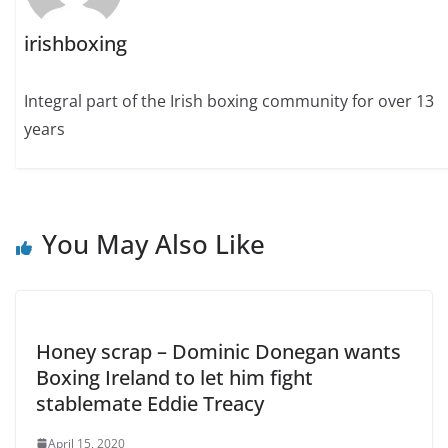
irishboxing
Integral part of the Irish boxing community for over 13
years
You May Also Like
Honey scrap – Dominic Donegan wants
Boxing Ireland to let him fight
stablemate Eddie Treacy
April 15, 2020