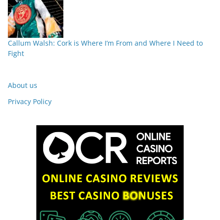
Callum Walsh: Cork is Where I’m From and Where I Need to
Fight
About us
Privacy Policy