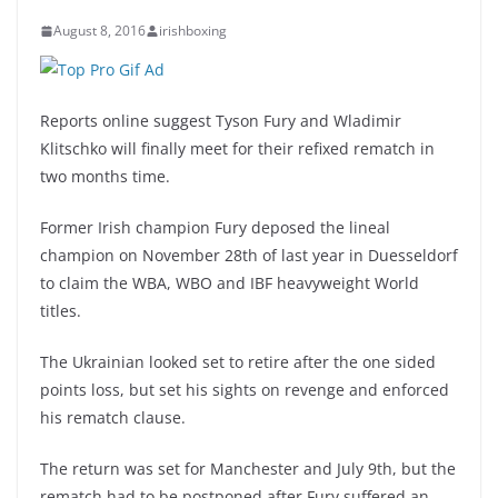
August 8, 2016
irishboxing
Reports online suggest Tyson Fury and Wladimir
Klitschko will finally meet for their refixed rematch in
two months time.
Former Irish champion Fury deposed the lineal
champion on November 28th of last year in Duesseldorf
to claim the WBA, WBO and IBF heavyweight World
titles.
The Ukrainian looked set to retire after the one sided
points loss, but set his sights on revenge and enforced
his rematch clause.
The return was set for Manchester and July 9th, but the
rematch had to be postponed after Fury suffered an