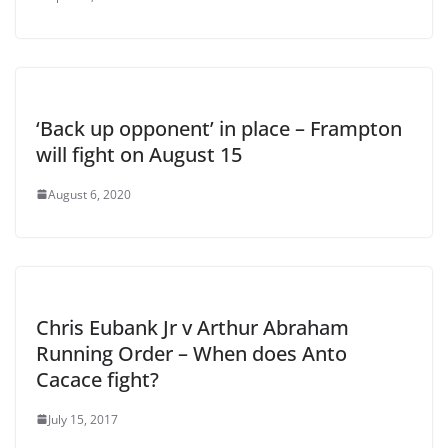
‘Back up opponent’ in place – Frampton
will fight on August 15
August 6, 2020
Chris Eubank Jr v Arthur Abraham
Running Order – When does Anto
Cacace fight?
July 15, 2017