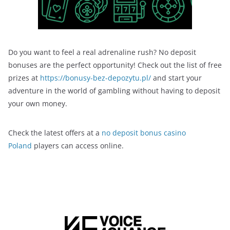
Do you want to feel a real adrenaline rush? No deposit
bonuses are the perfect opportunity! Check out the list of free
prizes at
https://bonusy-bez-depozytu.pl/
and start your
adventure in the world of gambling without having to deposit
your own money.
Check the latest offers at a
no deposit bonus casino
Poland
players can access online.