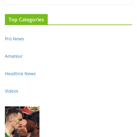
Top Categories
Pro News
Amateur
Headline News
Videos