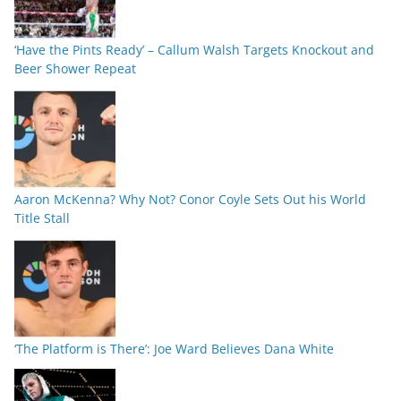
‘Have the Pints Ready’ – Callum Walsh Targets Knockout and
Beer Shower Repeat
Aaron McKenna? Why Not? Conor Coyle Sets Out his World
Title Stall
‘The Platform is There’: Joe Ward Believes Dana White