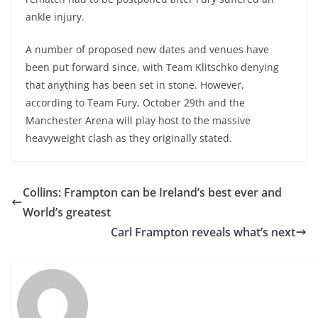
ankle injury.
A number of proposed new dates and venues have
been put forward since, with Team Klitschko denying
that anything has been set in stone. However,
according to Team Fury, October 29th and the
Manchester Arena will play host to the massive
heavyweight clash as they originally stated.
Collins: Frampton can be Ireland’s best ever and
World’s greatest
Carl Frampton reveals what’s next