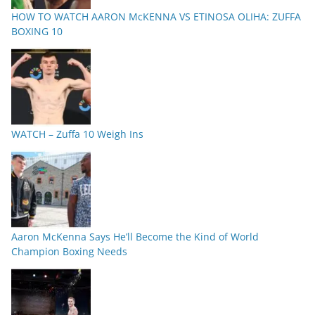
HOW TO WATCH AARON McKENNA VS ETINOSA OLIHA: ZUFFA
BOXING 10
WATCH – Zuffa 10 Weigh Ins
Aaron McKenna Says He’ll Become the Kind of World
Champion Boxing Needs