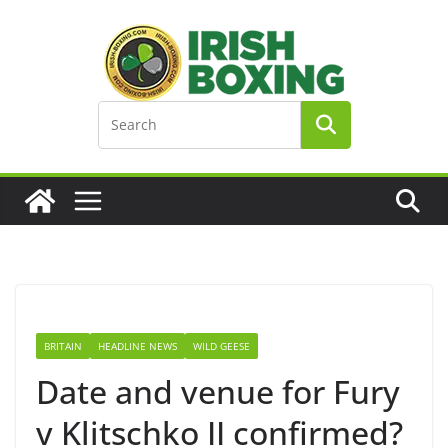
Skip
to
content
BRITAIN
HEADLINE NEWS
WILD GEESE
Date and venue for Fury
v Klitschko II confirmed?