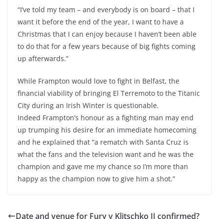
“I’ve told my team – and everybody is on board – that I
want it before the end of the year, I want to have a
Christmas that I can enjoy because I haven’t been able
to do that for a few years because of big fights coming
up afterwards.”
While Frampton would love to fight in Belfast, the
financial viability of bringing El Terremoto to the Titanic
City during an Irish Winter is questionable.
Indeed Frampton’s honour as a fighting man may end
up trumping his desire for an immediate homecoming
and he explained that “a rematch with Santa Cruz is
what the fans and the television want and he was the
champion and gave me my chance so I’m more than
happy as the champion now to give him a shot.”
Date and venue for Fury v Klitschko II confirmed?