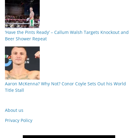
‘Have the Pints Ready’ – Callum Walsh Targets Knockout and
Beer Shower Repeat
Aaron McKenna? Why Not? Conor Coyle Sets Out his World
Title Stall
About us
Privacy Policy