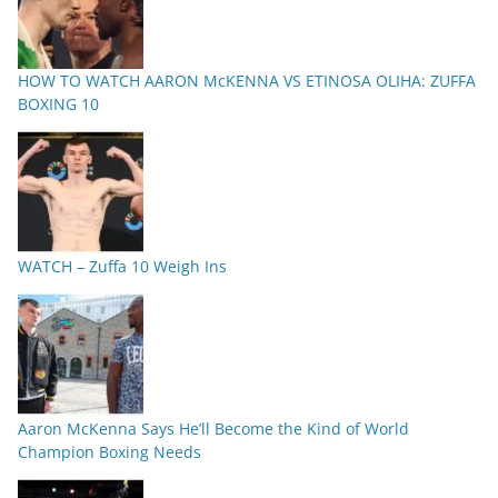
HOW TO WATCH AARON McKENNA VS ETINOSA OLIHA: ZUFFA
BOXING 10
WATCH – Zuffa 10 Weigh Ins
Aaron McKenna Says He’ll Become the Kind of World
Champion Boxing Needs