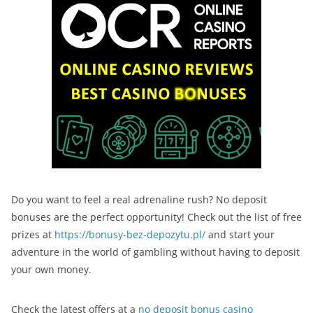
Do you want to feel a real adrenaline rush? No deposit
bonuses are the perfect opportunity! Check out the list of free
prizes at
https://bonusy-bez-depozytu.pl/
and start your
adventure in the world of gambling without having to deposit
your own money.
Check the latest offers at a
no deposit bonus casino