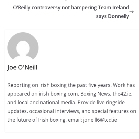
O’Reilly controversy not hampering Team Ireland
says Donnelly
Joe O'Neill
Reporting on Irish boxing the past five years. Work has
appeared on irish-boxing.com, Boxing News, the42.ie,
and local and national media. Provide live ringside
updates, occasional interviews, and special features on
the future of Irish boxing. email: joneill6@tcd.ie