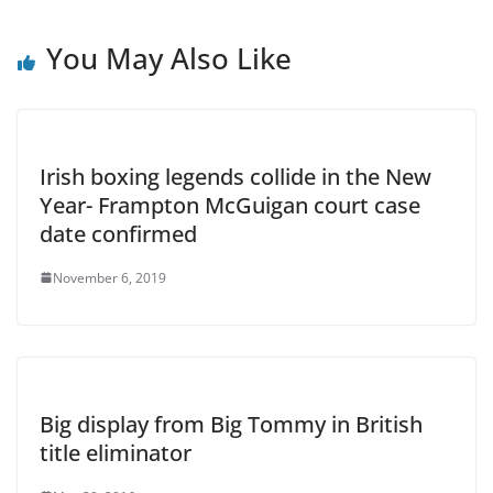
You May Also Like
Irish boxing legends collide in the New
Year- Frampton McGuigan court case
date confirmed
November 6, 2019
Big display from Big Tommy in British
title eliminator