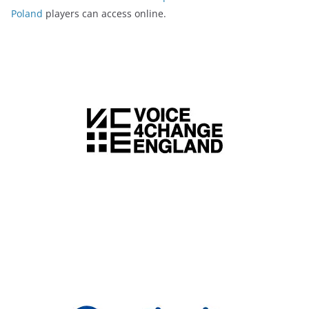
Poland
players can access online.