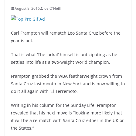
August 8, 2016
Joe O'Neill
Carl Frampton will rematch Leo Santa Cruz before the
year is out.
That is what ‘The Jackal’ himself is anticipating as he
settles into life as a two-weight World champion.
Frampton grabbed the WBA featherweight crown from
Santa Cruz last month in New York and is now willing to
do it all again with ‘El Terremoto.’
Writing in his column for the Sunday Life, Frampton
revealed that his next move is “looking more likely that
it will be a re-match with Santa Cruz either in the UK or
the States.”