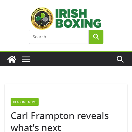
Skip
to
content
HEADLINE NEWS
Carl Frampton reveals
what’s next