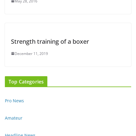
May 28, 2016
Strength training of a boxer
December 11, 2019
Top Categories
Pro News
Amateur
Headline News