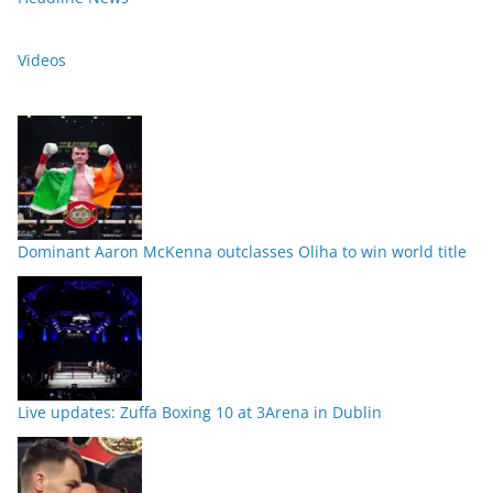
Videos
Dominant Aaron McKenna outclasses Oliha to win world title
Live updates: Zuffa Boxing 10 at 3Arena in Dublin