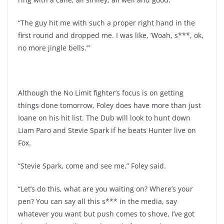
“The guy hit me with such a proper right hand in the
first round and dropped me. I was like, ‘Woah, s***, ok,
no more jingle bells.’”
Although the No Limit fighter’s focus is on getting
things done tomorrow, Foley does have more than just
Ioane on his hit list. The Dub will look to hunt down
Liam Paro and Stevie Spark if he beats Hunter live on
Fox.
“Stevie Spark, come and see me,” Foley said.
“Let’s do this, what are you waiting on? Where’s your
pen? You can say all this s*** in the media, say
whatever you want but push comes to shove, I’ve got