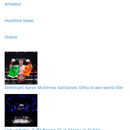
Amateur
Headline News
Videos
Dominant Aaron McKenna outclasses Oliha to win world title
Live updates: Zuffa Boxing 10 at 3Arena in Dublin