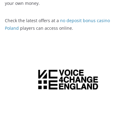
your own money.
Check the latest offers at a
no deposit bonus casino
Poland
players can access online.