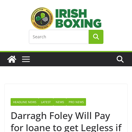
Skip
to
content
HEADLINE NEWS
LATEST
NEWS
PRO NEWS
Darragh Foley Will Pay
for Ioane to get Legless if