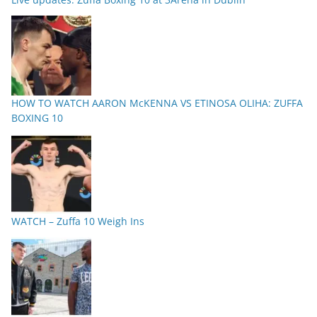
HOW TO WATCH AARON McKENNA VS ETINOSA OLIHA: ZUFFA
BOXING 10
WATCH – Zuffa 10 Weigh Ins