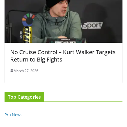
No Cruise Control – Kurt Walker Targets
Return to Big Fights
March 27, 2026
Top Categories
Pro News