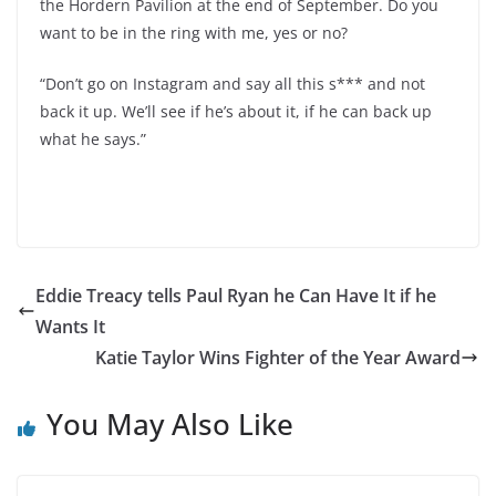
the Hordern Pavilion at the end of September. Do you
want to be in the ring with me, yes or no?
“Don’t go on Instagram and say all this s*** and not
back it up. We’ll see if he’s about it, if he can back up
what he says.”
Eddie Treacy tells Paul Ryan he Can Have It if he
Wants It
Katie Taylor Wins Fighter of the Year Award
You May Also Like