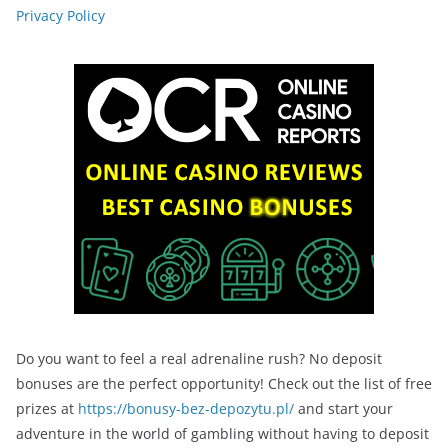
Privacy Policy
Do you want to feel a real adrenaline rush? No deposit
bonuses are the perfect opportunity! Check out the list of free
prizes at
https://bonusy-bez-depozytu.pl/
and start your
adventure in the world of gambling without having to deposit