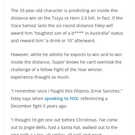
The 33-year-old character is predicting an inside-the-
distance win on the Tszyu vs Horn 2.0 bill. In fact, if the
‘Coca Samoa’ lasts the six round distance Foley will
award him “toughest son of a b**** in Australia” status
and reward him “a drink or 10” afterward.
However, while he admits he expects to win and to win
inside the distance, ‘Super’ knows he can’t overlook the
challenge of a fellow Fight of the Year winner,
experience thought as much.
“I remember once I fought this Filipino, Ernie Sanchez,”
Foley says when
speaking to FOX
, referencing a
December fight 5 years ago.
“I thought I’d get one out before Christmas. I’ve come
out to Jingle Bells, had a Santa hat, walked out to the
ring with a cane, all smiley, all well and good.