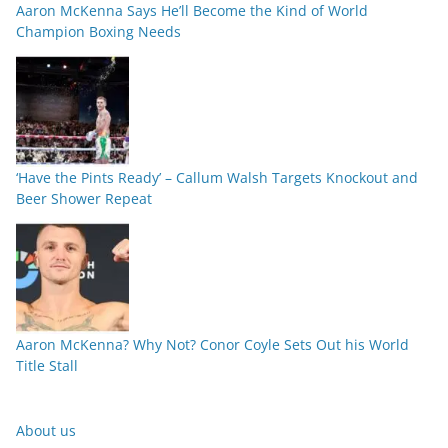
Aaron McKenna Says He’ll Become the Kind of World
Champion Boxing Needs
‘Have the Pints Ready’ – Callum Walsh Targets Knockout and
Beer Shower Repeat
Aaron McKenna? Why Not? Conor Coyle Sets Out his World
Title Stall
About us