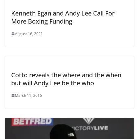
Kenneth Egan and Andy Lee Call For
More Boxing Funding
August 16, 2021
Cotto reveals the where and the when
but will Andy Lee be the who
March 11, 2016