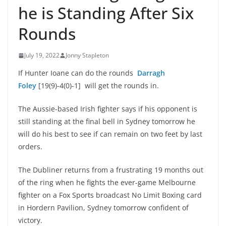
he is Standing After Six
Rounds
July 19, 2022
Jonny Stapleton
If Hunter Ioane can do the rounds
Darragh
Foley
[19(9)-4(0)-1] will get the rounds in.
The Aussie-based Irish fighter says if his opponent is
still standing at the final bell in Sydney tomorrow he
will do his best to see if can remain on two feet by last
orders.
The Dubliner returns from a frustrating 19 months out
of the ring when he fights the ever-game Melbourne
fighter on a Fox Sports broadcast No Limit Boxing card
in Hordern Pavilion, Sydney tomorrow confident of
victory.