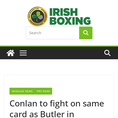
Skip
to
content
HEADLINE NEWS
PRO NEWS
Conlan to fight on same
card as Butler in