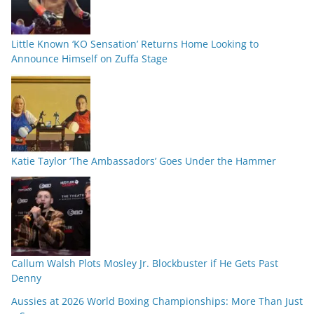
Little Known ‘KO Sensation’ Returns Home Looking to
Announce Himself on Zuffa Stage
Katie Taylor ‘The Ambassadors’ Goes Under the Hammer
Callum Walsh Plots Mosley Jr. Blockbuster if He Gets Past
Denny
Aussies at 2026 World Boxing Championships: More Than Just