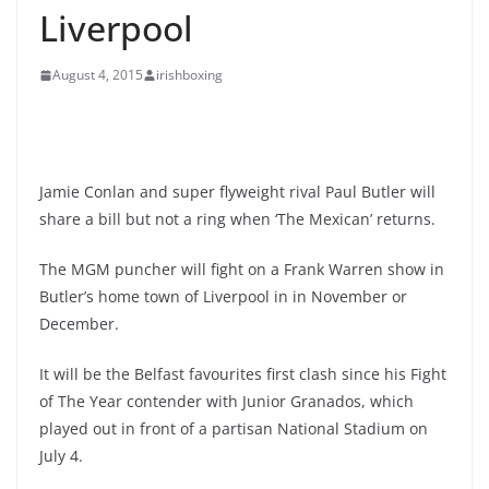
Liverpool
August 4, 2015
irishboxing
Jamie Conlan and super flyweight rival Paul Butler will
share a bill but not a ring when ‘The Mexican’ returns.
The MGM puncher will fight on a Frank Warren show in
Butler’s home town of Liverpool in in November or
December.
It will be the Belfast favourites first clash since his Fight
of The Year contender with Junior Granados, which
played out in front of a partisan National Stadium on
July 4.