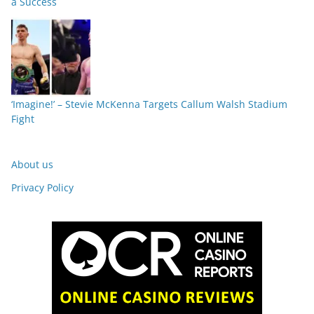
a Success
‘Imagine!’ – Stevie McKenna Targets Callum Walsh Stadium
Fight
About us
Privacy Policy