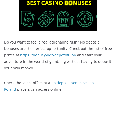
Do you want to feel a real adrenaline rush? No deposit
bonuses are the perfect opportunity! Check out the list of free
prizes at
https://bonusy-bez-depozytu.pl/
and start your
adventure in the world of gambling without having to deposit
your own money.
Check the latest offers at a
no deposit bonus casino
Poland
players can access online.