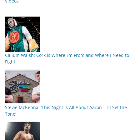
Videos
Callum Walsh: Cork is Where I’m From and Where I Need to
Fight
Stevie McKenna: ‘This Night Is All About Aaron – I’ll Set the
Tone’