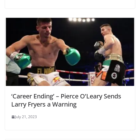
‘Career Ending’ – Pierce O’Leary Sends
Larry Fryers a Warning
July 21, 2023