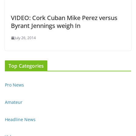
VIDEO: Cork Cuban Mike Perez versus
Byrant Jennings weigh In
July 26, 2014
Top Categories
Pro News
Amateur
Headline News