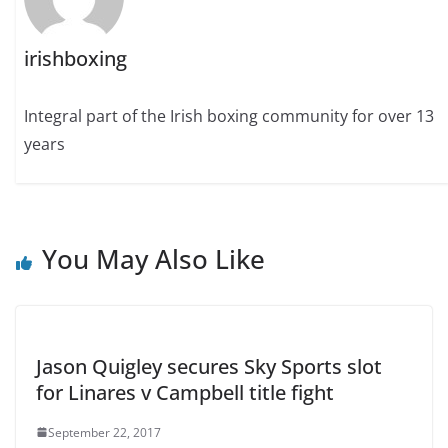
irishboxing
Integral part of the Irish boxing community for over 13
years
You May Also Like
Jason Quigley secures Sky Sports slot
for Linares v Campbell title fight
September 22, 2017