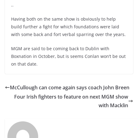
..
Having both on the same show is obviously to help
build further a fight for which foundations were laid
with some back and fort verbal sparring over the years.
MGM are said to be coming back to Dublin with
Boxnation in October, but is seems Conlan won’t be out
on that date.
McCullough can come again says coach John Breen
Four Irish fighters to feature on next MGM show
with Macklin