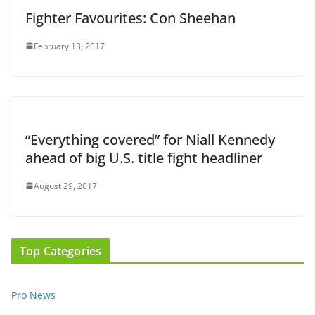
Fighter Favourites: Con Sheehan
February 13, 2017
“Everything covered” for Niall Kennedy
ahead of big U.S. title fight headliner
August 29, 2017
Top Categories
Pro News