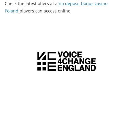
Check the latest offers at a
no deposit bonus casino
Poland
players can access online.