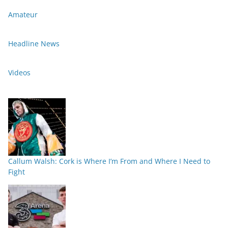
Amateur
Headline News
Videos
Callum Walsh: Cork is Where I’m From and Where I Need to
Fight