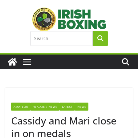
Skip
to
content
AMATEUR
HEADLINE NEWS
LATEST
NEWS
Cassidy and Mari close
in on medals