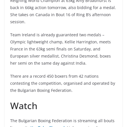
Reigning World Champion at 63kg Amy Broadhurst is
back in 66kg action tomorrow, also bidding for a medal.
She takes on Canada in Bout 16 of Ring B’s afternoon
session.
Team Ireland is already guaranteed two medals –
Olympic lightweight champ, Kellie Harrington, meets
France in the 63kg semi finals on Saturday, and
European silver medallist, Christina Desmond, boxes
her semi on the same day against India.
There are a record 450 boxers from 42 nations
contesting the competition, organised and operated by
the Bulgarian Boxing Federation.
Watch
The Bulgarian Boxing Federation is streaming all bouts