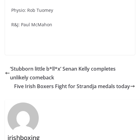
Physio: Rob Tuomey
R&J: Paul McMahon
‘Stubborn little b*ll*x’ Senan Kelly completes
unlikely comeback
Five Irish Boxers Fight for Strandja medals today
irishboxing