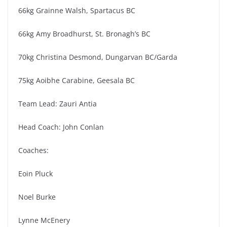
66kg Grainne Walsh, Spartacus BC
66kg Amy Broadhurst, St. Bronagh’s BC
70kg Christina Desmond, Dungarvan BC/Garda
75kg Aoibhe Carabine, Geesala BC
Team Lead: Zauri Antia
Head Coach: John Conlan
Coaches:
Eoin Pluck
Noel Burke
Lynne McEnery