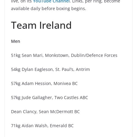
live, on its
YouTube Channel
. Links, per ring, become
available daily before boxing begins.
Team Ireland
Men
51kg Sean Mari, Monkstown, Dublin/Defence Forces
54kg Dylan Eagleson, St. Paul’s, Antrim
57kg Adam Hession, Monivea BC
57kg Jude Gallagher, Two Castles ABC
Dean Clancy, Sean McDermott BC
71kg Aidan Walsh, Emerald BC