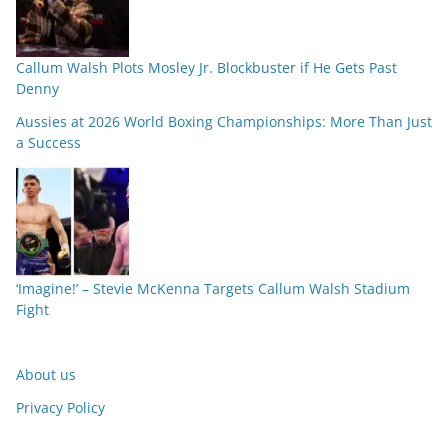
Callum Walsh Plots Mosley Jr. Blockbuster if He Gets Past
Denny
Aussies at 2026 World Boxing Championships: More Than Just
a Success
‘Imagine!’ – Stevie McKenna Targets Callum Walsh Stadium
Fight
About us
Privacy Policy