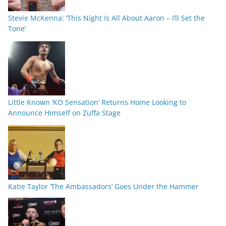
Stevie McKenna: ‘This Night Is All About Aaron – I’ll Set the
Tone’
Little Known ‘KO Sensation’ Returns Home Looking to
Announce Himself on Zuffa Stage
Katie Taylor ‘The Ambassadors’ Goes Under the Hammer