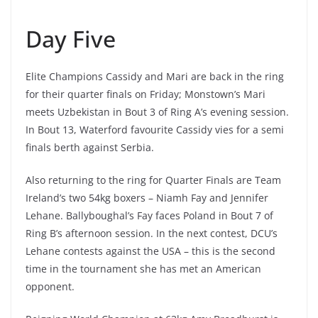
Day Five
Elite Champions Cassidy and Mari are back in the ring
for their quarter finals on Friday; Monstown’s Mari
meets Uzbekistan in Bout 3 of Ring A’s evening session.
In Bout 13, Waterford favourite Cassidy vies for a semi
finals berth against Serbia.
Also returning to the ring for Quarter Finals are Team
Ireland’s two 54kg boxers – Niamh Fay and Jennifer
Lehane. Ballyboughal’s Fay faces Poland in Bout 7 of
Ring B’s afternoon session. In the next contest, DCU’s
Lehane contests against the USA – this is the second
time in the tournament she has met an American
opponent.