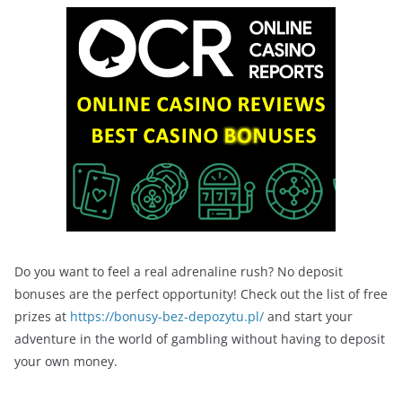
Do you want to feel a real adrenaline rush? No deposit
bonuses are the perfect opportunity! Check out the list of free
prizes at
https://bonusy-bez-depozytu.pl/
and start your
adventure in the world of gambling without having to deposit
your own money.