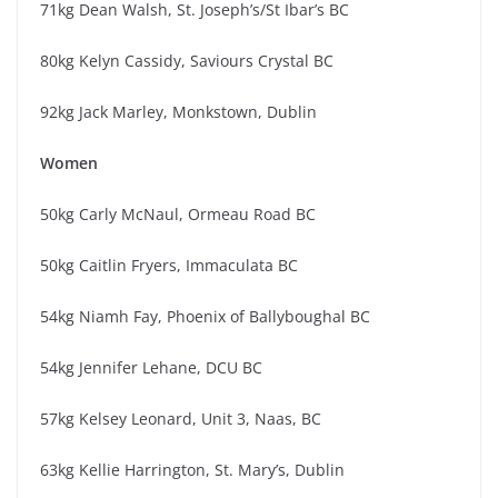
71kg Dean Walsh, St. Joseph’s/St Ibar’s BC
80kg Kelyn Cassidy, Saviours Crystal BC
92kg Jack Marley, Monkstown, Dublin
Women
50kg Carly McNaul, Ormeau Road BC
50kg Caitlin Fryers, Immaculata BC
54kg Niamh Fay, Phoenix of Ballyboughal BC
54kg Jennifer Lehane, DCU BC
57kg Kelsey Leonard, Unit 3, Naas, BC
63kg Kellie Harrington, St. Mary’s, Dublin