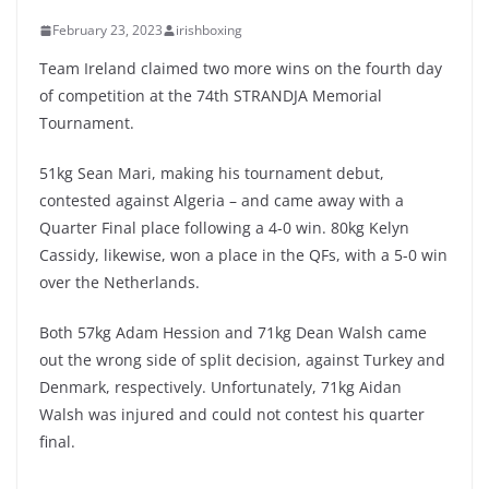
February 23, 2023
irishboxing
Team Ireland claimed two more wins on the fourth day
of competition at the 74th STRANDJA Memorial
Tournament.
51kg Sean Mari, making his tournament debut,
contested against Algeria – and came away with a
Quarter Final place following a 4-0 win. 80kg Kelyn
Cassidy, likewise, won a place in the QFs, with a 5-0 win
over the Netherlands.
Both 57kg Adam Hession and 71kg Dean Walsh came
out the wrong side of split decision, against Turkey and
Denmark, respectively. Unfortunately, 71kg Aidan
Walsh was injured and could not contest his quarter
final.