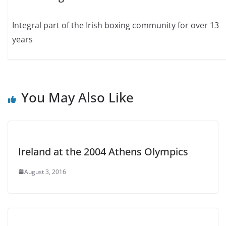
Integral part of the Irish boxing community for over 13
years
You May Also Like
Ireland at the 2004 Athens Olympics
August 3, 2016