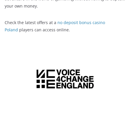
your own money.
Check the latest offers at a
no deposit bonus casino
Poland
players can access online.