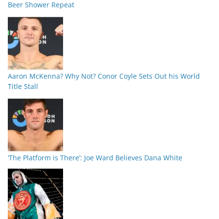
Beer Shower Repeat
Aaron McKenna? Why Not? Conor Coyle Sets Out his World
Title Stall
‘The Platform is There’: Joe Ward Believes Dana White