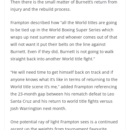
Then there is the small matter of Burnett’s return from
injury and the rebuild process.
Frampton described how “all the World titles are going
to be tied up in the World Boxing Super Series which
wraps up next summer and whoever comes out of that
will not want it put their belts on the line against
Burnett. Even if they did, Burnett is not going to walk
straight back into another World title fight.”
“He will need time to get himself back on track and if
anyone knows what it’s like in terms of returning to the
World title scene it’s me,” added Frampton referencing
the 23-month gap between his rematch defeat to Leo
Santa Cruz and his return to world title fights versus
Josh Warrington next month.
One potential ray of light Frampton sees is a continued
ascent up the weights from tournament favourite