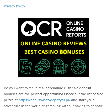
Privacy Policy
Do you want to feel a real adrenaline rush? No deposit
bonuses are the perfect opportunity! Check out the list of free
prizes at
https://bonusy-bez-depozytu.pl/
and start your
adventure in the world of gambling without having to deposit