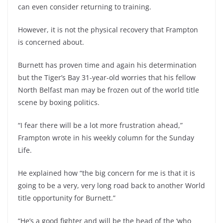
can even consider returning to training.
However, it is not the physical recovery that Frampton
is concerned about.
Burnett has proven time and again his determination
but the Tiger’s Bay 31-year-old worries that his fellow
North Belfast man may be frozen out of the world title
scene by boxing politics.
“I fear there will be a lot more frustration ahead,”
Frampton wrote in his weekly column for the Sunday
Life.
He explained how “the big concern for me is that it is
going to be a very, very long road back to another World
title opportunity for Burnett.”
“He’s a good fighter and will be the head of the ‘who