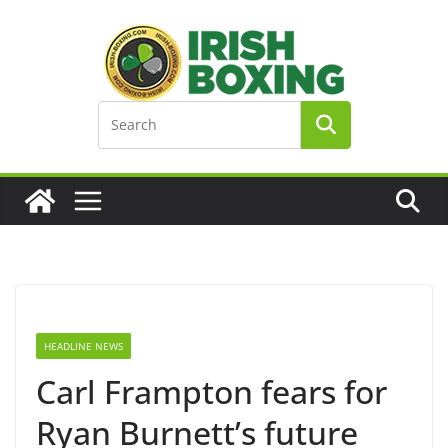
Skip
to
content
HEADLINE NEWS
Carl Frampton fears for
Ryan Burnett’s future