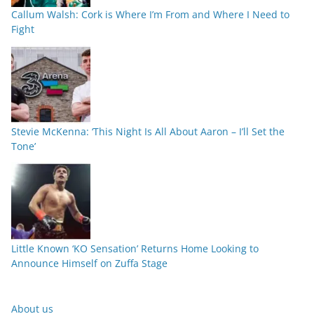
Callum Walsh: Cork is Where I’m From and Where I Need to
Fight
Stevie McKenna: ‘This Night Is All About Aaron – I’ll Set the
Tone’
Little Known ‘KO Sensation’ Returns Home Looking to
Announce Himself on Zuffa Stage
About us