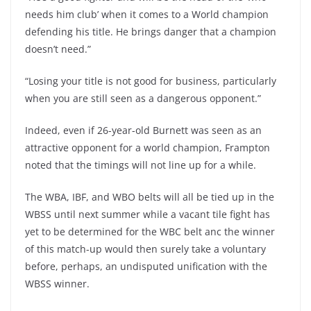
needs him club’ when it comes to a World champion
defending his title. He brings danger that a champion
doesn’t need.”
“Losing your title is not good for business, particularly
when you are still seen as a dangerous opponent.”
Indeed, even if 26-year-old Burnett was seen as an
attractive opponent for a world champion, Frampton
noted that the timings will not line up for a while.
The WBA, IBF, and WBO belts will all be tied up in the
WBSS until next summer while a vacant tile fight has
yet to be determined for the WBC belt anc the winner
of this match-up would then surely take a voluntary
before, perhaps, an undisputed unification with the
WBSS winner.