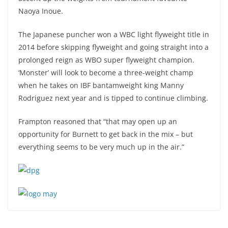
Naoya Inoue.
The Japanese puncher won a WBC light flyweight title in
2014 before skipping flyweight and going straight into a
prolonged reign as WBO super flyweight champion.
‘Monster’ will look to become a three-weight champ
when he takes on IBF bantamweight king Manny
Rodriguez next year and is tipped to continue climbing.
Frampton reasoned that “that may open up an
opportunity for Burnett to get back in the mix – but
everything seems to be very much up in the air.”