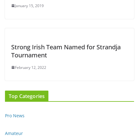
January 15, 2019
Strong Irish Team Named for Strandja
Tournament
February 12, 2022
Top Categories
Pro News
Amateur