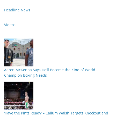
Headline News
Videos
Aaron McKenna Says He’ll Become the Kind of World
Champion Boxing Needs
‘Have the Pints Ready’ – Callum Walsh Targets Knockout and