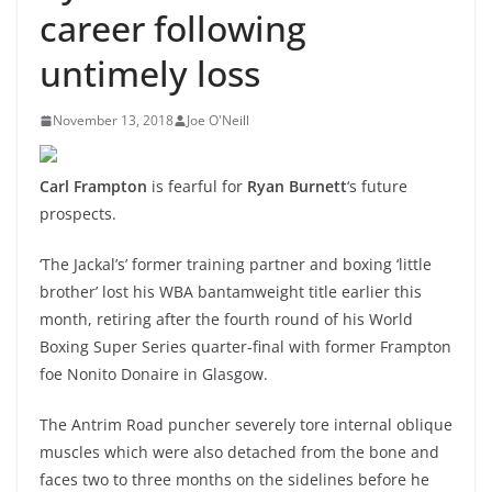
career following
untimely loss
November 13, 2018
Joe O'Neill
Carl Frampton
is fearful for
Ryan Burnett
‘s future
prospects.
‘The Jackal’s’ former training partner and boxing ‘little
brother’ lost his WBA bantamweight title earlier this
month, retiring after the fourth round of his World
Boxing Super Series quarter-final with former Frampton
foe Nonito Donaire in Glasgow.
The Antrim Road puncher severely tore internal oblique
muscles which were also detached from the bone and
faces two to three months on the sidelines before he