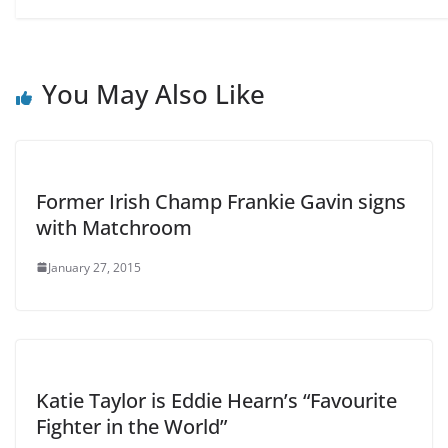
You May Also Like
Former Irish Champ Frankie Gavin signs
with Matchroom
January 27, 2015
Katie Taylor is Eddie Hearn’s “Favourite
Fighter in the World”