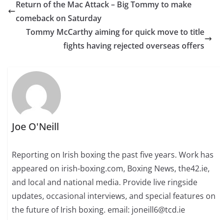
Return of the Mac Attack – Big Tommy to make
comeback on Saturday
Tommy McCarthy aiming for quick move to title
fights having rejected overseas offers
Joe O'Neill
Reporting on Irish boxing the past five years. Work has
appeared on irish-boxing.com, Boxing News, the42.ie,
and local and national media. Provide live ringside
updates, occasional interviews, and special features on
the future of Irish boxing. email: joneill6@tcd.ie