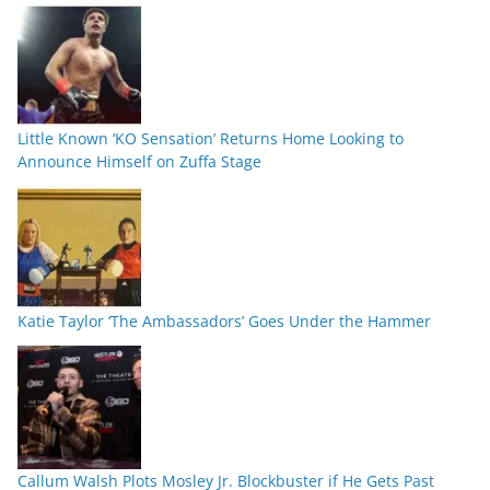
Little Known ‘KO Sensation’ Returns Home Looking to
Announce Himself on Zuffa Stage
Katie Taylor ‘The Ambassadors’ Goes Under the Hammer
Callum Walsh Plots Mosley Jr. Blockbuster if He Gets Past