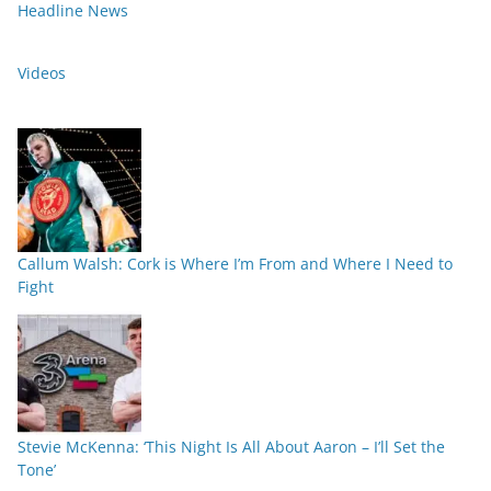
Headline News
Videos
Callum Walsh: Cork is Where I’m From and Where I Need to
Fight
Stevie McKenna: ‘This Night Is All About Aaron – I’ll Set the
Tone’