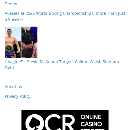
Denny
Aussies at 2026 World Boxing Championships: More Than Just
a Success
‘Imagine!’ – Stevie McKenna Targets Callum Walsh Stadium
Fight
About us
Privacy Policy