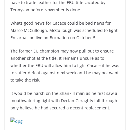
have to trade leather for the EBU title vacated by
Tennyson before November is done.
Whats good news for Cacace could be bad news for
Marco McCullough. McCullough was scheduled to fight
Encarnacion live on Boxnation on October 5.
The former EU champion may now pull out to ensure
another shot at the title. It remains unsure as to
whether the EBU will allow him to fight Cacace if he was
to suffer defeat against next week and he may not want
to take the risk.
It would be harsh on the Shankill man as he first saw a
mouthwatering fight with Declan Geraghty fall through
only believe he had secured a decent replacement.