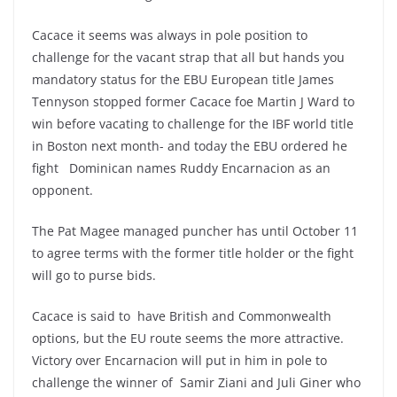
Cacace it seems was always in pole position to
challenge for the vacant strap that all but hands you
mandatory status for the EBU European title James
Tennyson stopped former Cacace foe Martin J Ward to
win before vacating to challenge for the IBF world title
in Boston next month- and today the EBU ordered he
fight Dominican names Ruddy Encarnacion as an
opponent.
The Pat Magee managed puncher has until October 11
to agree terms with the former title holder or the fight
will go to purse bids.
Cacace is said to have British and Commonwealth
options, but the EU route seems the more attractive.
Victory over Encarnacion will put in him in pole to
challenge the winner of Samir Ziani and Juli Giner who