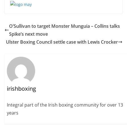
O’Sullivan to target Monster Munguia – Collins talks
Spike’s next move
Ulster Boxing Council settle case with Lewis Crocker
irishboxing
Integral part of the Irish boxing community for over 13
years