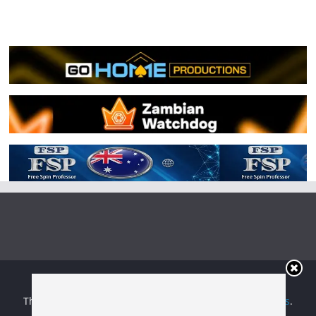
Copyright © 2026
Irish Boxing
. All rights reserved.
Theme:
ColorMag
by ThemeGrill. Powered by
WordPress
.