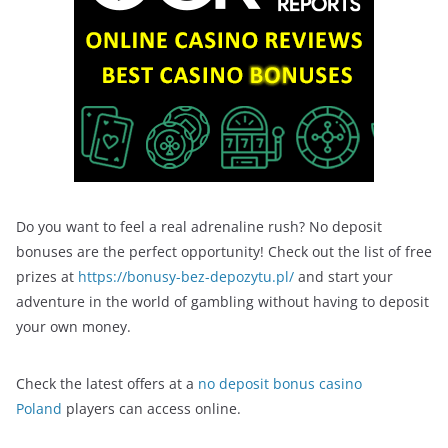
Do you want to feel a real adrenaline rush? No deposit
bonuses are the perfect opportunity! Check out the list of free
prizes at
https://bonusy-bez-depozytu.pl/
and start your
adventure in the world of gambling without having to deposit
your own money.
Check the latest offers at a
no deposit bonus casino
Poland
players can access online.