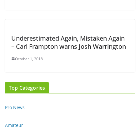
Underestimated Again, Mistaken Again
– Carl Frampton warns Josh Warrington
October 1, 2018
Top Categories
Pro News
Amateur