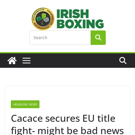
Skip
to
content
HEADLINE NEWS
Cacace secures EU title
fight- might be bad news