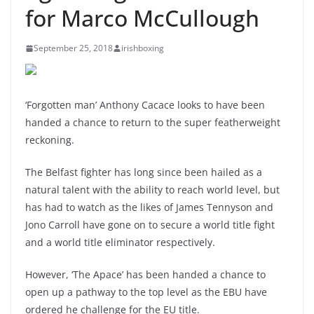
for Marco McCullough
September 25, 2018
irishboxing
‘Forgotten man’ Anthony Cacace looks to have been
handed a chance to return to the super featherweight
reckoning.
The Belfast fighter has long since been hailed as a
natural talent with the ability to reach world level, but
has had to watch as the likes of James Tennyson and
Jono Carroll have gone on to secure a world title fight
and a world title eliminator respectively.
However, ‘The Apace’ has been handed a chance to
open up a pathway to the top level as the EBU have
ordered he challenge for the EU title.