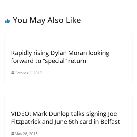
You May Also Like
Rapidly rising Dylan Moran looking
forward to “special” return
October 3, 2017
VIDEO: Mark Dunlop talks signing Joe
Fitzpatrick and June 6th card in Belfast
May 28, 2015