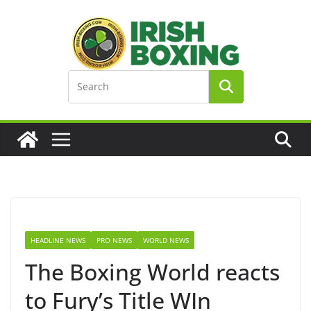
Skip
to
content
HEADLINE NEWS
PRO NEWS
WORLD NEWS
The Boxing World reacts
to Fury’s Title WIn