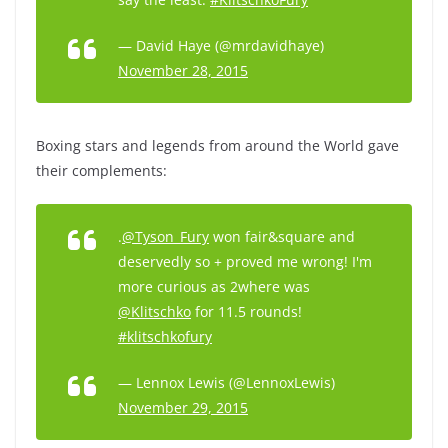
— David Haye (@mrdavidhaye)
November 28, 2015
Boxing stars and legends from around the World gave
their complements:
.
@Tyson_Fury
won fair&square and
deservedly so + proved me wrong! I'm
more curious as 2where was
@Klitschko
for 11.5 rounds!
#klitschkofury
— Lennox Lewis (@LennoxLewis)
November 29, 2015