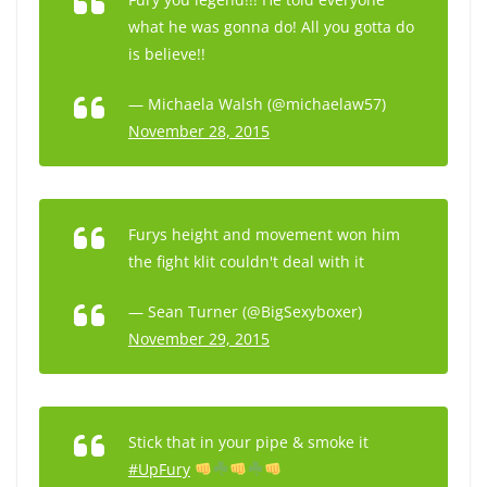
what he was gonna do! All you gotta do
is believe!!
— Michaela Walsh (@michaelaw57)
November 28, 2015
Furys height and movement won him
the fight klit couldn't deal with it
— Sean Turner (@BigSexyboxer)
November 29, 2015
Stick that in your pipe & smoke it
#UpFury