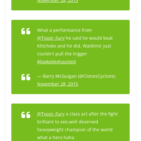
November 28, 2015
What a performance from
@Tyson_Fury
he said he would beat
Klitchsko and he did, Waldimir just
couldn't pull the trigger
#lookedexhausted
— Barry McGuigan (@ClonesCyclone)
November 28, 2015
@Tyson_Fury
a class act after the fight
brilliant to see,well deserved
heavyweight champion of the world
what a hero haha