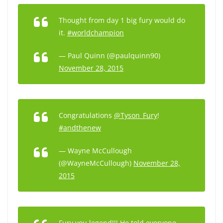
Thought from day 1 big fury would do
it.
#worldchampion
— Paul Quinn (@paulquinn90)
November 28, 2015
Congratulations
@Tyson_Fury
!
#andthenew
— Wayne McCullough
(@WayneMcCullough)
November 28,
2015
Fury you legend!!! He told everyone