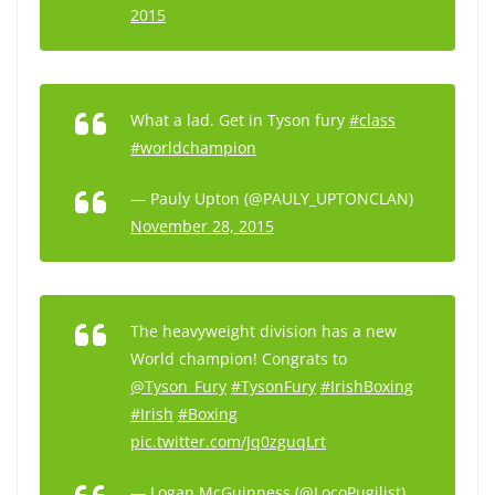
2015
What a lad. Get in Tyson fury
#class
#worldchampion
— Pauly Upton (@PAULY_UPTONCLAN)
November 28, 2015
The heavyweight division has a new
World champion! Congrats to
@Tyson_Fury
#TysonFury
#IrishBoxing
#Irish
#Boxing
pic.twitter.com/Jq0zguqLrt
— Logan McGuinness (@LocoPugilist)