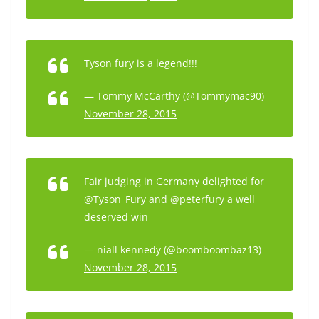
Tyson fury is a legend!!!
— Tommy McCarthy (@Tommymac90)
November 28, 2015
Fair judging in Germany delighted for
@Tyson_Fury
and
@peterfury
a well
deserved win
— niall kennedy (@boomboombaz13)
November 28, 2015