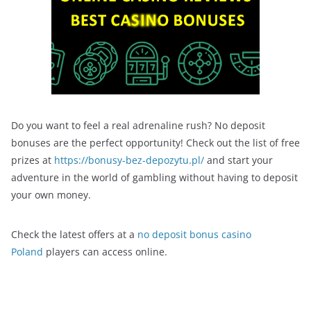
Do you want to feel a real adrenaline rush? No deposit
bonuses are the perfect opportunity! Check out the list of free
prizes at
https://bonusy-bez-depozytu.pl/
and start your
adventure in the world of gambling without having to deposit
your own money.
Check the latest offers at a
no deposit bonus casino
Poland
players can access online.