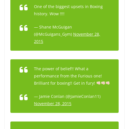
One of the biggest upsets in Boxing
history. Wow !!!!
— Shane McGuigan
(@McGuigans_Gym)
November 28,
2015
The power of belief!! What a
performance from the Furious one!
Brilliant for boxing!! Get in fury!
— Jamie Conlan (@JamieConlan11)
November 28, 2015