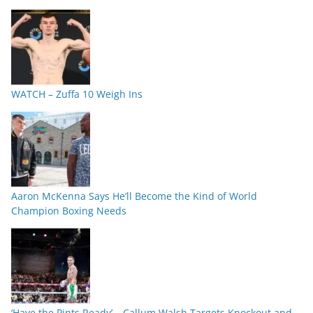
WATCH – Zuffa 10 Weigh Ins
Aaron McKenna Says He’ll Become the Kind of World
Champion Boxing Needs
‘Have the Pints Ready’ – Callum Walsh Targets Knockout and