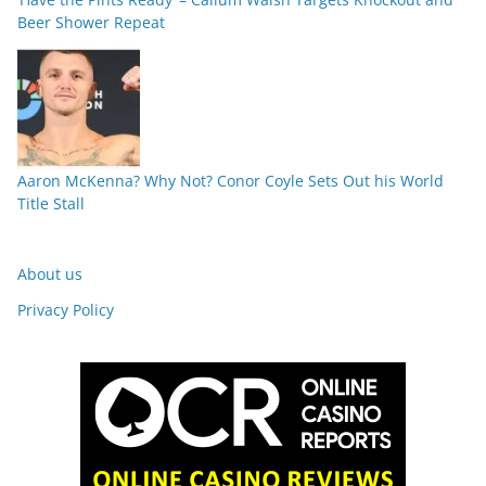
Beer Shower Repeat
Aaron McKenna? Why Not? Conor Coyle Sets Out his World
Title Stall
About us
Privacy Policy