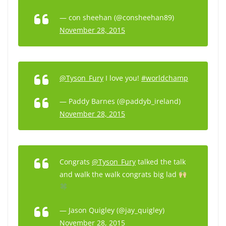
— con sheehan (@consheehan89)
November 28, 2015
@Tyson_Fury
I love you!
#worldchamp
— Paddy Barnes (@paddyb_ireland)
November 28, 2015
Congrats
@Tyson_Fury
talked the talk
and walk the walk congrats big lad
— Jason Quigley (@jay_quigley)
November 28, 2015