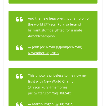
And the new heavyweight champion of
the world
@Tyson_Fury
ya legend
brilliant stuff delighted for u mate
#worldchampion
— John Joe Nevin (@johnJoeNevin)
November 28, 2015
This photo is priceless to me now my
fight with New World Champ
@Tyson_Fury
#memories
pic.twitter.com/GdJT0dZAkc
— Martin Rogan (@BigRogie)