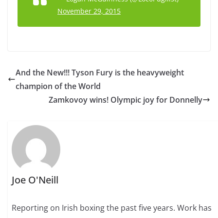
November 29, 2015
And the New!!! Tyson Fury is the heavyweight
champion of the World
Zamkovoy wins! Olympic joy for Donnelly
Joe O'Neill
Reporting on Irish boxing the past five years. Work has