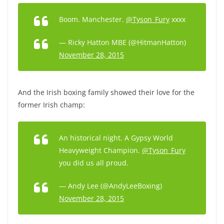
Boom. Manchester.
@Tyson_Fury
xxxx
— Ricky Hatton MBE (@HitmanHatton)
November 28, 2015
And the Irish boxing family showed their love for the
former Irish champ:
An historical night. A Gypsy World
Heavyweight Champion.
@Tyson_Fury
you did us all proud.
— Andy Lee (@AndyLeeBoxing)
November 28, 2015