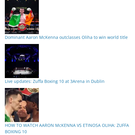
Dominant Aaron McKenna outclasses Oliha to win world title
Live updates: Zuffa Boxing 10 at 3Arena in Dublin
HOW TO WATCH AARON McKENNA VS ETINOSA OLIHA: ZUFFA
BOXING 10