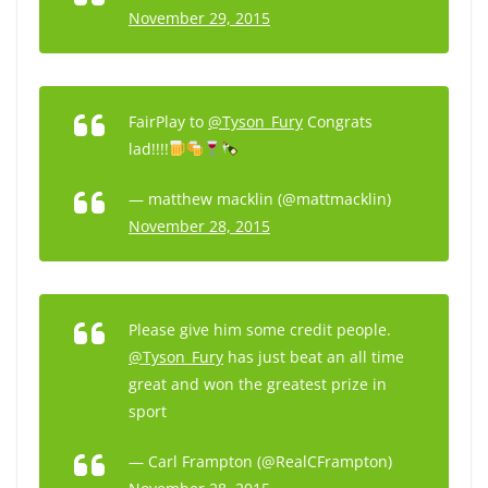
November 29, 2015
FairPlay to
@Tyson_Fury
Congrats
lad!!!!
— matthew macklin (@mattmacklin)
November 28, 2015
Please give him some credit people.
@Tyson_Fury
has just beat an all time
great and won the greatest prize in
sport
— Carl Frampton (@RealCFrampton)