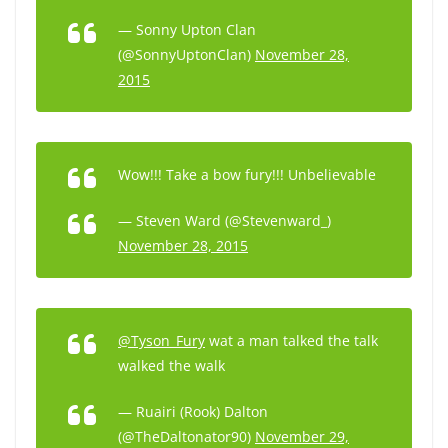
— Sonny Upton Clan
(@SonnyUptonClan)
November 28,
2015
Wow!!! Take a bow fury!!! Unbelievable
— Steven Ward (@Stevenward_)
November 28, 2015
@Tyson_Fury
wat a man talked the talk
walked the walk
— Ruairi (Rook) Dalton
(@TheDaltonator90)
November 29,