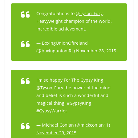
Congratulations to
@Tyson_Fury
.
Heavyweight champion of the world.
Incredible achievement.
— BoxingUnionOfIreland
(@boxingunionIRL)
November 28, 2015
I'm so happy For The Gypsy King
@Tyson_Fury
the power of the mind
and belief is such a wonderful and
magical thing!
#GypsyKing
#GypsyWarrior
— Michael Conlan (@mickconlan11)
November 29, 2015