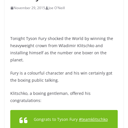
November 29, 2015
Joe O'Neill
Tonight Tyson Fury shocked the World by winning the
heavyweight crown from Wladimir Klitschko and
installing himself as the number one boxer on the
planet.
Fury is a colourful character and his win certainly got
the boxing public talking.
Klitschko, a boxing gentleman, offered his
congratulations:
Gongrats to Tyson Fury
#teamklitschko