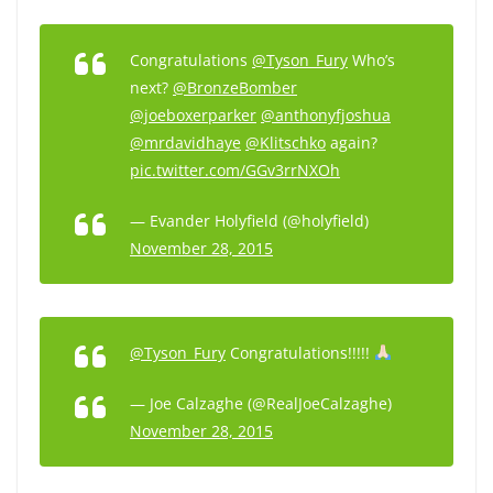
Congratulations
@Tyson_Fury
Who’s
next?
@BronzeBomber
@joeboxerparker
@anthonyfjoshua
@mrdavidhaye
@Klitschko
again?
pic.twitter.com/GGv3rrNXOh
— Evander Holyfield (@holyfield)
November 28, 2015
@Tyson_Fury
Congratulations!!!!!
— Joe Calzaghe (@RealJoeCalzaghe)
November 28, 2015