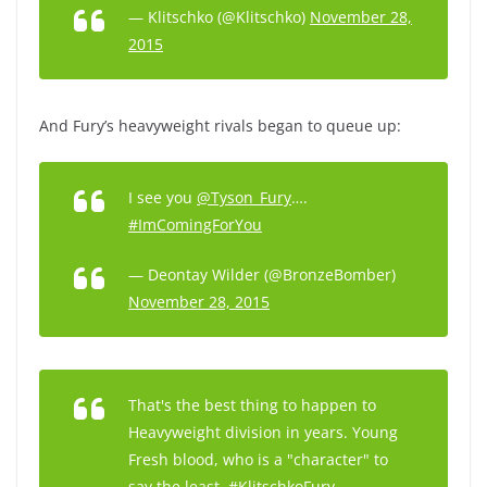
— Klitschko (@Klitschko)
November 28,
2015
And Fury’s heavyweight rivals began to queue up:
I see you
@Tyson_Fury
….
#ImComingForYou
— Deontay Wilder (@BronzeBomber)
November 28, 2015
That's the best thing to happen to
Heavyweight division in years. Young
Fresh blood, who is a "character" to
say the least.
#KlitschkoFury