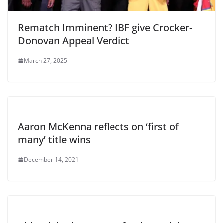
Rematch Imminent? IBF give Crocker-
Donovan Appeal Verdict
March 27, 2025
Aaron McKenna reflects on ‘first of
many’ title wins
December 14, 2021