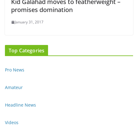
Kid Galahad moves to featherweight –
promises domination
January 31, 2017
Top Categories
Pro News
Amateur
Headline News
Videos