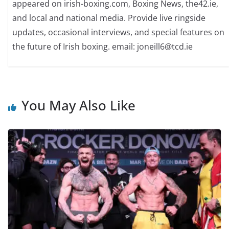
appeared on irish-boxing.com, Boxing News, the42.ie,
and local and national media. Provide live ringside
updates, occasional interviews, and special features on
the future of Irish boxing. email: joneill6@tcd.ie
You May Also Like