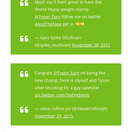
Must say it feels great to have the
World Heavy weight champ
@Tyson_Fury
follow me on twitter
#AndTheNew
get in
— Gary Spike OSullivan
(@spike_osullivan)
November 28, 2015
Congrats
@Tyson_Fury
on being the
new champ, here is myself and Tyson
after shooting for a gay calendar
pic.twitter.com/7IphHddmtl
— steve collins jnr (@StevieCollinsJR)
November 29, 2015