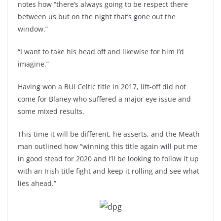
notes how “there’s always going to be respect there
between us but on the night that’s gone out the
window.”
“I want to take his head off and likewise for him I’d
imagine.”
Having won a BUI Celtic title in 2017, lift-off did not
come for Blaney who suffered a major eye issue and
some mixed results.
This time it will be different, he asserts, and the Meath
man outlined how “winning this title again will put me
in good stead for 2020 and I’ll be looking to follow it up
with an Irish title fight and keep it rolling and see what
lies ahead.”