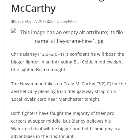
McCarthy
December 7, 2019
Jonny Stapleton
Chris Blaney [12(3)-2(0)-1] is confident he will ‘boss’ the
bigger fighter in an intriguing BUI Celtic middleweight
title fight in Bolton tonight.
The Navan man takes on Craig McCarthy [7(2)-0] for the
aesthetically pleasing Irish title gateway strap on a
‘Local Rivals’ card near Manchester tonight.
Both fighters have fought the majority of their pro
careers at super middle, but Blaney believes his
Waterford rival will be bigger and hold some physical
advantages in the ring tonight.