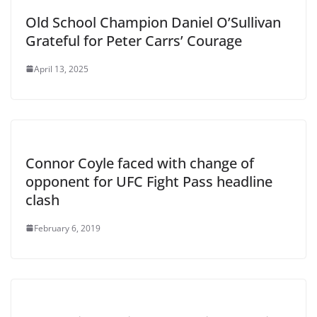
Old School Champion Daniel O’Sullivan
Grateful for Peter Carrs’ Courage
April 13, 2025
Connor Coyle faced with change of
opponent for UFC Fight Pass headline
clash
February 6, 2019