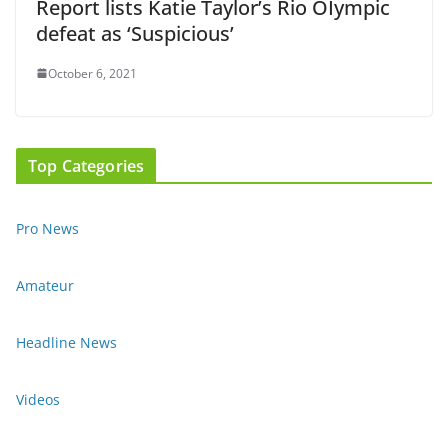
Report lists Katie Taylor’s Rio OIympic
defeat as ‘Suspicious’
October 6, 2021
Top Categories
Pro News
Amateur
Headline News
Videos