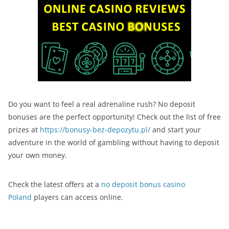
Do you want to feel a real adrenaline rush? No deposit
bonuses are the perfect opportunity! Check out the list of free
prizes at
https://bonusy-bez-depozytu.pl/
and start your
adventure in the world of gambling without having to deposit
your own money.
Check the latest offers at a
no deposit bonus casino
Poland
players can access online.