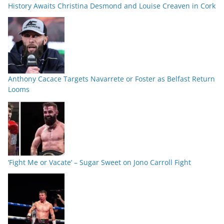
History Awaits Christina Desmond and Louise Creaven in Cork
Anthony Cacace Targets Navarrete or Foster as Belfast Return
Looms
‘Fight Me or Vacate’ – Sugar Sweet on Jono Carroll Fight