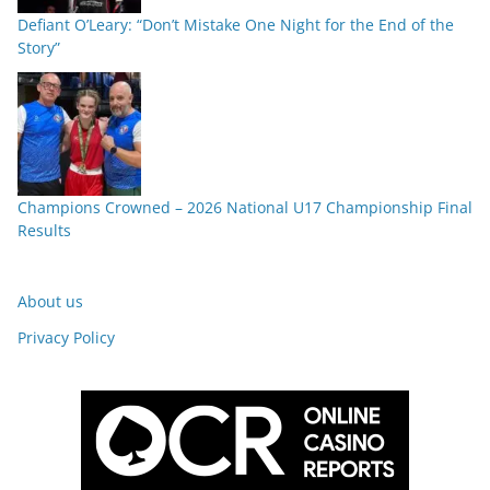
Defiant O’Leary: “Don’t Mistake One Night for the End of the
Story”
Champions Crowned – 2026 National U17 Championship Final
Results
About us
Privacy Policy