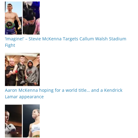
‘Imagine!’ – Stevie McKenna Targets Callum Walsh Stadium
Fight
Aaron McKenna hoping for a world title… and a Kendrick
Lamar appearance