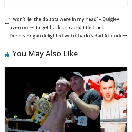
‘I won’t lie; the doubts were in my head’ – Quigley
overcomes to get back on world title track
Dennis Hogan delighted with Charlo’s Bad Attitude
You May Also Like