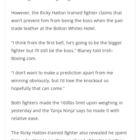
However, the Ricky Hatton trained fighter claims that
won’t prevent him from being the boss when the pair
trade leather at the Bolton Whites Hotel.
“I think from the first bell, he’s going to be the bigger
fighter but I’ll still be the boss,” Blaney told Irish-
Boxing.com.
“I don’t want to make a prediction apart from me
winning obviously, but I’d love the knockout so
hopefully that can come.”
Both fighters made the 160lbs limit upon weighing in
yesterday and the ‘Ginja Ninja’ says he made it with
relative ease.
The Ricky Hatton-trained fighter also revealed he spent