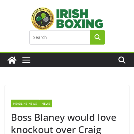
Skip
to
content
HEADLINE NEWS
NEWS
Boss Blaney would love
knockout over Craig