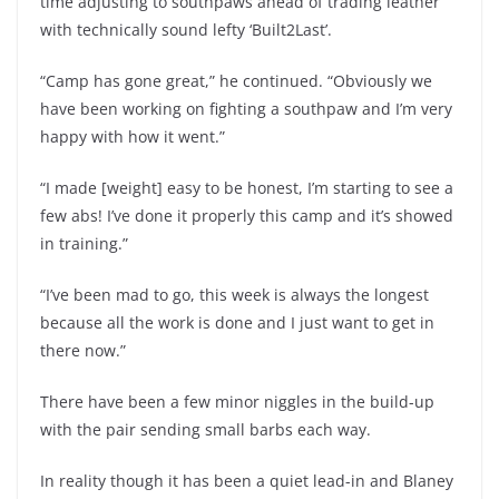
time adjusting to southpaws ahead of trading leather
with technically sound lefty ‘Built2Last’.
“Camp has gone great,” he continued. “Obviously we
have been working on fighting a southpaw and I’m very
happy with how it went.”
“I made [weight] easy to be honest, I’m starting to see a
few abs! I’ve done it properly this camp and it’s showed
in training.”
“I’ve been mad to go, this week is always the longest
because all the work is done and I just want to get in
there now.”
There have been a few minor niggles in the build-up
with the pair sending small barbs each way.
In reality though it has been a quiet lead-in and Blaney