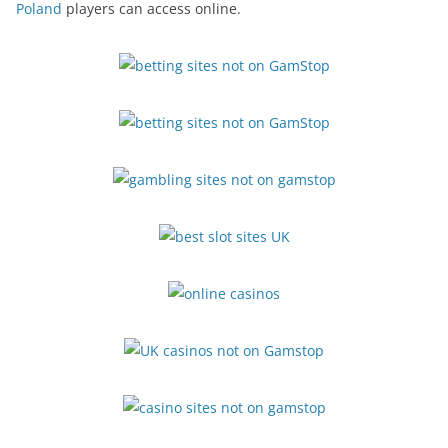
Poland
players can access online.