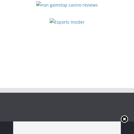
Copyright © 2026
Irish Boxing
. All rights reserved.