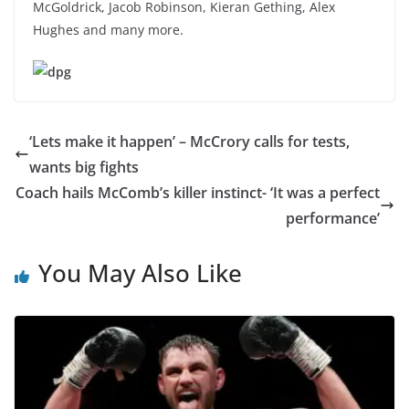
McGoldrick, Jacob Robinson, Kieran Gething, Alex
Hughes and many more.
‘Lets make it happen’ – McCrory calls for tests,
wants big fights
Coach hails McComb’s killer instinct- ‘It was a perfect
performance’
You May Also Like