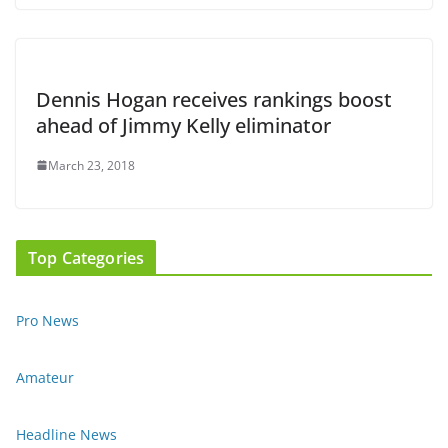
Dennis Hogan receives rankings boost
ahead of Jimmy Kelly eliminator
March 23, 2018
Top Categories
Pro News
Amateur
Headline News