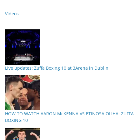
Videos
Live updates: Zuffa Boxing 10 at 3Arena in Dublin
HOW TO WATCH AARON McKENNA VS ETINOSA OLIHA: ZUFFA
BOXING 10