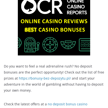
Do you want to feel a real adrenaline rush? No deposit
bonuses are the perfect opportunity! Check out the list of free
prizes at
https://bonusy-bez-depozytu.pl/
and start your
adventure in the world of gambling without having to deposit
your own money.
Check the latest offers at a
no deposit bonus casino