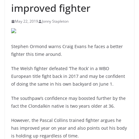
improved fighter
May 22, 2019
Jonny Stapleton
Stephen Ormond warns Craig Evans he faces a better
fighter this time around.
The Welsh fighter defeated ‘The Rock’ in a WBO
European title fight back in 2017 and may be confident
of doing the same in his own backyard on June 1.
The southpaw’s confidence may boosted further by the
fact the Clondalkin native is two years older at 36.
However, the Pascal Collins trained fighter argues he
has improved year on year and also points out his body
is holding up regardless of time.