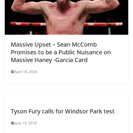
Massive Upset – Sean McComb
Promises to be a Public Nuisance on
Massive Haney -Garcia Card
April 18, 2024
Tyson Fury calls for Windsor Park test
June 19, 2018