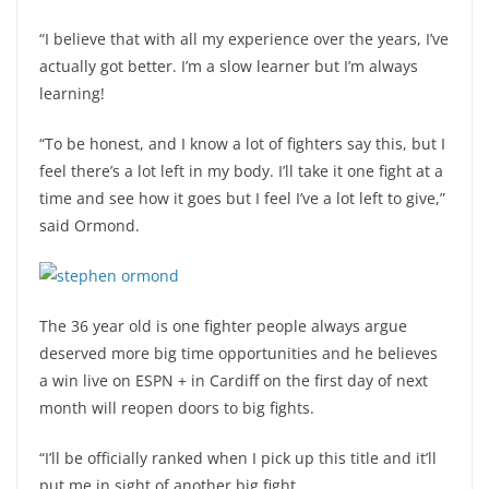
“I believe that with all my experience over the years, I’ve
actually got better. I’m a slow learner but I’m always
learning!
“To be honest, and I know a lot of fighters say this, but I
feel there’s a lot left in my body. I’ll take it one fight at a
time and see how it goes but I feel I’ve a lot left to give,”
said Ormond.
The 36 year old is one fighter people always argue
deserved more big time opportunities and he believes
a win live on ESPN + in Cardiff on the first day of next
month will reopen doors to big fights.
“I’ll be officially ranked when I pick up this title and it’ll
put me in sight of another big fight.