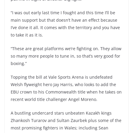
“I was out early last time I fought and this time I’ll be
main support but that doesn’t have an effect because
I’ve done it all. It comes with the territory and you have
to take it as it is.
“These are great platforms we’re fighting on. They allow
so many more people to tune in, so that’s very good for
boxing.”
Topping the bill at Vale Sports Arena is undefeated
Welsh flyweight hero Jay Harris, who looks to add the
EBU crown to his Commonwealth title when he takes on
recent world title challenger Angel Moreno.
A bustling undercard stars unbeaten Kazakh kings
Zhankosh Turarov and Sultan Zaurbek plus some of the
most promising fighters in Wales; including Sean