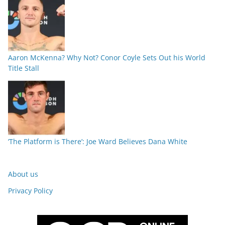
Aaron McKenna? Why Not? Conor Coyle Sets Out his World
Title Stall
‘The Platform is There’: Joe Ward Believes Dana White
About us
Privacy Policy