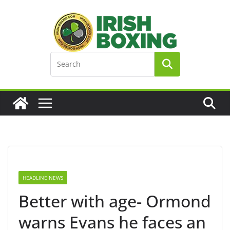
Skip
to
content
HEADLINE NEWS
Better with age- Ormond
warns Evans he faces an