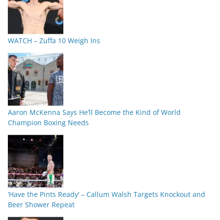
WATCH – Zuffa 10 Weigh Ins
Aaron McKenna Says He’ll Become the Kind of World
Champion Boxing Needs
‘Have the Pints Ready’ – Callum Walsh Targets Knockout and
Beer Shower Repeat