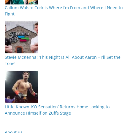
Callum Walsh: Cork is Where I’m From and Where I Need to
Fight
Stevie McKenna: ‘This Night Is All About Aaron – I’ll Set the
Tone’
Little Known ‘KO Sensation’ Returns Home Looking to
Announce Himself on Zuffa Stage
About us