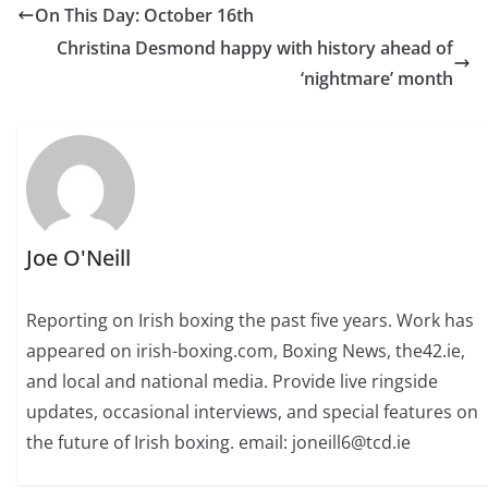
On This Day: October 16th
Christina Desmond happy with history ahead of
‘nightmare’ month
Joe O'Neill
Reporting on Irish boxing the past five years. Work has
appeared on irish-boxing.com, Boxing News, the42.ie,
and local and national media. Provide live ringside
updates, occasional interviews, and special features on
the future of Irish boxing. email: joneill6@tcd.ie