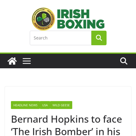
Skip
to
content
HEADLINE NEWS
USA
WILD GEESE
Bernard Hopkins to face
‘The Irish Bomber’ in his