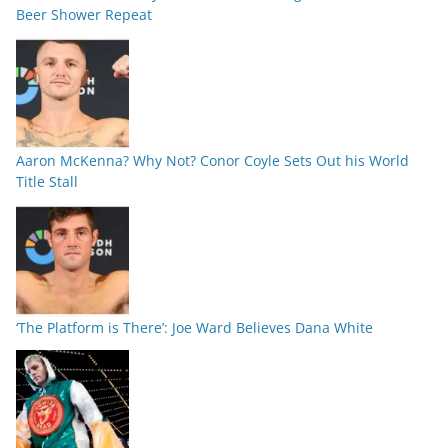
Beer Shower Repeat
Aaron McKenna? Why Not? Conor Coyle Sets Out his World
Title Stall
‘The Platform is There’: Joe Ward Believes Dana White