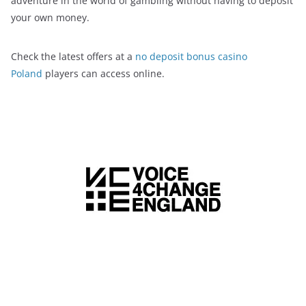
adventure in the world of gambling without having to deposit
your own money.
Check the latest offers at a
no deposit bonus casino
Poland
players can access online.