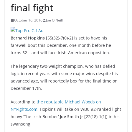
final fight
October 16, 2016
Joe O'Neill
Bernard Hopkins
[55(32)-7(0)-2] is set to have his
farewell bout this December, one month before he
turns 52 – and will face Irish-American opposition.
The legendary two-weight champion, who has defied
logic in recent years with some major wins despite his
advanced age, will reportedly box for the final time on
December 17th.
According to
the reputable Michael Woods on
NYFights.com
, Hopkins will take on WBC #2-ranked light
heavy ‘The Irish Bomber’
Joe Smith Jr
[22(18)-1(1)] in his
swansong.