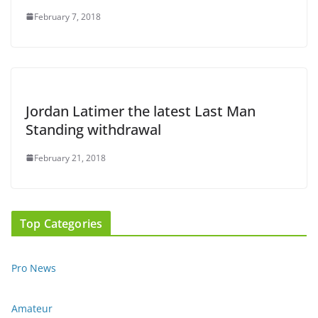
February 7, 2018
Jordan Latimer the latest Last Man
Standing withdrawal
February 21, 2018
Top Categories
Pro News
Amateur