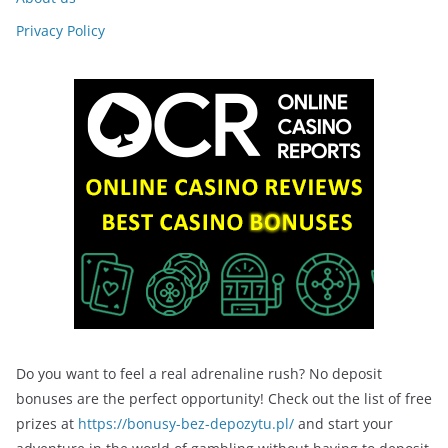
Privacy Policy
Do you want to feel a real adrenaline rush? No deposit
bonuses are the perfect opportunity! Check out the list of free
prizes at
https://bonusy-bez-depozytu.pl/
and start your