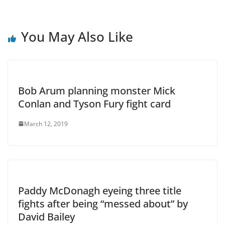
You May Also Like
Bob Arum planning monster Mick
Conlan and Tyson Fury fight card
March 12, 2019
Paddy McDonagh eyeing three title
fights after being “messed about” by
David Bailey