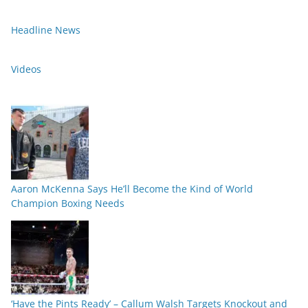
Headline News
Videos
Aaron McKenna Says He’ll Become the Kind of World
Champion Boxing Needs
‘Have the Pints Ready’ – Callum Walsh Targets Knockout and