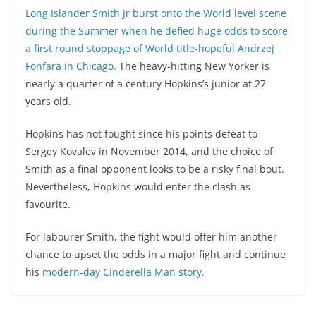
Long Islander Smith Jr burst onto the World level scene
during the Summer when he defied huge odds to score
a first round stoppage of World title-hopeful Andrzej
Fonfara in Chicago.
The heavy-hitting New Yorker is
nearly a quarter of a century Hopkins’s junior at 27
years old.
Hopkins has not fought since his points defeat to
Sergey Kovalev in November 2014, and the choice of
Smith as a final opponent looks to be a risky final bout.
Nevertheless, Hopkins would enter the clash as
favourite.
For labourer Smith, the fight would offer him another
chance to upset the odds in a major fight and continue
his
modern-day Cinderella Man story.