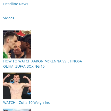
Headline News
Videos
HOW TO WATCH AARON McKENNA VS ETINOSA
OLIHA: ZUFFA BOXING 10
WATCH – Zuffa 10 Weigh Ins