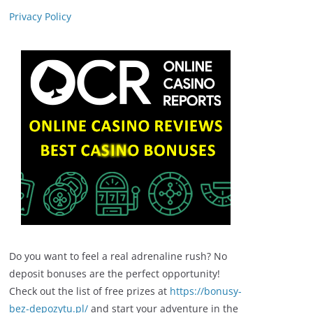
Privacy Policy
Do you want to feel a real adrenaline rush? No
deposit bonuses are the perfect opportunity!
Check out the list of free prizes at
https://bonusy-
bez-depozytu.pl/
and start your adventure in the