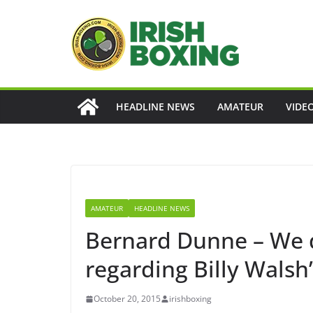
Skip
to
content
HEADLINE NEWS
AMATEUR
VIDE
AMATEUR
HEADLINE NEWS
Bernard Dunne – We d
regarding Billy Walsh
October 20, 2015
irishboxing