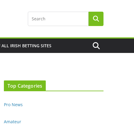
F ALL IRISH BETTING SITES
Top Categories
Pro News
Amateur