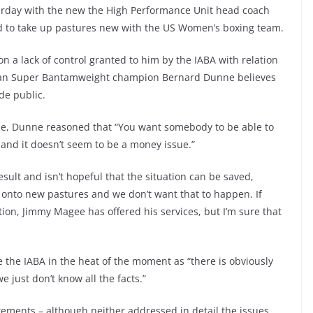
rday with the new the High Performance Unit head coach
and to take up pastures new with the US Women’s boxing team.
n a lack of control granted to him by the IABA with relation
ean Super Bantamweight champion Bernard Dunne believes
de public.
ne, Dunne reasoned that “You want somebody to be able to
 and it doesn’t seem to be a money issue.”
sult and isn’t hopeful that the situation can be saved,
ng onto new pastures and we don’t want that to happen. If
on, Jimmy Magee has offered his services, but I’m sure that
e the IABA in the heat of the moment as “there is obviously
 just don’t know all the facts.”
ements – although neither addressed in detail the issues