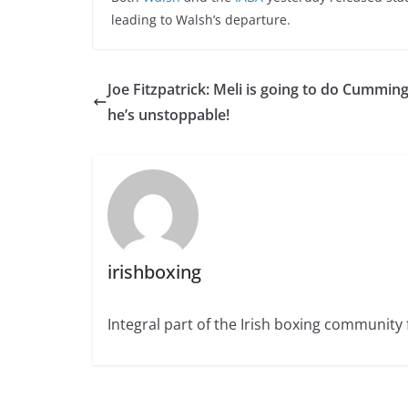
leading to Walsh’s departure.
Joe Fitzpatrick: Meli is going to do Cumming
he’s unstoppable!
irishboxing
Integral part of the Irish boxing community 