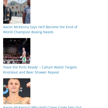
Aaron McKenna Says He’ll Become the Kind of
World Champion Boxing Needs
‘Have the Pints Ready’ – Callum Walsh Targets
Knockout and Beer Shower Repeat
Aaron McKenna? Why Not? Conor Coyle Sets Out