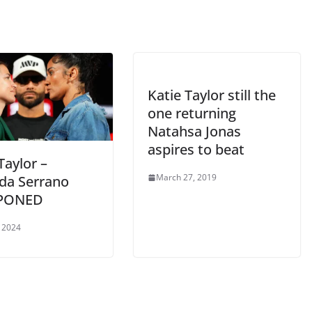
Katie Taylor still the
one returning
Natahsa Jonas
aspires to beat
Taylor –
March 27, 2019
a Serrano
PONED
 2024