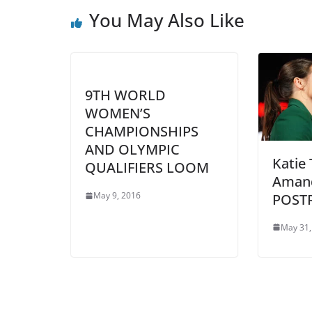
You May Also Like
9TH WORLD
WOMEN’S
CHAMPIONSHIPS
AND OLYMPIC
Katie 
QUALIFIERS LOOM
Amand
May 9, 2016
POST
May 31,