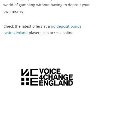
world of gambling without having to deposit your
own money.
Check the latest offers at a
no deposit bonus
casino Poland
players can access online.