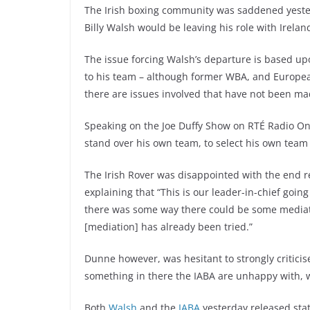
The Irish boxing community was saddened yeste
Billy Walsh would be leaving his role with Irel
The issue forcing Walsh’s departure is based upo
to his team – although former WBA, and Europ
there are issues involved that have not been ma
Speaking on the Joe Duffy Show on RTÉ Radio O
stand over his own team, to select his own team
The Irish Rover was disappointed with the end re
explaining that “This is our leader-in-chief goi
there was some way there could be some mediati
[mediation] has already been tried.”
Dunne however, was hesitant to strongly criticis
something in there the IABA are unhappy with, we
Both
Walsh
and the
IABA
yesterday released stat