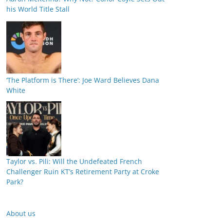
his World Title Stall
‘The Platform is There’: Joe Ward Believes Dana
White
Taylor vs. Pili: Will the Undefeated French
Challenger Ruin KT’s Retirement Party at Croke
Park?
About us