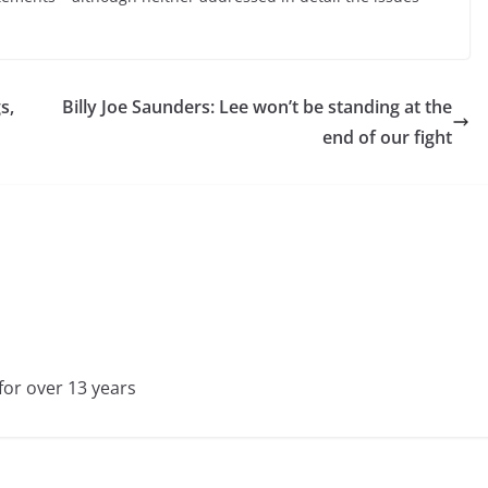
s,
Billy Joe Saunders: Lee won’t be standing at the
end of our fight
for over 13 years