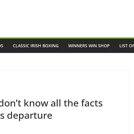
OS
CLASSIC IRISH BOXING
WINNERS WIN SHOP
LIST O
on’t know all the facts
’s departure