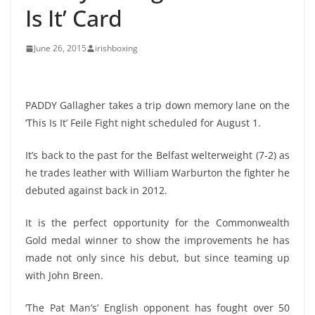
Is It’ Card
June 26, 2015
irishboxing
PADDY Gallagher takes a trip down memory lane on the
‘This Is It’ Feile Fight night scheduled for August 1.
It’s back to the past for the Belfast welterweight (7-2) as
he trades leather with William Warburton the fighter he
debuted against back in 2012.
It is the perfect opportunity for the Commonwealth
Gold medal winner to show the improvements he has
made not only since his debut, but since teaming up
with John Breen.
‘The Pat Man’s’ English opponent has fought over 50