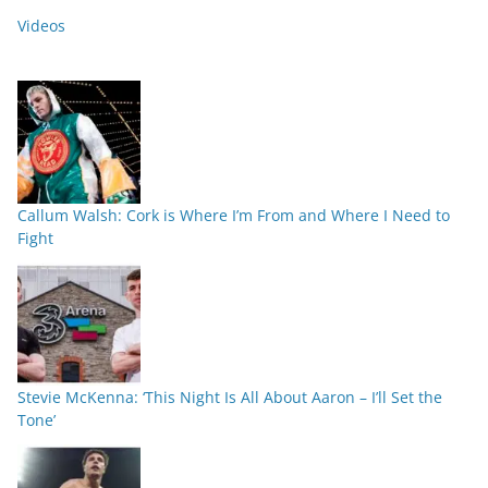
Videos
Callum Walsh: Cork is Where I’m From and Where I Need to
Fight
Stevie McKenna: ‘This Night Is All About Aaron – I’ll Set the
Tone’