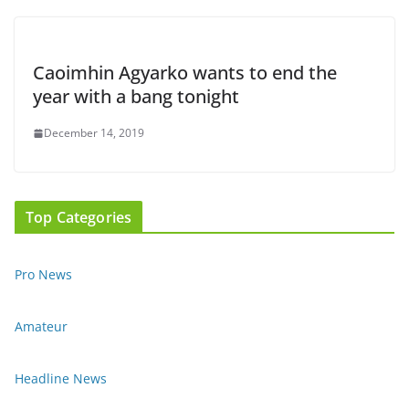
Caoimhin Agyarko wants to end the
year with a bang tonight
December 14, 2019
Top Categories
Pro News
Amateur
Headline News