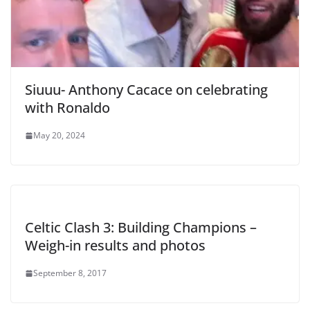
Siuuu- Anthony Cacace on celebrating
with Ronaldo
May 20, 2024
Celtic Clash 3: Building Champions –
Weigh-in results and photos
September 8, 2017