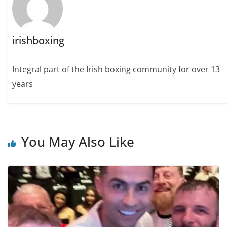
irishboxing
Integral part of the Irish boxing community for over 13
years
You May Also Like