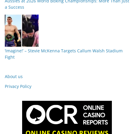
Aussies at 2026 World Boxing Championships: More Than Just
a Success
‘Imagine!’ – Stevie McKenna Targets Callum Walsh Stadium
Fight
About us
Privacy Policy