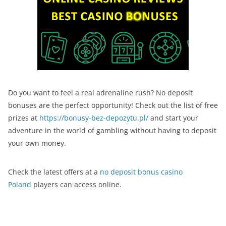
Do you want to feel a real adrenaline rush? No deposit
bonuses are the perfect opportunity! Check out the list of free
prizes at
https://bonusy-bez-depozytu.pl/
and start your
adventure in the world of gambling without having to deposit
your own money.
Check the latest offers at a
no deposit bonus casino
Poland
players can access online.