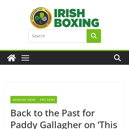
Skip
to
content
HEADLINE NEWS
PRO NEWS
Back to the Past for
Paddy Gallagher on ‘This