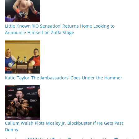
Little Known ‘KO Sensation’ Returns Home Looking to
Announce Himself on Zuffa Stage
Katie Taylor ‘The Ambassadors’ Goes Under the Hammer
Callum Walsh Plots Mosley Jr. Blockbuster if He Gets Past
Denny