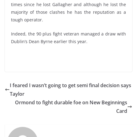
times since he lost Gallagher and although he lost the
majority of those clashes he has the reputation as a
tough operator.
Indeed, the 90 plus fight veteran managed a draw with
Dublin’s Dean Byrne earlier this year.
I feared I wasn’t going to get semi final decision says
Taylor
Ormond to fight durable foe on New Beginnings
Card