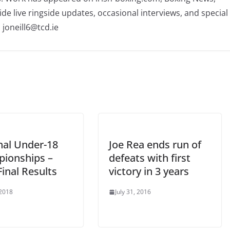
ide live ringside updates, occasional interviews, and special
 joneill6@tcd.ie
nal Under-18
Joe Rea ends run of
ionships –
defeats with first
inal Results
victory in 3 years
 2018
July 31, 2016