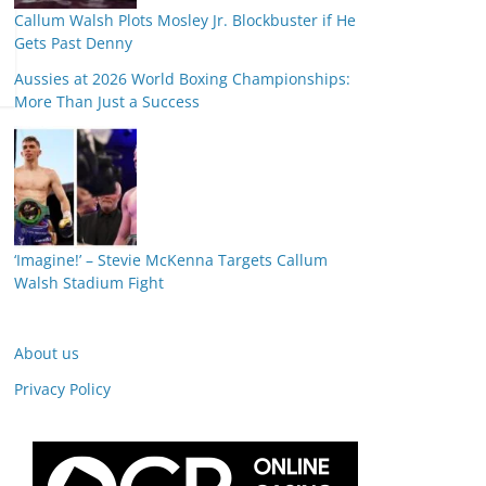
Callum Walsh Plots Mosley Jr. Blockbuster if He
Gets Past Denny
Aussies at 2026 World Boxing Championships:
More Than Just a Success
‘Imagine!’ – Stevie McKenna Targets Callum
Walsh Stadium Fight
About us
Privacy Policy