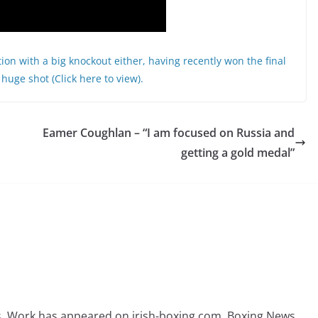
ntion with a big knockout either, having recently won the final
huge shot (Click here to view).
Eamer Coughlan – “I am focused on Russia and
getting a gold medal”
rs. Work has appeared on irish-boxing.com, Boxing News,