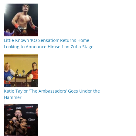
Little Known ‘KO Sensation’ Returns Home
Looking to Announce Himself on Zuffa Stage
Katie Taylor ‘The Ambassadors’ Goes Under the
Hammer