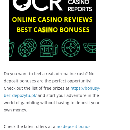
Do you want to feel a real adrenaline rush? No
deposit bonuses are the perfect opportunity!
Check out the list of free prizes at
https://bonusy-
bez-depozytu.pl/
and start your adventure in the
world of gambling without having to deposit your
own money.
Check the latest offers at a
no deposit bonus