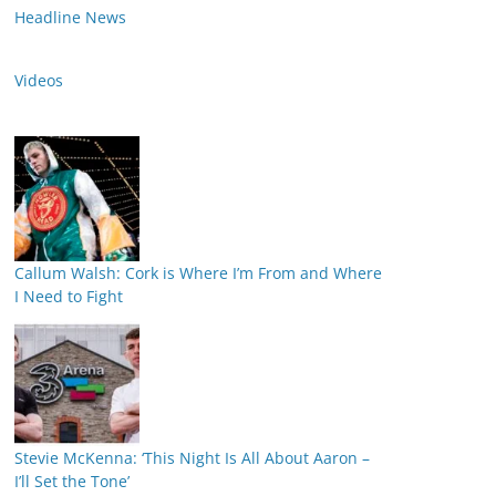
Headline News
Videos
Callum Walsh: Cork is Where I’m From and Where
I Need to Fight
Stevie McKenna: ‘This Night Is All About Aaron –
I’ll Set the Tone’