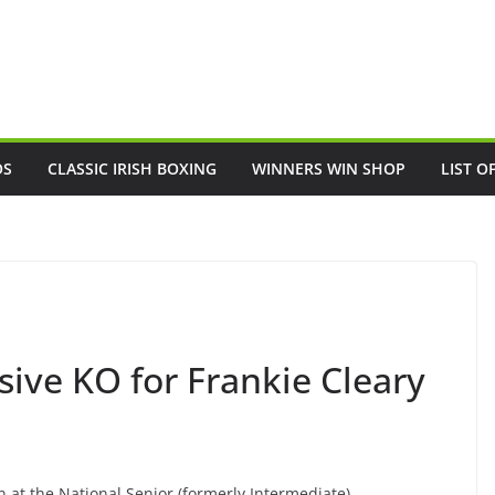
OS
CLASSIC IRISH BOXING
WINNERS WIN SHOP
LIST O
ve KO for Frankie Cleary
n at the National Senior (formerly Intermediate)