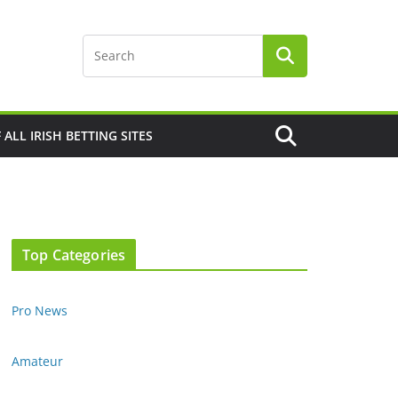
F ALL IRISH BETTING SITES
Top Categories
Pro News
Amateur