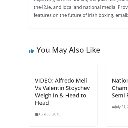
the42.ie, and local and national media. Prov
features on the future of Irish boxing. email:
You May Also Like
VIDEO: Alfredo Meli
Natio
Vs Valentin Stoychev
Champ
Weigh In & Head to
Semi F
Head
July 21,
April 30, 2015