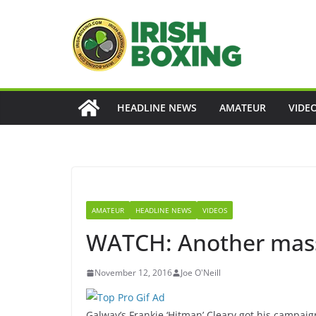
Skip
to
content
HEADLINE NEWS
AMATEUR
VIDE
AMATEUR
HEADLINE NEWS
VIDEOS
WATCH: Another massi
November 12, 2016
Joe O'Neill
Galway’s Frankie ‘Hitman’ Cleary got his campaig