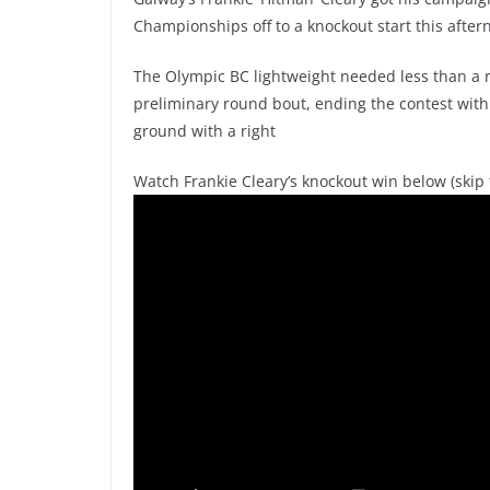
Championships off to a knockout start this after
The Olympic BC lightweight needed less than a ro
preliminary round bout, ending the contest with 
ground with a right
Watch Frankie Cleary’s knockout win below (skip t