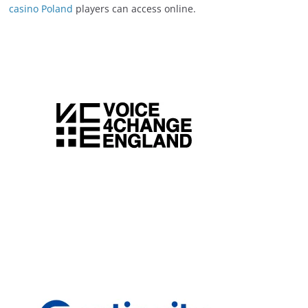
casino Poland
players can access online.