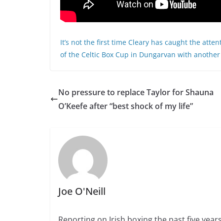
It’s not the first time Cleary has caught the atte
of the Celtic Box Cup in Dungarvan with another 
No pressure to replace Taylor for Shauna
O’Keefe after “best shock of my life”
Joe O'Neill
Reporting on Irish boxing the past five yea