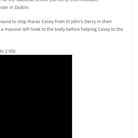
noon in Dublin.
und to stop Piaras Casey from St John’s Derry in their
a massive left hook to the body before helping Casey to the
o 2:50):