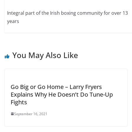
Integral part of the Irish boxing community for over 13
years
You May Also Like
Go Big or Go Home – Larry Fryers
Explains Why He Doesn’t Do Tune-Up
Fights
September 16, 2021