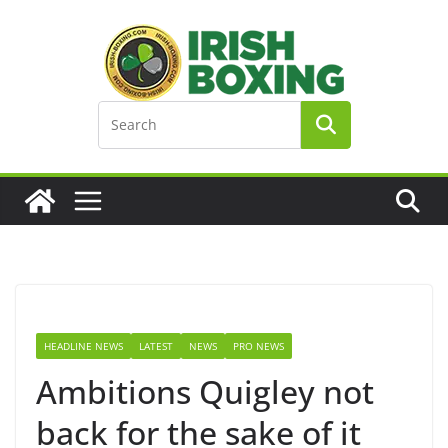
Skip
to
content
HEADLINE NEWS
LATEST
NEWS
PRO NEWS
Ambitions Quigley not
back for the sake of it