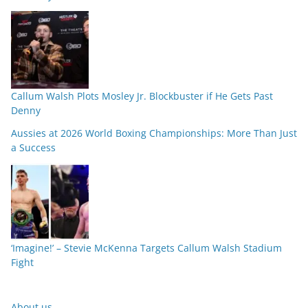
Callum Walsh Plots Mosley Jr. Blockbuster if He Gets Past
Denny
Aussies at 2026 World Boxing Championships: More Than Just
a Success
‘Imagine!’ – Stevie McKenna Targets Callum Walsh Stadium
Fight
About us