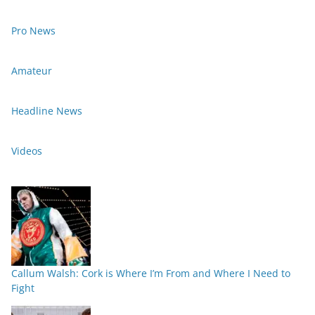
Pro News
Amateur
Headline News
Videos
Callum Walsh: Cork is Where I’m From and Where I Need to
Fight