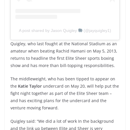
A post shared by Jason Quigley
(@jayquigley1)
Quigley, who last fought at the National Stadium as an
amateur when beating Rachid Hamani on May 5, 2013,
returns to headline the first Elite Sheer sports boxing
show and has more than bill-topping responsibilities.
The middleweight, who has been tipped to appear on
the
Katie Taylor
undercard on May 20, will help put the
fight night together as part of the Elite Sheer team –
and has exciting plans for the undercard and the
venture moving forward.
Quigley said: “We did a lot of work In the background
and the link up between Elite and Sheer is very