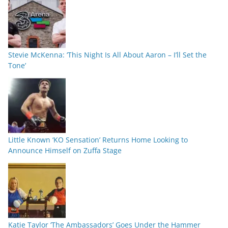
Stevie McKenna: ‘This Night Is All About Aaron – I’ll Set the
Tone’
Little Known ‘KO Sensation’ Returns Home Looking to
Announce Himself on Zuffa Stage
Katie Taylor ‘The Ambassadors’ Goes Under the Hammer