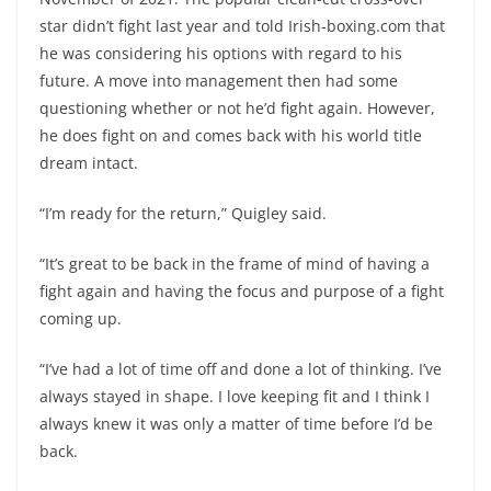
star didn’t fight last year and told Irish-boxing.com that
he was considering his options with regard to his
future. A move into management then had some
questioning whether or not he’d fight again. However,
he does fight on and comes back with his world title
dream intact.
“I’m ready for the return,” Quigley said.
“It’s great to be back in the frame of mind of having a
fight again and having the focus and purpose of a fight
coming up.
“I’ve had a lot of time off and done a lot of thinking. I’ve
always stayed in shape. I love keeping fit and I think I
always knew it was only a matter of time before I’d be
back.