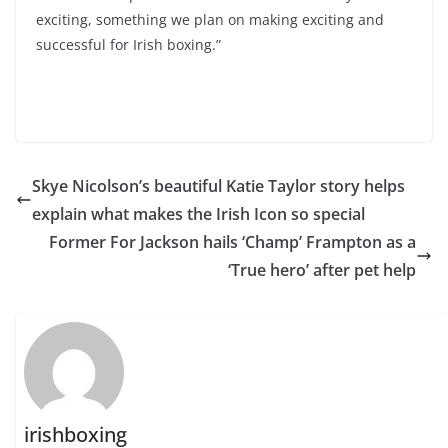
exciting, something we plan on making exciting and
successful for Irish boxing.”
Skye Nicolson’s beautiful Katie Taylor story helps
explain what makes the Irish Icon so special
Former For Jackson hails ‘Champ’ Frampton as a
‘True hero’ after pet help
irishboxing