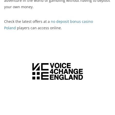
adventure in the world of gambling without having to deposit
your own money.
Check the latest offers at a
no deposit bonus casino
Poland
players can access online.