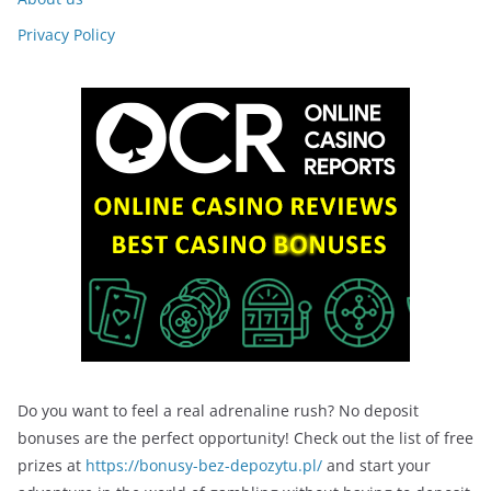
Privacy Policy
Do you want to feel a real adrenaline rush? No deposit
bonuses are the perfect opportunity! Check out the list of free
prizes at
https://bonusy-bez-depozytu.pl/
and start your