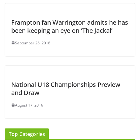
Frampton fan Warrington admits he has
been keeping an eye on ‘The Jackal’
September 26, 2018
National U18 Championships Preview
and Draw
August 17, 2016
Top Categories