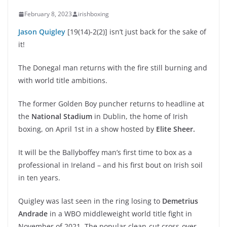
February 8, 2023
irishboxing
Jason Quigley
[19(14)-2(2)] isn’t just back for the sake of
it!
The Donegal man returns with the fire still burning and
with world title ambitions.
The former Golden Boy puncher returns to headline at
the
National Stadium
in Dublin, the home of Irish
boxing, on April 1st in a show hosted by
Elite Sheer.
It will be the Ballyboffey man’s first time to box as a
professional in Ireland – and his first bout on Irish soil
in ten years.
Quigley was last seen in the ring losing to
Demetrius
Andrade
in a WBO middleweight world title fight in
November of 2021. The popular clean-cut cross-over