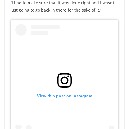
“I had to make sure that it was done right and I wasn’t
just going to go back in there for the sake of it.”
View this post on Instagram