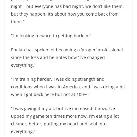
night – but everyone has bad night, we don’t like them,
but they happen. It’s about how you come back from
them.”
“I’m looking forward to getting back in.”
Phelan has spoken of becoming a ‘proper’ professional
since the loss and he notes how “I’ve changed
everything.”
“I’m training harder. I was doing strength and
conditions when I was in America, and I was doing a bit
when I got back here but not at 100%.”
“I was giving it my all, but I’ve increased it now, I’ve
upped my game ten times more now. I’m eating a lot
cleaner, better, putting my heart and soul into
everything.”