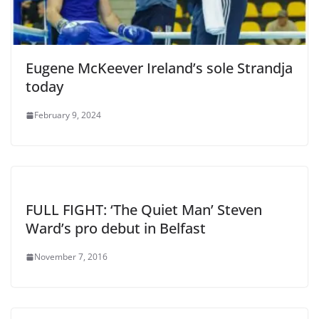
Eugene McKeever Ireland’s sole Strandja
today
February 9, 2024
FULL FIGHT: ‘The Quiet Man’ Steven
Ward’s pro debut in Belfast
November 7, 2016