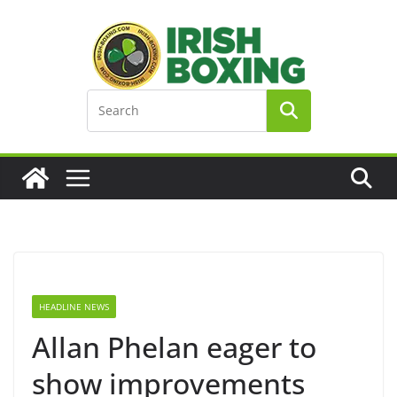
Skip
to
content
HEADLINE NEWS
Allan Phelan eager to
show improvements