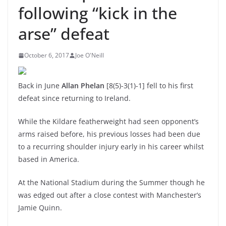
following “kick in the
arse” defeat
October 6, 2017
Joe O'Neill
Back in June
Allan Phelan
[8(5)-3(1)-1] fell to his first
defeat since returning to Ireland.
While the Kildare featherweight had seen opponent’s
arms raised before, his previous losses had been due
to a recurring shoulder injury early in his career whilst
based in America.
At the National Stadium during the Summer though he
was edged out after a close contest with Manchester’s
Jamie Quinn.