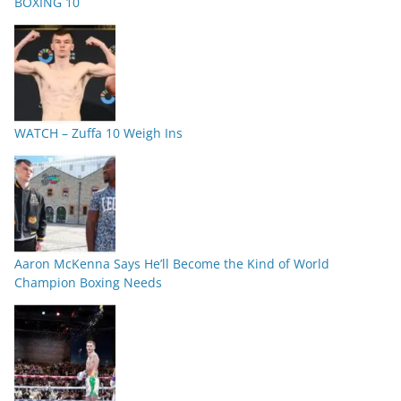
BOXING 10
WATCH – Zuffa 10 Weigh Ins
Aaron McKenna Says He’ll Become the Kind of World
Champion Boxing Needs