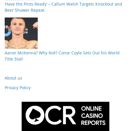
‘Have the Pints Ready’ – Callum Walsh Targets Knockout and
Beer Shower Repeat
Aaron McKenna? Why Not? Conor Coyle Sets Out his World
Title Stall
About us
Privacy Policy