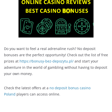
Do you want to feel a real adrenaline rush? No deposit
bonuses are the perfect opportunity! Check out the list of free
prizes at
https://bonusy-bez-depozytu.pl/
and start your
adventure in the world of gambling without having to deposit
your own money.
Check the latest offers at a
no deposit bonus casino
Poland
players can access online.