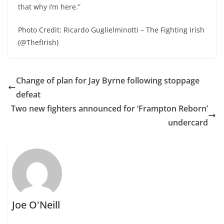
that why I’m here.”
Photo Credit: Ricardo Guglielminotti – The Fighting Irish
(@ThefIrish)
Change of plan for Jay Byrne following stoppage
defeat
Two new fighters announced for ‘Frampton Reborn’
undercard
Joe O'Neill