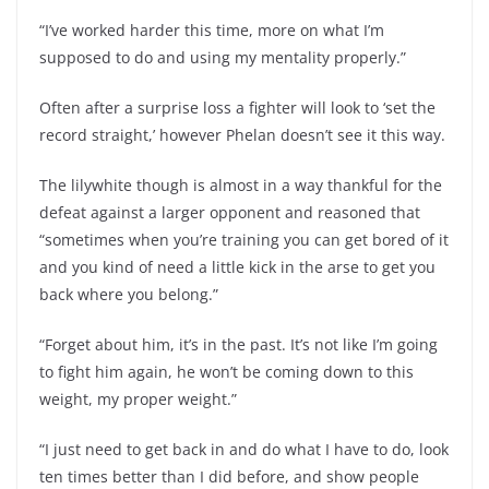
“I’ve worked harder this time, more on what I’m
supposed to do and using my mentality properly.”
Often after a surprise loss a fighter will look to ‘set the
record straight,’ however Phelan doesn’t see it this way.
The lilywhite though is almost in a way thankful for the
defeat against a larger opponent and reasoned that
“sometimes when you’re training you can get bored of it
and you kind of need a little kick in the arse to get you
back where you belong.”
“Forget about him, it’s in the past. It’s not like I’m going
to fight him again, he won’t be coming down to this
weight, my proper weight.”
“I just need to get back in and do what I have to do, look
ten times better than I did before, and show people