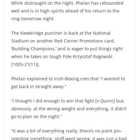
While distraught on the night, Phelan has rebounded
well and is in high spirits ahead of his return to the
ring tomorrow night.
The Newbridge puncher is back at the National
Stadium on another Red Corner Promotions card,
‘Building Champions,’ and is eager to put things right
when he takes on tough Pole Krzysztof Rogowski
[10(5)-21(11)].
Phelan explained to Irish-Boxing.com that “I wanted to
get back in straight away.”
“I thought I did enough to win that fight [v Quinn] but,
obviously, at the wrong weight and everything, it didn’t
go to plan on the night.”
“It was a bit of everything really, there’s no point pin-
pointing something, stuff went wrong, it was just a bad