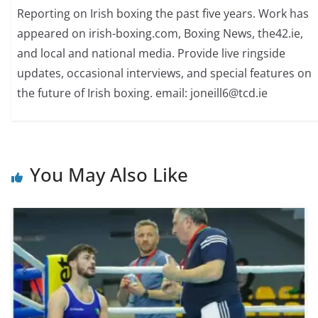
Reporting on Irish boxing the past five years. Work has
appeared on irish-boxing.com, Boxing News, the42.ie,
and local and national media. Provide live ringside
updates, occasional interviews, and special features on
the future of Irish boxing. email: joneill6@tcd.ie
You May Also Like