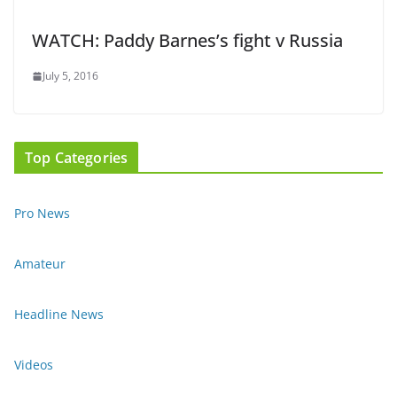
WATCH: Paddy Barnes’s fight v Russia
July 5, 2016
Top Categories
Pro News
Amateur
Headline News
Videos