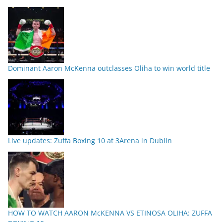
Dominant Aaron McKenna outclasses Oliha to win world title
Live updates: Zuffa Boxing 10 at 3Arena in Dublin
HOW TO WATCH AARON McKENNA VS ETINOSA OLIHA: ZUFFA