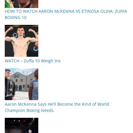
HOW TO WATCH AARON McKENNA VS ETINOSA OLIHA: ZUFFA
BOXING 10
WATCH – Zuffa 10 Weigh Ins
Aaron McKenna Says He’ll Become the Kind of World
Champion Boxing Needs