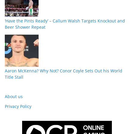
‘Have the Pints Ready’ – Callum Walsh Targets Knockout and
Beer Shower Repeat
Aaron McKenna? Why Not? Conor Coyle Sets Out his World
Title Stall
About us
Privacy Policy