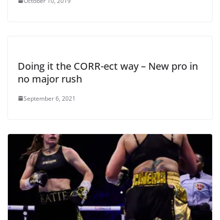
October 10, 2019
Doing it the CORR-ect way – New pro in
no major rush
September 6, 2021