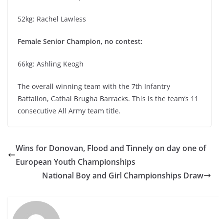
52kg: Rachel Lawless
Female Senior Champion, no contest:
66kg: Ashling Keogh
The overall winning team with the 7th Infantry
Battalion, Cathal Brugha Barracks. This is the team’s 11
consecutive All Army team title.
Wins for Donovan, Flood and Tinnely on day one of
European Youth Championships
National Boy and Girl Championships Draw