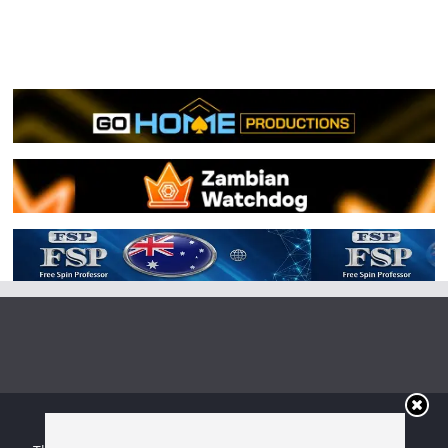
Copyright © 2026
Irish Boxing
. All rights reserved.