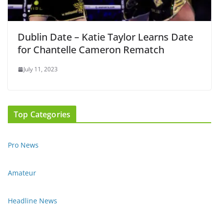
Dublin Date – Katie Taylor Learns Date
for Chantelle Cameron Rematch
July 11, 2023
Top Categories
Pro News
Amateur
Headline News