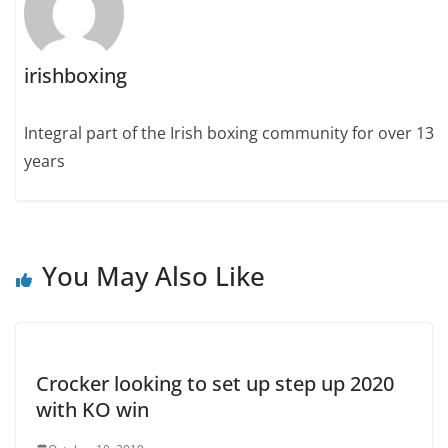
irishboxing
Integral part of the Irish boxing community for over 13
years
You May Also Like
Crocker looking to set up step up 2020
with KO win