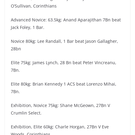
O’Sullivan, Corinthians
Advanced Novice: 63.5kg: Anand Aparajithan 7Bn beat
Jack Foley, 1 Bar.
Novice 80kg: Lee Randall, 1 Bar beat Jason Gallagher,
28bn
Elite 75kg: James Lynch, 28 Bn beat Peter Vincreanu,
7Bn.
Elite 80kg: Brian Kennedy 1 ACS beat Lorenzo Mihai,
7Bn.
Exhibition, Novice 75kg: Shane McGeown, 27Bn V
Crumlin Select.
Exhibition, Elite 60kg: Charle Horgan, 27Bn V Eve
Woods, Corinthians.