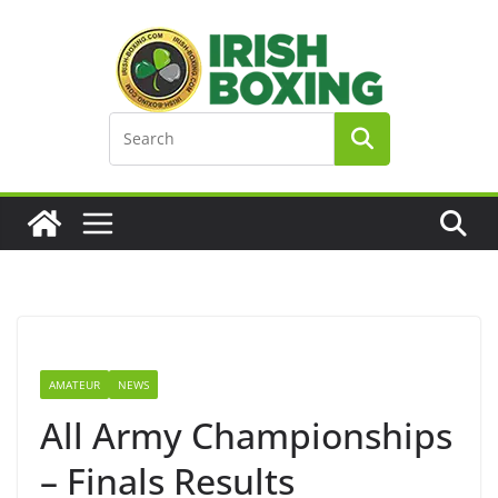
Skip
to
content
AMATEUR
NEWS
All Army Championships
– Finals Results