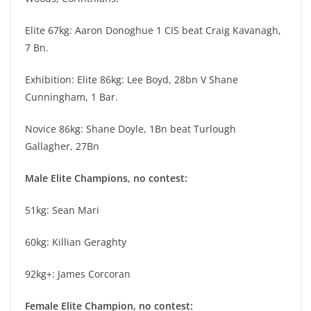
Elite 67kg: Aaron Donoghue 1 CIS beat Craig Kavanagh,
7 Bn.
Exhibition: Elite 86kg: Lee Boyd, 28bn V Shane
Cunningham, 1 Bar.
Novice 86kg: Shane Doyle, 1Bn beat Turlough
Gallagher, 27Bn
Male Elite Champions, no contest:
51kg: Sean Mari
60kg: Killian Geraghty
92kg+: James Corcoran
Female Elite Champion, no contest: