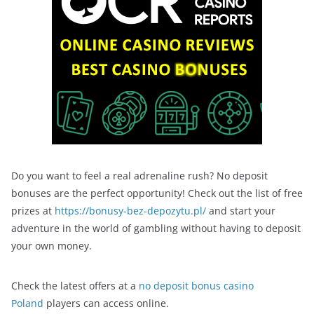
Do you want to feel a real adrenaline rush? No deposit
bonuses are the perfect opportunity! Check out the list of free
prizes at
https://bonusy-bez-depozytu.pl/
and start your
adventure in the world of gambling without having to deposit
your own money.
Check the latest offers at a
no deposit bonus casino
Poland
players can access online.