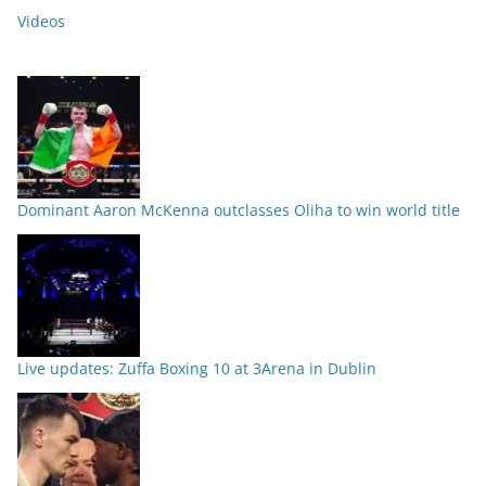
Videos
Dominant Aaron McKenna outclasses Oliha to win world title
Live updates: Zuffa Boxing 10 at 3Arena in Dublin