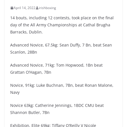
April 14, 2022
irishboxing
14 bouts, including 12 contests, took place on the final
day of the All Army Championships at Cathal Brugha
Barracks, Dublin.
Advanced Novice, 67.5kg: Sean Duffy, 7 Bn, beat Sean
Scanlon, 28Bn
Advanced Novice, 71kg: Tom Hopwood, 1Bn beat
Grattan O’Hagan, 7Bn
Novice, 91kg: Luke Buchnan, 7Bn, beat Ronan Malone,
Navy
Novice 63kg: Catherine Jennings, 1BDC CMU beat
Shannon Butler, 7Bn
Exhibition, Elite 69kg: Tiffany O’Reilly V Nicole