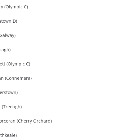
ry (Olympic C)
stown D)
(Galway)
mnagh)
tt (Olympic C)
ivan (Connemara)
verstown)
 (Tredagh)
orcoran (Cherry Orchard)
thkeale)