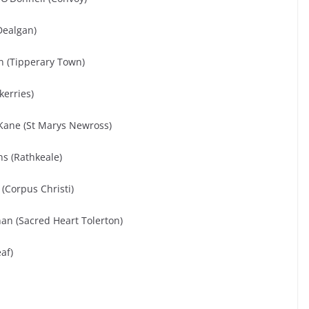
Dealgan)
on (Tipperary Town)
kerries)
Kane (St Marys Newross)
s (Rathkeale)
(Corpus Christi)
n (Sacred Heart Tolerton)
af)