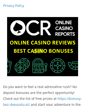
Privacy Policy
Do you want to feel a real adrenaline rush? No
deposit bonuses are the perfect opportunity!
Check out the list of free prizes at
https://bonusy-
bez-depozytu.pl/
and start your adventure in the