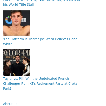
his World Title Stall
‘The Platform is There’: Joe Ward Believes Dana
White
Taylor vs. Pili: Will the Undefeated French
Challenger Ruin KT’s Retirement Party at Croke
Park?
About us