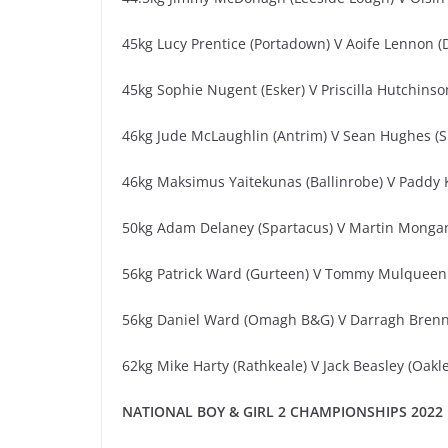
45kg Lucy Prentice (Portadown) V Aoife Lennon (
45kg Sophie Nugent (Esker) V Priscilla Hutchins
46kg Jude McLaughlin (Antrim) V Sean Hughes (S
46kg Maksimus Yaitekunas (Ballinrobe) V Paddy 
50kg Adam Delaney (Spartacus) V Martin Mongan
56kg Patrick Ward (Gurteen) V Tommy Mulqueen 
56kg Daniel Ward (Omagh B&G) V Darragh Brenna
62kg Mike Harty (Rathkeale) V Jack Beasley (Oakle
NATIONAL BOY & GIRL 2 CHAMPIONSHIPS 2022