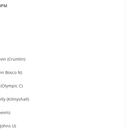
0PM
vin (Crumlin)
ohn Bosco N)
 (Olympic C)
lly (Kilmyshall)
nevin)
Johns U)