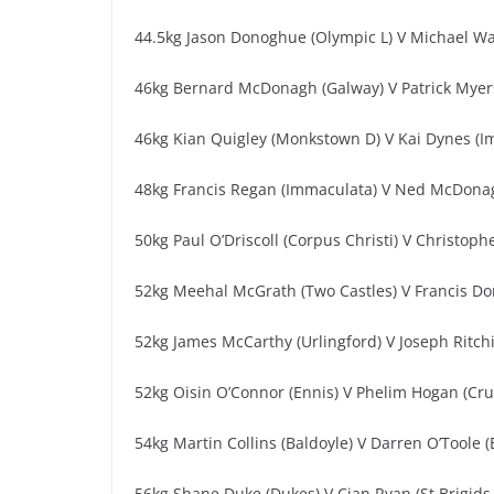
44.5kg Jason Donoghue (Olympic L) V Michael Wa
46kg Bernard McDonagh (Galway) V Patrick Myers
46kg Kian Quigley (Monkstown D) V Kai Dynes (I
48kg Francis Regan (Immaculata) V Ned McDona
50kg Paul O’Driscoll (Corpus Christi) V Christoph
52kg Meehal McGrath (Two Castles) V Francis Do
52kg James McCarthy (Urlingford) V Joseph Ritchie
52kg Oisin O’Connor (Ennis) V Phelim Hogan (Cru
54kg Martin Collins (Baldoyle) V Darren O’Toole (
56kg Shane Duke (Dukes) V Cian Ryan (St Brigids 