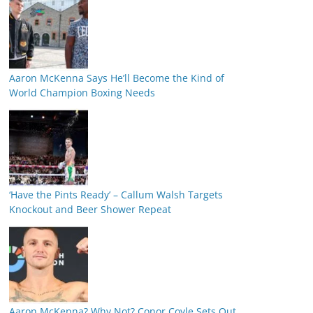
Aaron McKenna Says He’ll Become the Kind of
World Champion Boxing Needs
‘Have the Pints Ready’ – Callum Walsh Targets
Knockout and Beer Shower Repeat
Aaron McKenna? Why Not? Conor Coyle Sets Out