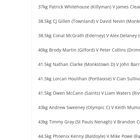
37kg Patrick Whitehouse (Killyman) V James Clea
38.5kg CJ Gillen (Townland) V David Nevin (Monk
38.5kg Conal McGrath (Ederney) V Alex Delaney 
40kg Brody Martin (Gilford) V Peter Collins (Dri
41.5kg Nathan Clarke (Monkstown D) V John Barre
41.5kg Lorcan Houlihan (Portlaoise) V Cian Sull
41.5kg Owen McCann (Saints) V Liam Waters (Ri
43kg Andrew Sweeney (Olympic C) V Keith Muma
43kg Timmy Gray (St Pauls Nenagh) V Brandon C
44.5kg Phoenix Kenny (Baldoyle) V Mike Powe (Ra