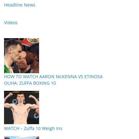
Headline News
Videos
HOW TO WATCH AARON McKENNA VS ETINOSA
OLIHA: ZUFFA BOXING 10
WATCH – Zuffa 10 Weigh Ins