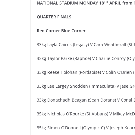
TH
NATIONAL STADIUM
MONDAY 18
APRIL
from
QUARTER
FINALS
Red
Corner
Blue Corner
33kg Layla Cairns (Legacy) V Cara Weatherall (St 
33kg Taylor Parke (Raphoe) V Charlie Conroy (Ol
33kg Reese Holohan (Portlaoise) V Colin O’Brien 
33kg Lee Largey Snodden (Immaculata) V Jase Gr
33kg Donachadh Beagan (Sean Dorans) V Conal D
35kg Nicholas O’Rourke (St Abbans) V Mikey Mc
35kg Simon O’Donnell (Olympic C) V Joseph Kearn