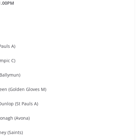
1.00PM
Pauls A)
ympic C)
(Ballymun)
een (Golden Gloves M)
unlop (St Pauls A)
Donagh (Avona)
ey (Saints)