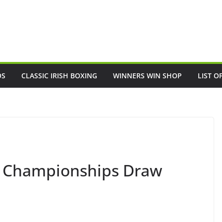
OS
CLASSIC IRISH BOXING
WINNERS WIN SHOP
LIST O
rl Championships Draw