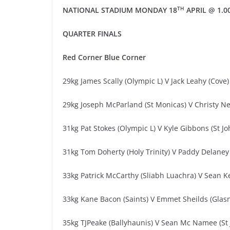
TH
NATIONAL STADIUM
MONDAY 18
APRIL
@ 1.0
QUARTER
FINALS
Red
Corner
Blue Corner
29kg James Scally (Olympic L) V Jack Leahy (Cove)
29kg Joseph McParland (St Monicas) V Christy Ne
31kg Pat Stokes (Olympic L) V Kyle Gibbons (St J
31kg Tom Doherty (Holy Trinity) V Paddy Delaney
33kg Patrick McCarthy (Sliabh Luachra) V Sean Ke
33kg Kane Bacon (Saints) V Emmet Sheilds (Glas
35kg TJPeake (Ballyhaunis) V Sean Mc Namee (St 