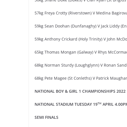
57kg Freya Crotty (Riverstown) V Medina Bagirova
59kg Sean Doohan (Dunfanaghy) V Jack Liddy (En
59kg Anthony Crickard (Holy Trinity) V John McD
65kg Thomas Mongan (Galway) V Rhys McCormack
68kg Norman Sturdy (Loughglynn) V Ronan Sands 
68kg Pete Magee (St Conleths) V Patrick Maugha
NATIONAL
BOY & GIRL
1
CHAMPIONSHIPS 20
2
2
TH
NATIONAL STADIUM
TUESDAY
1
9
APRIL
4.00
P
SEMI
FINALS