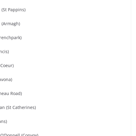
 (St Pappins)
d (Armagh)
Frenchpark)
ncis)
 Coeur)
Avona)
meau Road)
kan (St Catherines)
ans)
O’Donnell (Convoy)