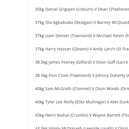
35kg Daniel Grigojen (Lisburn) V Dean O’Halloran
37kg Ola Agbabiaka (Dealgan) V Barney McQuai
37kg Liam Denver (Townland) V Michael Nevin (
37kg Harry Hassan (Gleann) V Andy Lynch (St Fra
38.5kg James Feeney (Gilford) V Oisin Goff (Sacre
38.5kg Finn Close (Townland) V Johnny Doherty (
40kg Sam McGrath (Clonmel) V Oisin Woods (Or
40kg Tyler Lee Reilly (Elite Mullingar) V Alex Dur
43kg Henri Mahai (Crumlin) V Wayne Barrett (Tit
44.5kg Jimmy McDonagh (Leeside Lough) V Oisin 