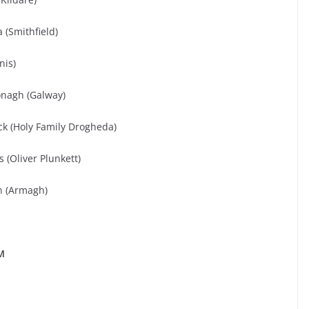
 (Smithfield)
nis)
onagh (Galway)
 (Holy Family Drogheda)
(Oliver Plunkett)
n (Armagh)
M