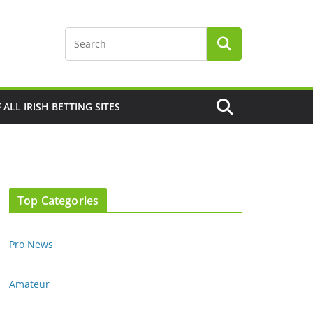
F ALL IRISH BETTING SITES
Top Categories
Pro News
Amateur