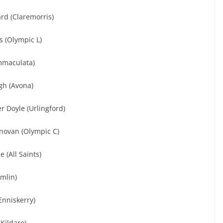
rd (Claremorris)
 (Olympic L)
mmaculata)
gh (Avona)
er Doyle (Urlingford)
novan (Olympic C)
 (All Saints)
mlin)
Enniskerry)
Kildare)