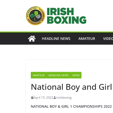
Skip
to
content
HEADLINE NEWS
AMATEUR
VIDE
AMATEUR
HEADLINE NEWS
NEWS
National Boy and Gi
April 15, 2022
irishboxing
NATIONAL
BOY & GIRL
1
CHAMPIONSHIPS 20
2
2