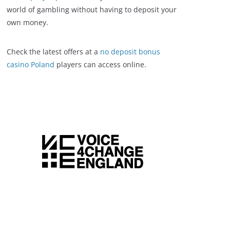
world of gambling without having to deposit your
own money.
Check the latest offers at a
no deposit bonus
casino Poland
players can access online.