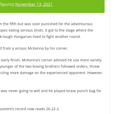
Sports)
November 13, 2021
in the fifth but was soon punished for the adventurous
ropes eating serious shots. It got to the stage where the
k-tough Hungarian lived to fight another round.
ved from a vicious McKenna by his corner.
 early finish, McKenna’s corner advised he use more variety
younger of the two boxing brothers followed orders, threw
licting more damage on the experienced opponent. However,
ics was never going to wilt and he played brave punch bag for
ponent’s record now reads 26-22-2.