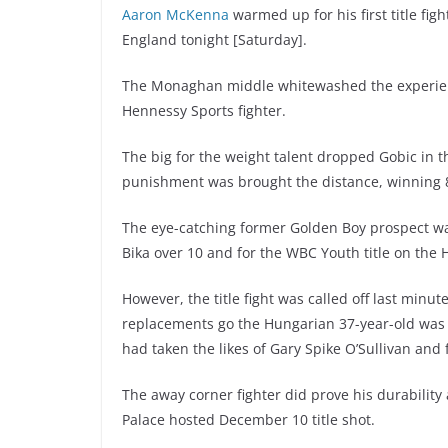
Aaron McKenna
warmed up for his first title fig
England tonight [Saturday].
The Monaghan middle whitewashed the experience
Hennessy Sports fighter.
The big for the weight talent dropped Gobic in t
punishment was brought the distance, winning 8
The eye-catching former Golden Boy prospect wa
Bika over 10 and for the WBC Youth title on the 
However, the title fight was called off last min
replacements go the Hungarian 37-year-old was 
had taken the likes of Gary Spike O’Sullivan a
The away corner fighter did prove his durabilit
Palace hosted December 10 title shot.