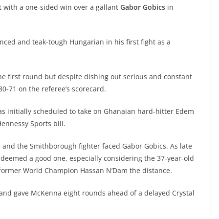
ht with a one-sided win over a gallant
Gabor Gobics
in
d and teak-tough Hungarian in his first fight as a
he first round but despite dishing out serious and constant
0-71 on the referee’s scorecard.
s initially scheduled to take on Ghanaian hard-hitter Edem
Hennessy Sports bill.
ute and the Smithborough fighter faced Gabor Gobics. As late
deemed a good one, especially considering the 37-year-old
nd former World Champion Hassan N’Dam the distance.
y and gave McKenna eight rounds ahead of a delayed Crystal