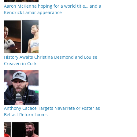
Aaron McKenna hoping for a world title… and a
Kendrick Lamar appearance
History Awaits Christina Desmond and Louise
Creaven in Cork
Anthony Cacace Targets Navarrete or Foster as
Belfast Return Looms