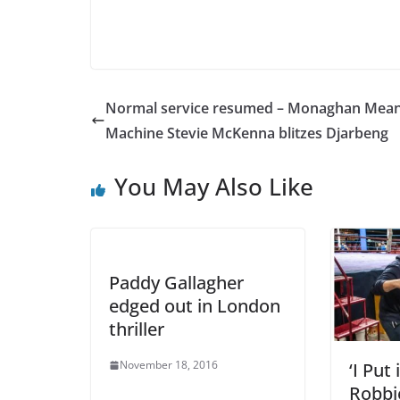
Normal service resumed – Monaghan Mea
Machine Stevie McKenna blitzes Djarbeng
You May Also Like
Paddy Gallagher
edged out in London
thriller
November 18, 2016
‘I Put
Robbi