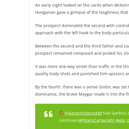
An early night looked on the cards when McKenn
Hungarian gave a glimpse of the toughness that w
The prospect dominated the second with contro
approach with the left hook to the body particul
Between the second and the third father and co
prospect remained composed and picked his sho
It was more one-way street than traffic in the 
quality body shots and punished him upstairs a
By the fourth, there was a sense Gorbic was set
dominance, the brave Maygar made it into the fi
@Aaronmckenna99
had Gorbics do
continues!
#PittersCartwright
#wbc