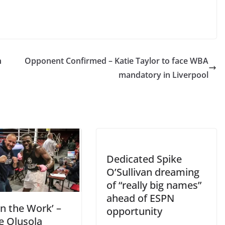
n
Opponent Confirmed – Katie Taylor to face WBA
mandatory in Liverpool
Dedicated Spike
O’Sullivan dreaming
of “really big names”
ahead of ESPN
 in the Work’ –
opportunity
e Olusola