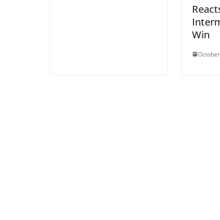
React
Interm
Win
October