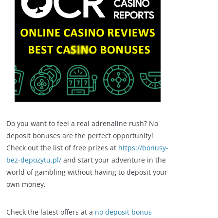
Do you want to feel a real adrenaline rush? No
deposit bonuses are the perfect opportunity!
Check out the list of free prizes at
https://bonusy-
bez-depozytu.pl/
and start your adventure in the
world of gambling without having to deposit your
own money.
Check the latest offers at a
no deposit bonus