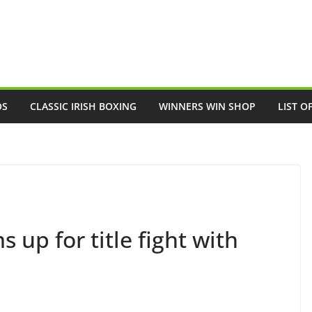
OS
CLASSIC IRISH BOXING
WINNERS WIN SHOP
LIST O
up for title fight with