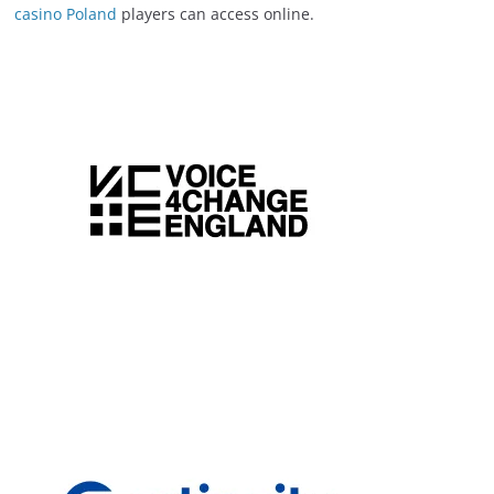
casino Poland
players can access online.