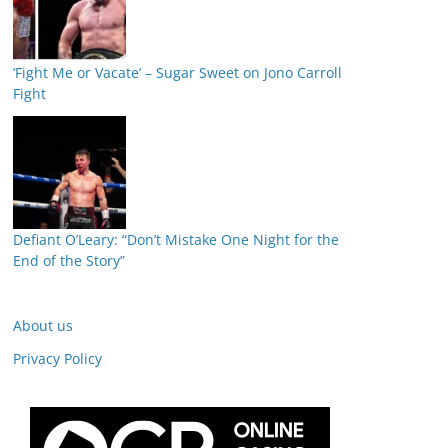
‘Fight Me or Vacate’ – Sugar Sweet on Jono Carroll
Fight
Defiant O’Leary: “Don’t Mistake One Night for the
End of the Story”
About us
Privacy Policy