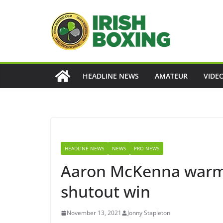
Skip
to
content
HEADLINE NEWS
AMATEUR
VIDE
HEADLINE NEWS
NEWS
PRO NEWS
Aaron McKenna warms 
shutout win
November 13, 2021
Jonny Stapleton