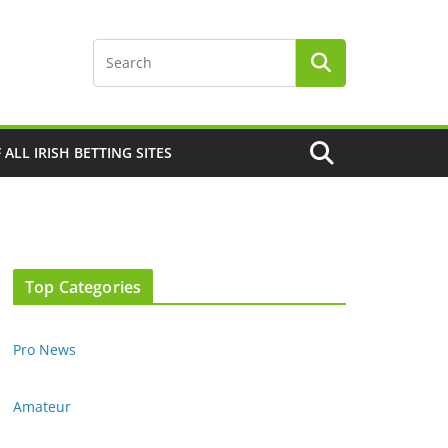
F ALL IRISH BETTING SITES
Top Categories
Pro News
Amateur