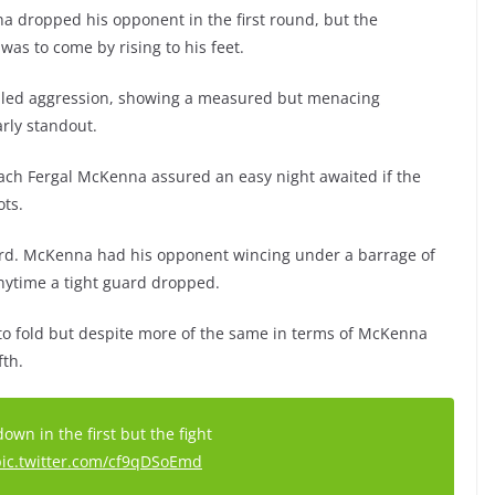
a dropped his opponent in the first round, but the
as to come by rising to his feet.
lled aggression, showing a measured but menacing
arly standout.
ach Fergal McKenna assured an easy night awaited if the
ts.
third. McKenna had his opponent wincing under a barrage of
nytime a tight guard dropped.
 to fold but despite more of the same in terms of McKenna
fth.
wn in the first but the fight
pic.twitter.com/cf9qDSoEmd