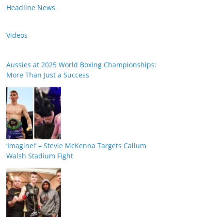
Headline News
Videos
Aussies at 2025 World Boxing Championships:
More Than Just a Success
‘Imagine!’ – Stevie McKenna Targets Callum
Walsh Stadium Fight