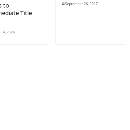
September 28, 2017
s to
ediate Title
 14, 2024