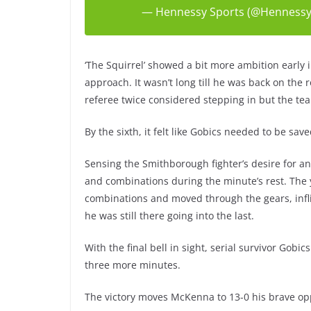
— Hennessy Sports (@Hennessy
‘The Squirrel’ showed a bit more ambition early 
approach. It wasn’t long till he was back on the 
referee twice considered stepping in but the tea
By the sixth, it felt like Gobics needed to be sa
Sensing the Smithborough fighter’s desire for an
and combinations during the minute’s rest. The 
combinations and moved through the gears, inf
he was still there going into the last.
With the final bell in sight, serial survivor Gob
three more minutes.
The victory moves McKenna to 13-0 his brave op