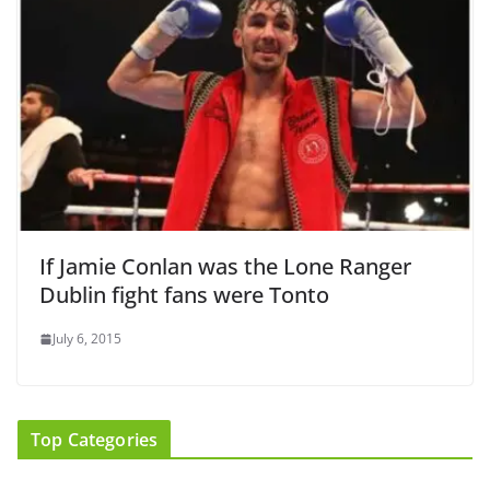
If Jamie Conlan was the Lone Ranger
Dublin fight fans were Tonto
July 6, 2015
Top Categories