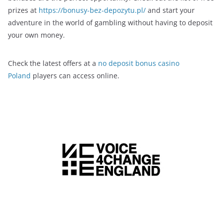
prizes at
https://bonusy-bez-depozytu.pl/
and start your
adventure in the world of gambling without having to deposit
your own money.
Check the latest offers at a
no deposit bonus casino
Poland
players can access online.