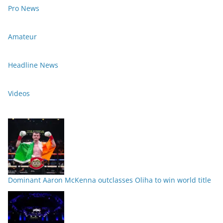
Pro News
Amateur
Headline News
Videos
Dominant Aaron McKenna outclasses Oliha to win world title