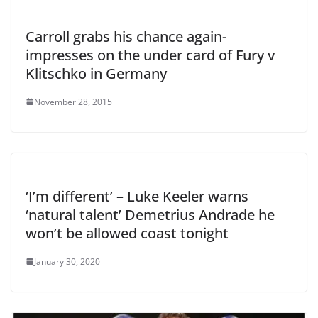
Carroll grabs his chance again-
impresses on the under card of Fury v
Klitschko in Germany
November 28, 2015
‘I’m different’ – Luke Keeler warns
‘natural talent’ Demetrius Andrade he
won’t be allowed coast tonight
January 30, 2020