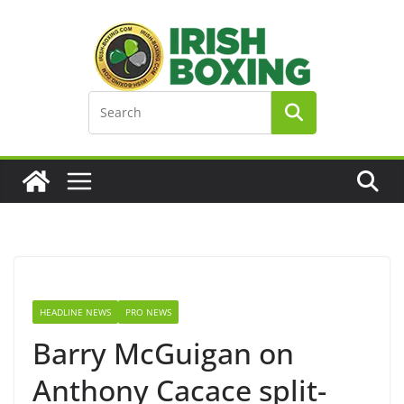
Skip
to
content
HEADLINE NEWS
PRO NEWS
Barry McGuigan on
Anthony Cacace split-