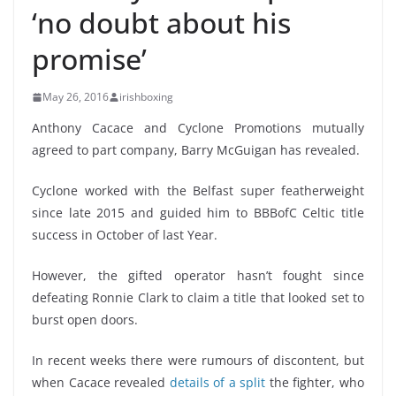
‘no doubt about his
promise’
May 26, 2016
irishboxing
Anthony Cacace and Cyclone Promotions mutually
agreed to part company, Barry McGuigan has revealed.
Cyclone worked with the Belfast super featherweight
since late 2015 and guided him to BBBofC Celtic title
success in October of last Year.
However, the gifted operator hasn’t fought since
defeating Ronnie Clark to claim a title that looked set to
burst open doors.
In recent weeks there were rumours of discontent, but
when Cacace revealed
details of a split
the fighter, who