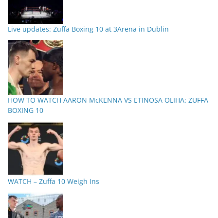
Live updates: Zuffa Boxing 10 at 3Arena in Dublin
HOW TO WATCH AARON McKENNA VS ETINOSA OLIHA: ZUFFA
BOXING 10
WATCH – Zuffa 10 Weigh Ins