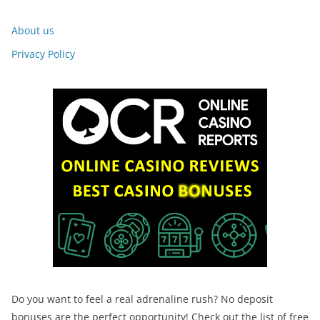
About us
Privacy Policy
Do you want to feel a real adrenaline rush? No deposit
bonuses are the perfect opportunity! Check out the list of free