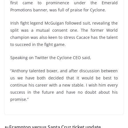
first came to prominence under the Emerald
Promotions banner, was full of praise for Cyclone.
Irish fight legend McGuigan followed suit, revealing the
split was a mutual consent one. The former World
champion was also keen to stress Cacace has the talent
to succeed in the fight game.
Speaking on Twitter the Cyclone CEO said,
“Anthony talented boxer, and after discussion between
us we have both decided that it would be best to
continue his career with a new stable. I wish him every
success in the future and have no doubt about his
promise.”
Frampton versus Santa Cruz ticket update