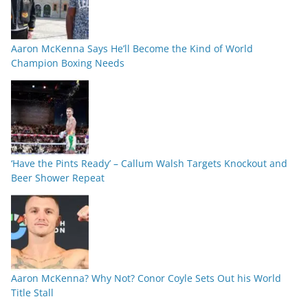
Aaron McKenna Says He’ll Become the Kind of World
Champion Boxing Needs
‘Have the Pints Ready’ – Callum Walsh Targets Knockout and
Beer Shower Repeat
Aaron McKenna? Why Not? Conor Coyle Sets Out his World
Title Stall