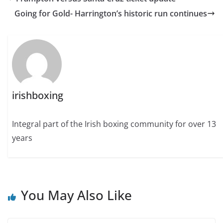
Going for Gold- Harrington’s historic run continues
irishboxing
Integral part of the Irish boxing community for over 13
years
You May Also Like