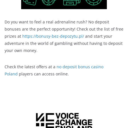
Do you want to feel a real adrenaline rush? No deposit
bonuses are the perfect opportunity! Check out the list of free
prizes at
https://bonusy-bez-depozytu.pl/
and start your
adventure in the world of gambling without having to deposit
your own money.
Check the latest offers at a
no deposit bonus casino
Poland
players can access online.