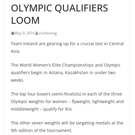
OLYMPIC QUALIFIERS
LOOM
May 9, 2016
irishboxing
Team Ireland are gearing up for a crucial test in Central
Asia.
The World Women’s Elite Championships and Olympic
qualifiers begin in Astana, Kazakhstan in under two
weeks.
The top four boxers (semi-finalists) in each of the three
Olympic weights for women – flyweight, lightweight and
middleweight – qualify for Rio.
The other seven weights will be targeting medals at the
9th edition of the tournament.