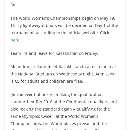
far.
The World Women’s Championships begin on May 19.
Thirty lightweight bouts will be decided on Day 1 of the
tournament, according to the official website. Click
here.
Team Ireland leave for Kazakhstan on Friday.
Meantime, Ireland meet Kazakhstan in a test match at
the National Stadium on Wednesday night. Admission
is €5 for adults and children are free.
(
In the event
of boxers making the qualification
standard for Rio 2016 at the Continental qualifiers and
also making the standard again – qualifying for the
same Olympics twice – at the World Women’s
Championships, the World places prevail and the