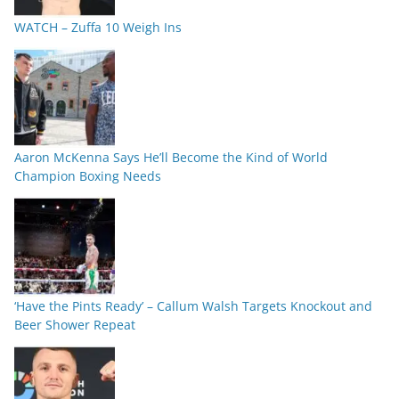
WATCH – Zuffa 10 Weigh Ins
Aaron McKenna Says He’ll Become the Kind of World
Champion Boxing Needs
‘Have the Pints Ready’ – Callum Walsh Targets Knockout and
Beer Shower Repeat