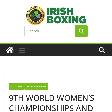
Skip
to
content
AMATEUR
HEADLINE NEWS
9TH WORLD WOMEN’S
CHAMPIONSHIPS AND