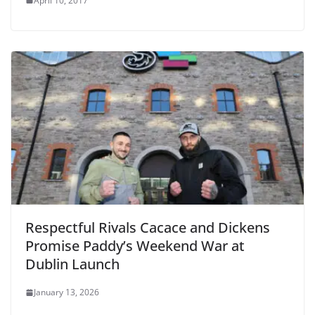
April 10, 2017
Respectful Rivals Cacace and Dickens
Promise Paddy’s Weekend War at
Dublin Launch
January 13, 2026