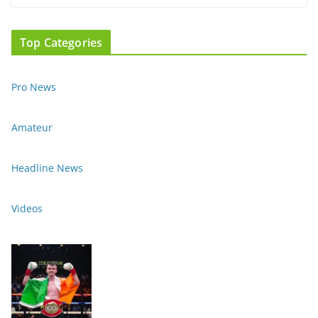
Top Categories
Pro News
Amateur
Headline News
Videos