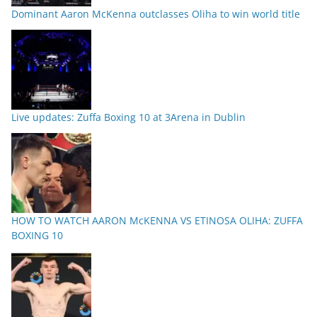
Dominant Aaron McKenna outclasses Oliha to win world title
Live updates: Zuffa Boxing 10 at 3Arena in Dublin
HOW TO WATCH AARON McKENNA VS ETINOSA OLIHA: ZUFFA
BOXING 10