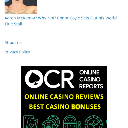
Aaron McKenna? Why Not? Conor Coyle Sets Out his World
Title Stall
About us
Privacy Policy