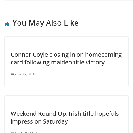
You May Also Like
Connor Coyle closing in on homecoming
card following maiden title victory
June 22, 2018
Weekend Round-Up: Irish title hopefuls
impress on Saturday