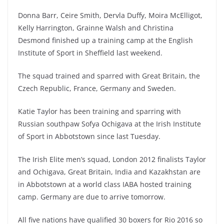
Donna Barr, Ceire Smith, Dervla Duffy, Moira McElligot,
Kelly Harrington, Grainne Walsh and Christina
Desmond finished up a training camp at the English
Institute of Sport in Sheffield last weekend.
The squad trained and sparred with Great Britain, the
Czech Republic, France, Germany and Sweden.
Katie Taylor has been training and sparring with
Russian southpaw Sofya Ochigava at the Irish Institute
of Sport in Abbotstown since last Tuesday.
The Irish Elite men’s squad, London 2012 finalists Taylor
and Ochigava, Great Britain, India and Kazakhstan are
in Abbotstown at a world class IABA hosted training
camp. Germany are due to arrive tomorrow.
All five nations have qualified 30 boxers for Rio 2016 so