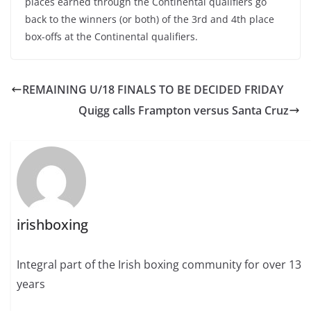
places earned through the Continental qualifiers go
back to the winners (or both) of the 3rd and 4th place
box-offs at the Continental qualifiers.
REMAINING U/18 FINALS TO BE DECIDED FRIDAY
Quigg calls Frampton versus Santa Cruz
irishboxing
Integral part of the Irish boxing community for over 13
years