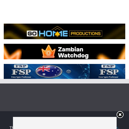
Copyright © 2026
Irish Boxing
. All rights reserved.
Theme:
ColorMag
by ThemeGrill. Powered by
WordPress
.