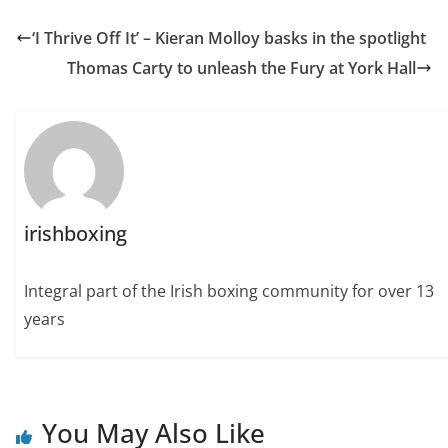
‘I Thrive Off It’ – Kieran Molloy basks in the spotlight
Thomas Carty to unleash the Fury at York Hall
irishboxing
Integral part of the Irish boxing community for over 13
years
You May Also Like