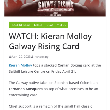
HEADLINE NEWS
LATEST
NEWS
VIDEOS
WATCH: Kieran Molloy
Galway Rising Card
April 20, 2023
irishboxing
Kieran Molloy
tops a stacked
Conlan Boxing
card at the
Salthill Leisure Centre on Friday April 21.
The Galway native takes on Spanish-based Colombian
Fernando Mosquera
on top of what promises to be an
entertaining card.
Chief support is a rematch of the small hall classic