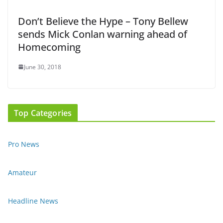
Don’t Believe the Hype – Tony Bellew
sends Mick Conlan warning ahead of
Homecoming
June 30, 2018
Top Categories
Pro News
Amateur
Headline News