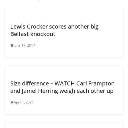
Lewis Crocker scores another big
Belfast knockout
June 17, 2017
Size difference – WATCH Carl Frampton
and Jamel Herring weigh each other up
April 1, 2021