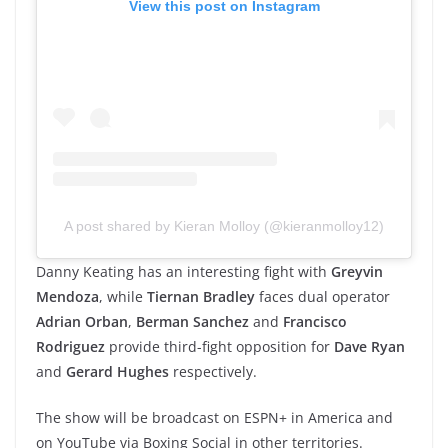
View this post on Instagram
A post shared by Kieran Molloy (@kieranmolloy12)
Danny Keating has an interesting fight with
Greyvin
Mendoza
, while
Tiernan Bradley
faces dual operator
Adrian Orban
,
Berman Sanchez
and
Francisco
Rodriguez
provide third-fight opposition for
Dave Ryan
and
Gerard Hughes
respectively.
The show will be broadcast on ESPN+ in America and
on YouTube via Boxing Social in other territories.