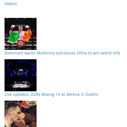
Videos
Dominant Aaron McKenna outclasses Oliha to win world title
Live updates: Zuffa Boxing 10 at 3Arena in Dublin