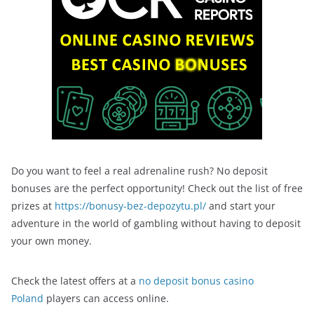
Do you want to feel a real adrenaline rush? No deposit
bonuses are the perfect opportunity! Check out the list of free
prizes at
https://bonusy-bez-depozytu.pl/
and start your
adventure in the world of gambling without having to deposit
your own money.
Check the latest offers at a
no deposit bonus casino
Poland
players can access online.