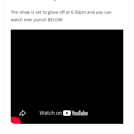
The show is set to glove off at 6:30pm and you can
watch ever punch BELOW: