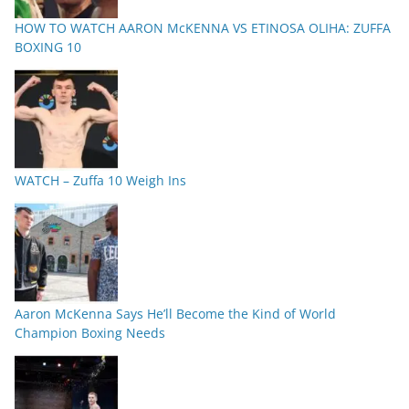
HOW TO WATCH AARON McKENNA VS ETINOSA OLIHA: ZUFFA
BOXING 10
WATCH – Zuffa 10 Weigh Ins
Aaron McKenna Says He’ll Become the Kind of World
Champion Boxing Needs