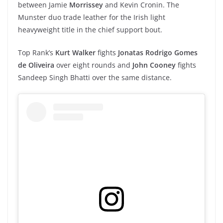
between Jamie
Morrissey
and Kevin Cronin. The
Munster duo trade leather for the Irish light
heavyweight title in the chief support bout.
Top Rank’s
Kurt Walker
fights
Jonatas Rodrigo Gomes
de Oliveira
over eight rounds and
John Cooney
fights
Sandeep Singh Bhatti over the same distance.