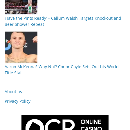
‘Have the Pints Ready’ – Callum Walsh Targets Knockout and
Beer Shower Repeat
Aaron McKenna? Why Not? Conor Coyle Sets Out his World
Title Stall
About us
Privacy Policy